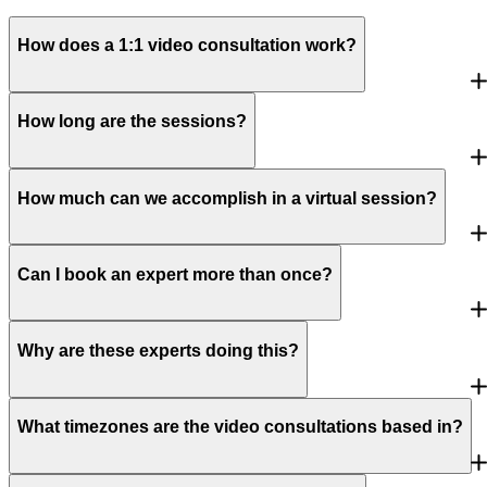
How does a 1:1 video consultation work?
How long are the sessions?
How much can we accomplish in a virtual session?
Can I book an expert more than once?
Why are these experts doing this?
What timezones are the video consultations based in?