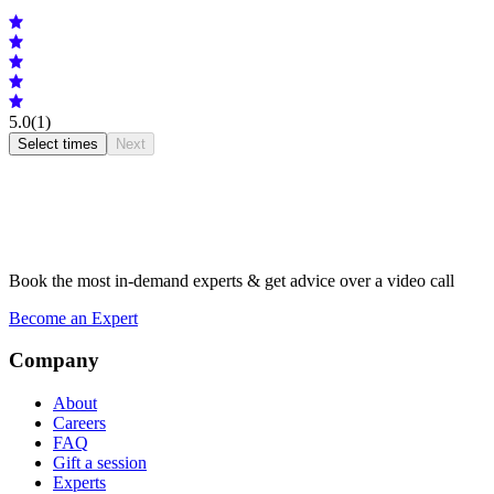
5.0
(1)
Select times
Next
Book the most in-demand experts & get advice over a video call
Become an Expert
Company
About
Careers
FAQ
Gift a session
Experts