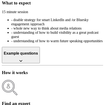
What to expect
15 minute session
-
doable strategy for smart LinkedIn and /or Bluesky
engagement /approach
-
whole new way to think about media relations
-
understanding of how to build visibility as a great podcast
guest
-
understanding of how to warm future speaking opportunities
Example questions
How it works
Find an expert