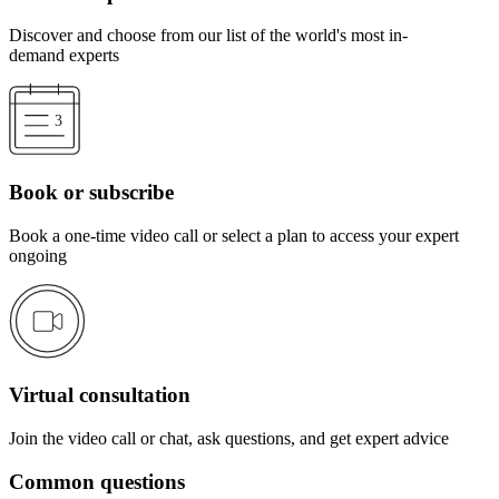
Discover and choose from our list of the world's most in-
demand experts
Book or subscribe
Book a one-time video call or select a plan to access your expert
ongoing
Virtual consultation
Join the video call or chat, ask questions, and get expert advice
Common questions