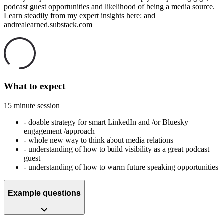
podcast guest opportunities and likelihood of being a media source.
Learn steadily from my expert insights here: and
andrealearned.substack.com
What to expect
15 minute session
-
doable strategy for smart LinkedIn and /or Bluesky
engagement /approach
-
whole new way to think about media relations
-
understanding of how to build visibility as a great podcast
guest
-
understanding of how to warm future speaking opportunities
Example questions