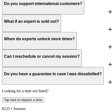
Do you support international customers?
What if an expert is sold out?
When do experts unlock more times?
Can I reschedule or cancel my session?
Do you have a guarantee in case I was dissatisfied?
Looking for a time not listed?
Tap here to request a time
$
125
• Session