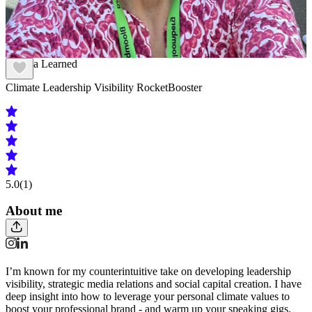
Andrea Learned
Climate Leadership Visibility RocketBooster
5.0
(1)
About me
I’m known for my counterintuitive take on developing leadership
visibility, strategic media relations and social capital creation. I have
deep insight into how to leverage your personal climate values to
boost your professional brand - and warm up your speaking gigs,