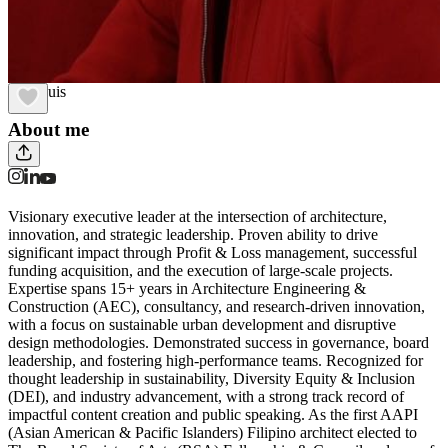
Lira Luis
About me
Visionary executive leader at the intersection of architecture,
innovation, and strategic leadership. Proven ability to drive
significant impact through Profit & Loss management, successful
funding acquisition, and the execution of large-scale projects.
Expertise spans 15+ years in Architecture Engineering &
Construction (AEC), consultancy, and research-driven innovation,
with a focus on sustainable urban development and disruptive
design methodologies. Demonstrated success in governance, board
leadership, and fostering high-performance teams. Recognized for
thought leadership in sustainability, Diversity Equity & Inclusion
(DEI), and industry advancement, with a strong track record of
impactful content creation and public speaking. As the first AAPI
(Asian American & Pacific Islanders) Filipino architect elected to