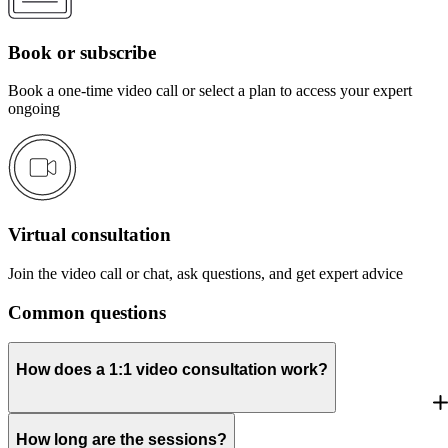
Book or subscribe
Book a one-time video call or select a plan to access your expert
ongoing
Virtual consultation
Join the video call or chat, ask questions, and get expert advice
Common questions
How does a 1:1 video consultation work?
How long are the sessions?