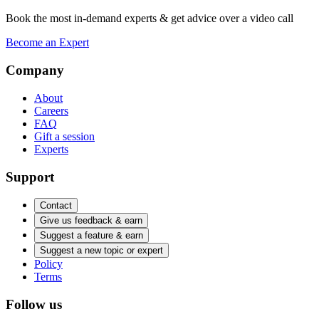
Book the most in-demand experts & get advice over a video call
Become an Expert
Company
About
Careers
FAQ
Gift a session
Experts
Support
Contact
Give us feedback & earn
Suggest a feature & earn
Suggest a new topic or expert
Policy
Terms
Follow us