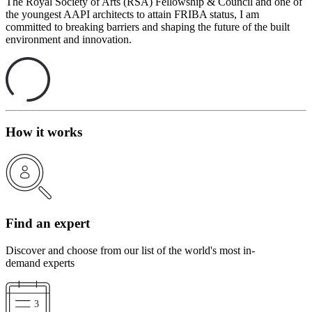
The Royal Society of Arts (RSA) Fellowship & Council and one of
the youngest AAPI architects to attain FRIBA status, I am
committed to breaking barriers and shaping the future of the built
environment and innovation.
How it works
Find an expert
Discover and choose from our list of the world's most in-
demand experts