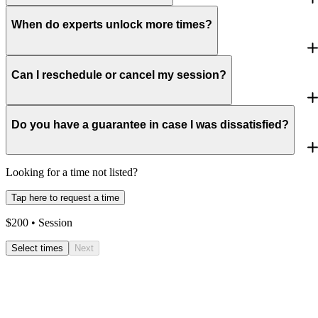
When do experts unlock more times?
Can I reschedule or cancel my session?
Do you have a guarantee in case I was dissatisfied?
Looking for a time not listed?
Tap here to request a time
$
200
• Session
Select times
Next