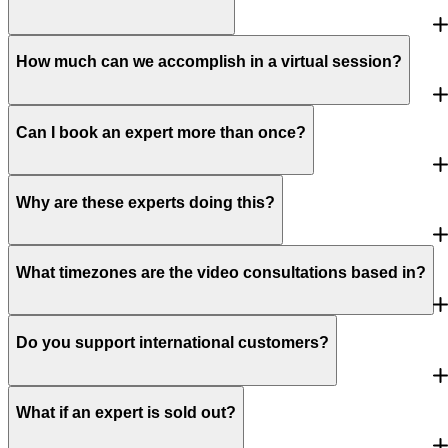
How much can we accomplish in a virtual session?
Can I book an expert more than once?
Why are these experts doing this?
What timezones are the video consultations based in?
Do you support international customers?
What if an expert is sold out?