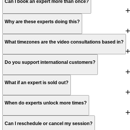
Can I book an expert more than once?
Why are these experts doing this?
What timezones are the video consultations based in?
Do you support international customers?
What if an expert is sold out?
When do experts unlock more times?
Can I reschedule or cancel my session?