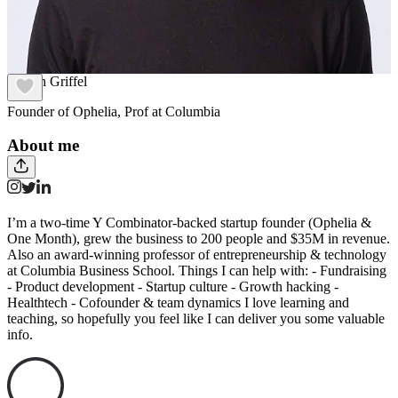
Mattan Griffel
Founder of Ophelia, Prof at Columbia
About me
I’m a two-time Y Combinator-backed startup founder (Ophelia &
One Month), grew the business to 200 people and $35M in revenue.
Also an award-winning professor of entrepreneurship & technology
at Columbia Business School. Things I can help with: - Fundraising
- Product development - Startup culture - Growth hacking -
Healthtech - Cofounder & team dynamics I love learning and
teaching, so hopefully you feel like I can deliver you some valuable
info.