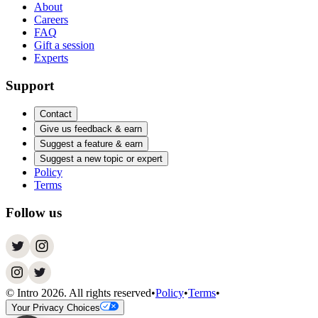
About
Careers
FAQ
Gift a session
Experts
Support
Contact
Give us feedback & earn
Suggest a feature & earn
Suggest a new topic or expert
Policy
Terms
Follow us
© Intro
2026
. All rights reserved
•
Policy
•
Terms
•
Your Privacy Choices