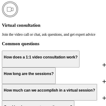
Virtual consultation
Join the video call or chat, ask questions, and get expert advice
Common questions
How does a 1:1 video consultation work?
How long are the sessions?
How much can we accomplish in a virtual session?