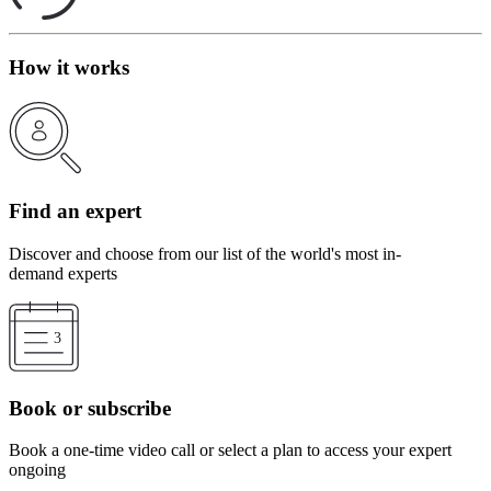
How it works
Find an expert
Discover and choose from our list of the world's most in-
demand experts
Book or subscribe
Book a one-time video call or select a plan to access your expert
ongoing