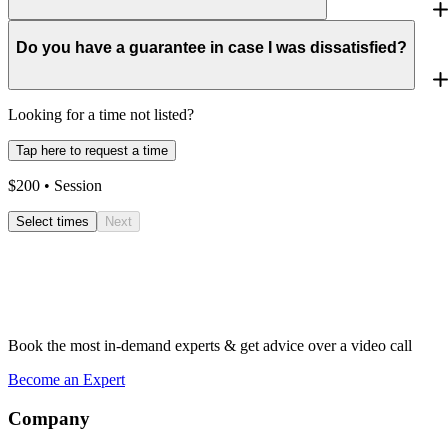
Do you have a guarantee in case I was dissatisfied?
Looking for a time not listed?
Tap here to request a time
$
200
• Session
Select times
Next
Book the most in-demand experts & get advice over a video call
Become an Expert
Company