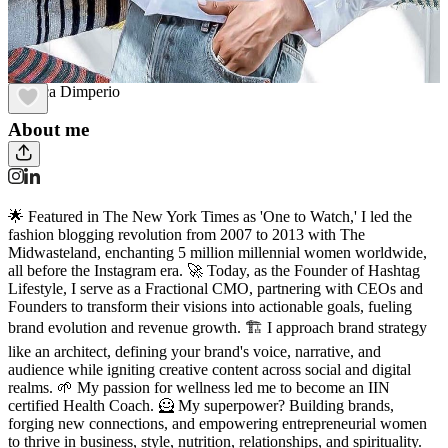
Monica Dimperio
About me
🌟 Featured in The New York Times as 'One to Watch,' I led the
fashion blogging revolution from 2007 to 2013 with The
Midwasteland, enchanting 5 million millennial women worldwide,
all before the Instagram era. 🚀 Today, as the Founder of Hashtag
Lifestyle, I serve as a Fractional CMO, partnering with CEOs and
Founders to transform their visions into actionable goals, fueling
brand evolution and revenue growth. 🏗️ I approach brand strategy
like an architect, defining your brand's voice, narrative, and
audience while igniting creative content across social and digital
realms. 🌱 My passion for wellness led me to become an IIN
certified Health Coach. 🦸 My superpower? Building brands,
forging new connections, and empowering entrepreneurial women
to thrive in business, style, nutrition, relationships, and spirituality.