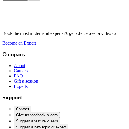
Book the most in-demand experts & get advice over a video call
Become an Expert
Company
About
Careers
FAQ
Gift a session
Experts
Support
Contact
Give us feedback & earn
Suggest a feature & earn
Suggest a new topic or expert