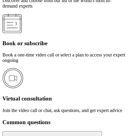
Discover and choose from our list of the world's most in-
demand experts
Book or subscribe
Book a one-time video call or select a plan to access your expert
ongoing
Virtual consultation
Join the video call or chat, ask questions, and get expert advice
Common questions