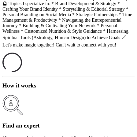
🔮 Topics I specialize in: * Brand Development & Strategy *
Crafting Your Brand Identity * Storytelling & Editorial Strategy *
Personal Branding on Social Media * Strategic Partnerships * Time
Management & Productivity * Navigating the Entrepreneurial
Journey * Building & Cultivating Your Network * Personal
Wellness * Customized Nutrition & Style Guidance * Harnessing
Spiritual Tools (Astrology, Human Design) to Achieve Goals 🪄
Let's make magic together! Can't wait to connect with you!
How it works
Find an expert