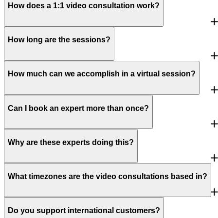
How does a 1:1 video consultation work?
How long are the sessions?
How much can we accomplish in a virtual session?
Can I book an expert more than once?
Why are these experts doing this?
What timezones are the video consultations based in?
Do you support international customers?