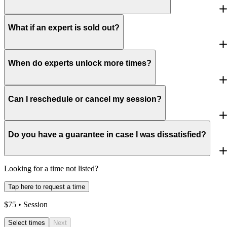
What if an expert is sold out?
When do experts unlock more times?
Can I reschedule or cancel my session?
Do you have a guarantee in case I was dissatisfied?
Looking for a time not listed?
Tap here to request a time
$
75
• Session
Select times
Next