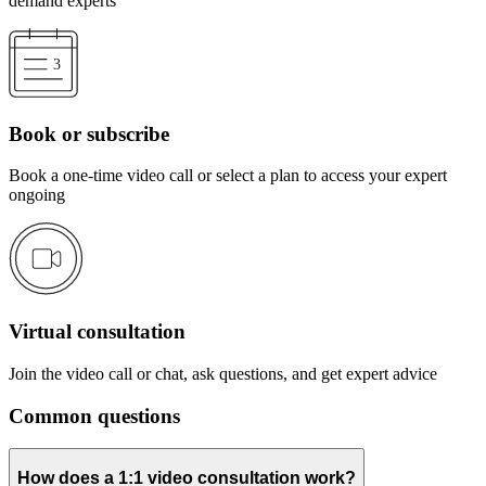
demand experts
Book or subscribe
Book a one-time video call or select a plan to access your expert
ongoing
Virtual consultation
Join the video call or chat, ask questions, and get expert advice
Common questions
How does a 1:1 video consultation work?