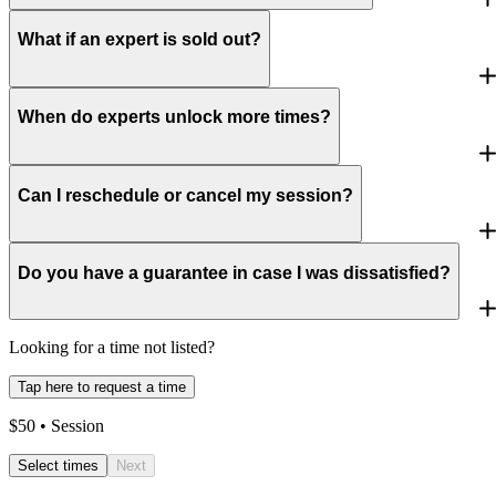
What if an expert is sold out?
When do experts unlock more times?
Can I reschedule or cancel my session?
Do you have a guarantee in case I was dissatisfied?
Looking for a time not listed?
Tap here to request a time
$
50
• Session
Select times
Next