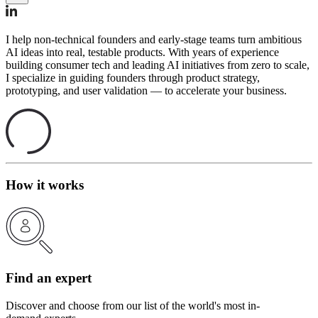
I help non-technical founders and early-stage teams turn ambitious
AI ideas into real, testable products. With years of experience
building consumer tech and leading AI initiatives from zero to scale,
I specialize in guiding founders through product strategy,
prototyping, and user validation — to accelerate your business.
How it works
Find an expert
Discover and choose from our list of the world's most in-