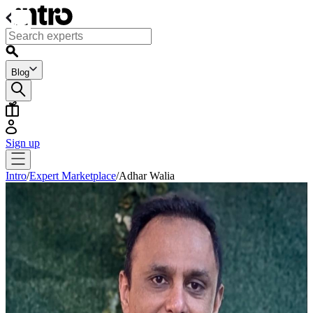
Blog
Sign up
Intro
/
Expert Marketplace
/
Adhar Walia