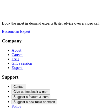
Book the most in-demand experts & get advice over a video call
Become an Expert
Company
About
Careers
FAQ
Gift a session
Experts
Support
Contact
Give us feedback & earn
Suggest a feature & earn
Suggest a new topic or expert
Policy