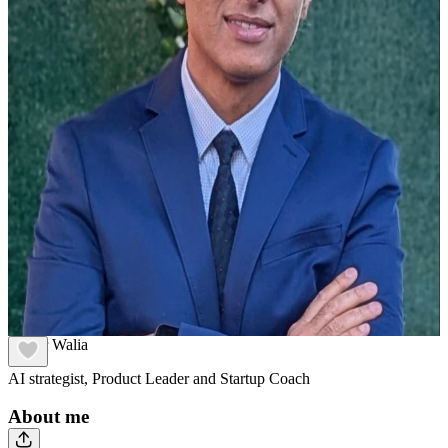
Adhar Walia
AI strategist, Product Leader and Startup Coach
About me