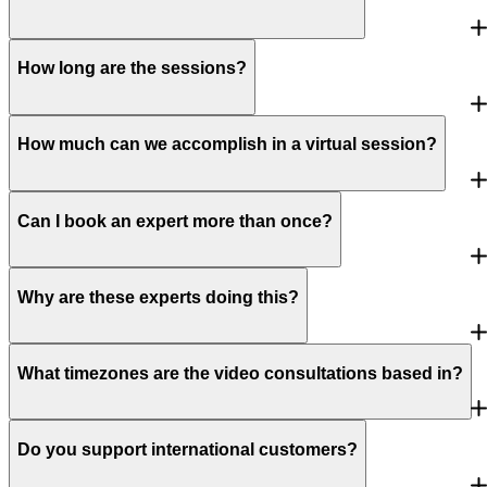
How long are the sessions?
How much can we accomplish in a virtual session?
Can I book an expert more than once?
Why are these experts doing this?
What timezones are the video consultations based in?
Do you support international customers?