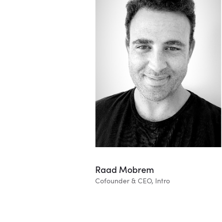
Raad Mobrem
Cofounder & CEO, Intro