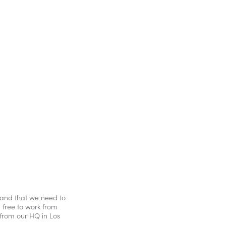
stand that we need to
l free to work from
from our HQ in Los