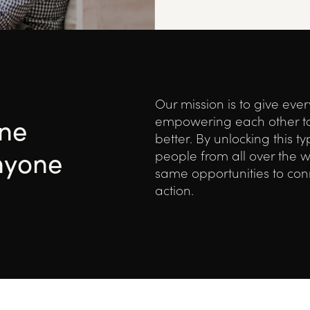
Our mission is to give eve
one
empowering each other t
better. By unlocking this t
nyone
people from all over the w
same opportunities to conn
action.