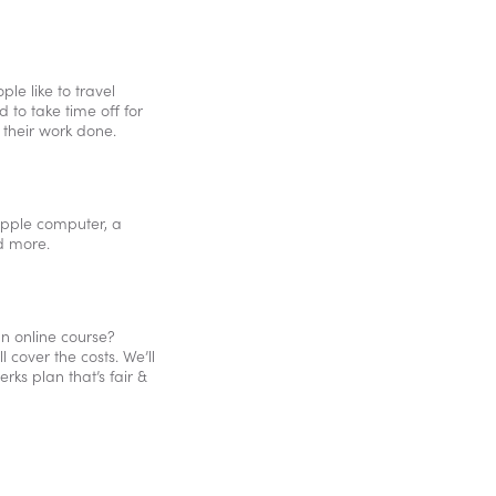
le like to travel
 to take time off for
 their work done.
 Apple computer, a
d more.
n online course?
cover the costs. We’ll
rks plan that’s fair &