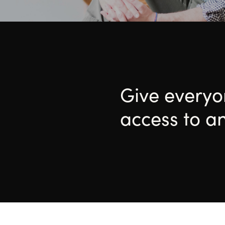
Give every
access to a