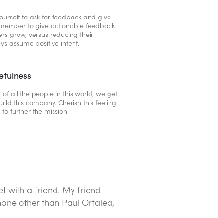
ourself to ask for feedback and give
emember to give actionable feedback
hers grow, versus reducing their
ys assume positive intent.
efulness
 of all the people in this world, we get
uild this company. Cherish this feeling
 to further the mission
t with a friend. My friend
none other than Paul Orfalea,