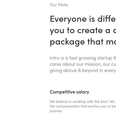
Our Perks
Everyone is diffe
you to create a
package that ma
Intro is a fast growing startup 
cares about our mission, our cu
going above & beyond in every
Competitive salary
We believe in working with the best. We 
fair compensation that excites you to be 
journey.