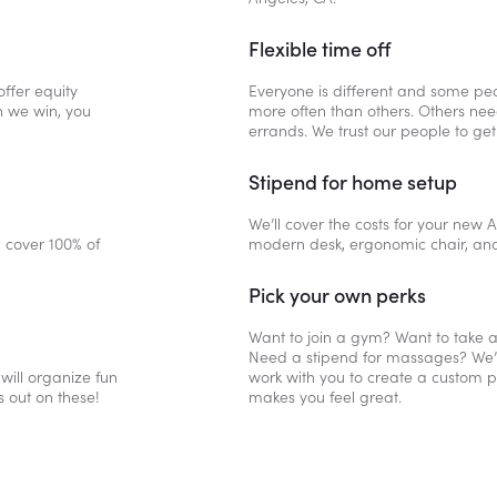
Flexible time off
ffer equity
Everyone is different and some peop
n we win, you
more often than others. Others need
errands. We trust our people to get
Stipend for home setup
We’ll cover the costs for your new
l cover 100% of
modern desk, ergonomic chair, an
Pick your own perks
Want to join a gym? Want to take a
Need a stipend for massages? We’ll 
 will organize fun
work with you to create a custom pe
s out on these!
makes you feel great.