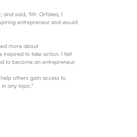
 and said, ‘Mr. Orfalea, I
aspiring entrepreneur and would
arned more about
nspired to take action. I felt
ded to become an entrepreneur.
d help others gain access to
in any topic.”