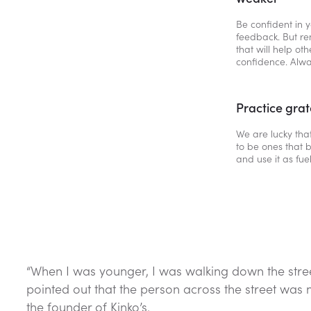
Be confident in y
feedback. But r
that will help ot
confidence. Alwa
Practice grat
We are lucky that
to be ones that b
and use it as fuel
“When I was younger, I was walking down the stree
pointed out that the person across the street was 
the founder of Kinko’s.