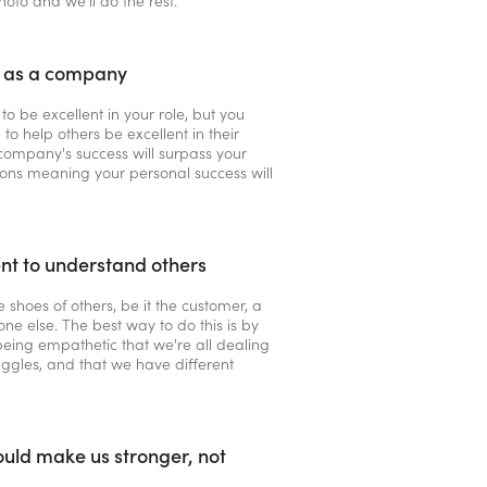
photo and we’ll do the rest.
l as a company
 to be excellent in your role, but you
 to help others be excellent in their
company's success will surpass your
ions meaning your personal success will
t to understand others
he shoes of others, be it the customer, a
ne else. The best way to do this is by
 being empathetic that we're all dealing
uggles, and that we have different
uld make us stronger, not