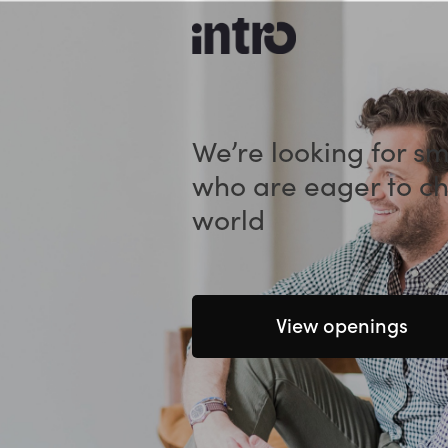
We’re looking for s
who are eager to c
world
View openings