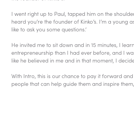
I went right up to Paul, tapped him on the shoulder,
heard you’re the founder of Kinko’s. I’m a young 
like to ask you some questions.’
He invited me to sit down and in 15 minutes, I le
entrepreneurship than I had ever before, and I was i
like he believed in me and in that moment, I deci
With Intro, this is our chance to pay it forward an
people that can help guide them and inspire them, 