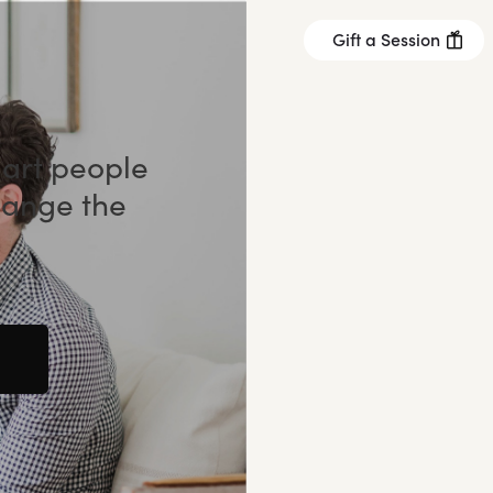
Gift a Session
mart people
hange the