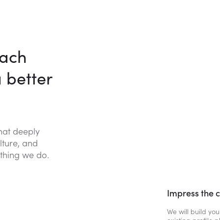
each
a better
that deeply
lture, and
thing we do.
Impress the 
We will build you