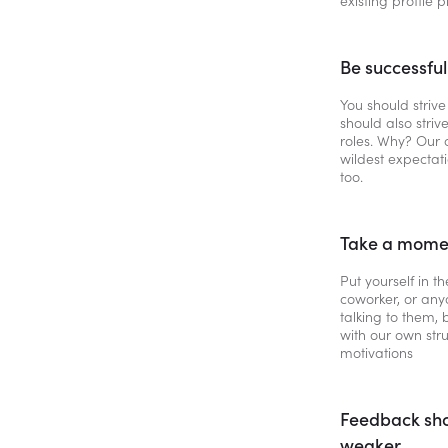
existing profile 
Be successfu
You should strive
should also strive
roles. Why? Our 
wildest expectat
too.
Take a momen
Put yourself in t
coworker, or anyo
talking to them,
with our own str
motivations
Feedback sho
weaker