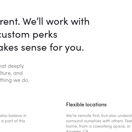
rent. We’ll work with
 custom perks
kes sense for you.
that deeply
lture, and
thing we do.
Flexible locations
also believe in
We’re remote first, but also under
a part of this
surround ourselves with others. Fee
home, from a coworking space, or 
Angeles, CA.