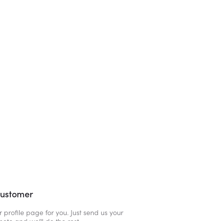
customer
r profile page for you. Just send us your