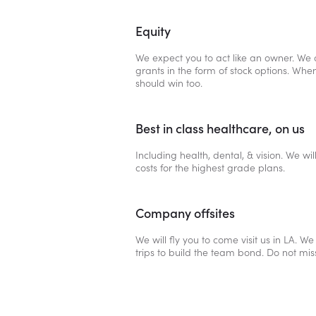
Equity
We expect you to act like an owner. We o
grants in the form of stock options. Whe
should win too.
Best in class healthcare, on us
Including health, dental, & vision. We wil
costs for the highest grade plans.
Company offsites
We will fly you to come visit us in LA. We
trips to build the team bond. Do not mis