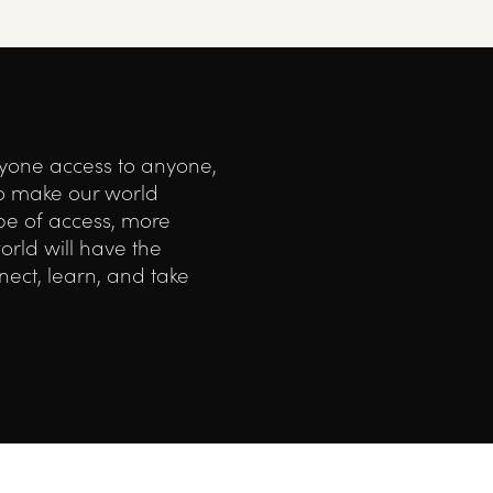
ryone access to anyone,
o make our world
ype of access, more
orld will have the
ect, learn, and take