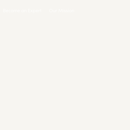
Become an Expert
Our Mission