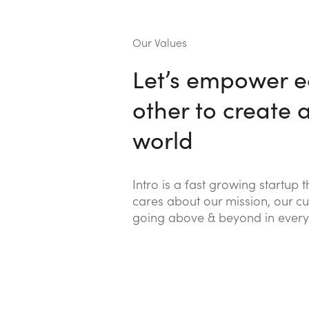
Our Values
Let’s empower 
other to create 
world
Intro is a fast growing startup 
cares about our mission, our cu
going above & beyond in every