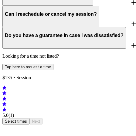
Can I reschedule or cancel my session?
Do you have a guarantee in case I was dissatisfied?
Looking for a time not listed?
Tap here to request a time
$
135
• Session
5.0
(1)
Select times
Next