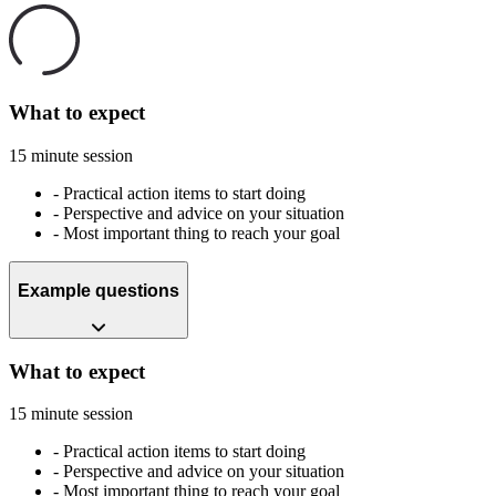
What to expect
15 minute session
-
Practical action items to start doing
-
Perspective and advice on your situation
-
Most important thing to reach your goal
Example questions
What to expect
15 minute session
-
Practical action items to start doing
-
Perspective and advice on your situation
-
Most important thing to reach your goal