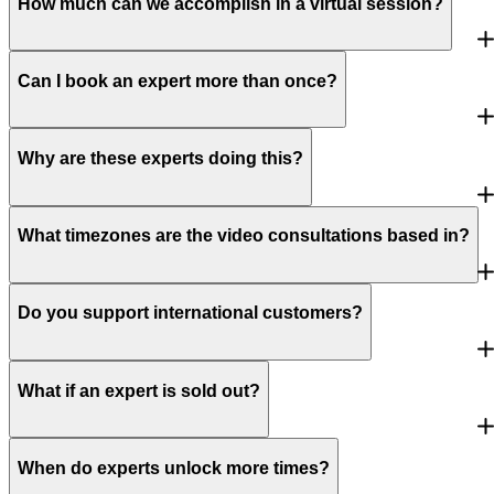
How much can we accomplish in a virtual session?
Can I book an expert more than once?
Why are these experts doing this?
What timezones are the video consultations based in?
Do you support international customers?
What if an expert is sold out?
When do experts unlock more times?