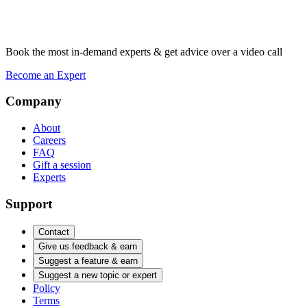
Book the most in-demand experts & get advice over a video call
Become an Expert
Company
About
Careers
FAQ
Gift a session
Experts
Support
Contact
Give us feedback & earn
Suggest a feature & earn
Suggest a new topic or expert
Policy
Terms