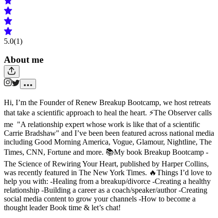
5.0
(1)
About me
Hi, I’m the Founder of Renew Breakup Bootcamp, we host retreats
that take a scientific approach to heal the heart. ⚡️The Observer calls
me "A relationship expert whose work is like that of a scientific
Carrie Bradshaw" and I’ve been been featured across national media
including Good Morning America, Vogue, Glamour, Nightline, The
Times, CNN, Fortune and more. 📚My book Breakup Bootcamp -
The Science of Rewiring Your Heart, published by Harper Collins,
was recently featured in The New York Times. 🔥Things I’d love to
help you with: -Healing from a breakup/divorce -Creating a healthy
relationship -Building a career as a coach/speaker/author -Creating
social media content to grow your channels -How to become a
thought leader Book time & let’s chat!