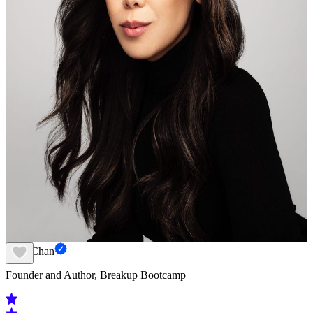
Amy Chan
Founder and Author, Breakup Bootcamp