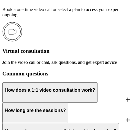
Book a one-time video call or select a plan to access your expert
ongoing
Virtual consultation
Join the video call or chat, ask questions, and get expert advice
Common questions
How does a 1:1 video consultation work?
How long are the sessions?