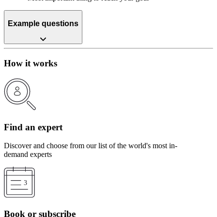
Example questions
How it works
Find an expert
Discover and choose from our list of the world's most in-
demand experts
Book or subscribe