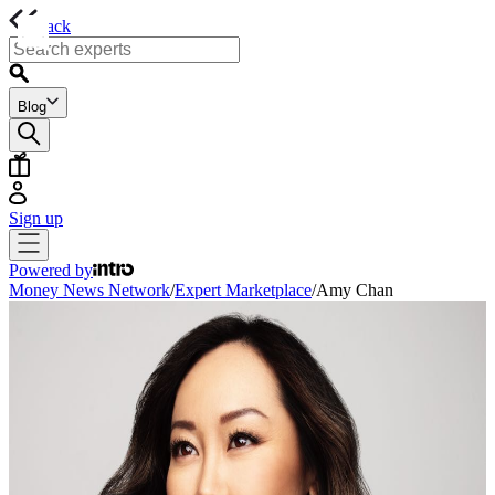
back
Blog
Sign up
Powered by
Money News Network
/
Expert Marketplace
/
Amy Chan