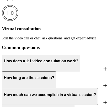
Virtual consultation
Join the video call or chat, ask questions, and get expert advice
Common questions
How does a 1:1 video consultation work?
How long are the sessions?
How much can we accomplish in a virtual session?