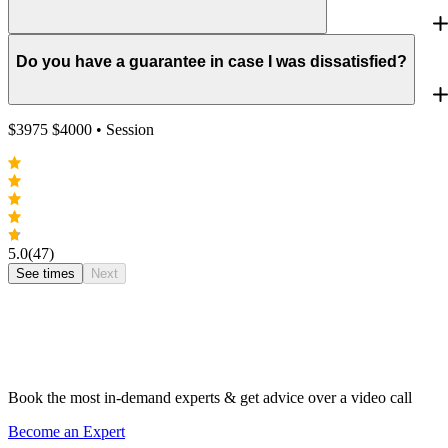
Do you have a guarantee in case I was dissatisfied?
$
3975
$
4000
• Session
5.0
(47)
See times
Next
Book the most in-demand experts & get advice over a video call
Become an Expert