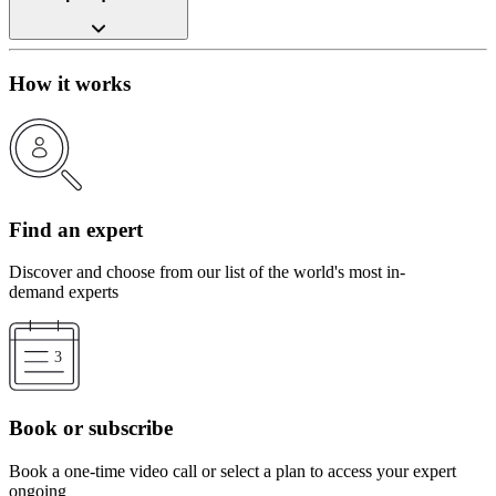
How it works
Find an expert
Discover and choose from our list of the world's most in-
demand experts
Book or subscribe
Book a one-time video call or select a plan to access your expert
ongoing