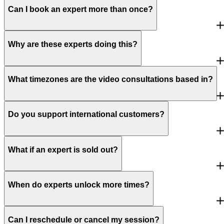
Can I book an expert more than once?
Why are these experts doing this?
What timezones are the video consultations based in?
Do you support international customers?
What if an expert is sold out?
When do experts unlock more times?
Can I reschedule or cancel my session?