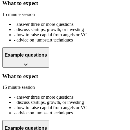
What to expect
15 minute session
-
answer three or more questions
-
discuss startups, growth, or investing
-
how to raise capital from angels or VC
-
advice on jumpstart techniques
Example questions
What to expect
15 minute session
-
answer three or more questions
-
discuss startups, growth, or investing
-
how to raise capital from angels or VC
-
advice on jumpstart techniques
Example questions