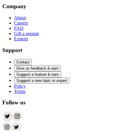
Company
About
Careers
FAQ
Gift a session
Experts
Support
Contact
Give us feedback & earn
Suggest a feature & earn
Suggest a new topic or expert
Policy
Terms
Follow us