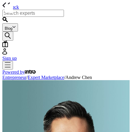
back
Blog
Sign up
Powered by
Entrepreneur
/
Expert Marketplace
/
Andrew Chen