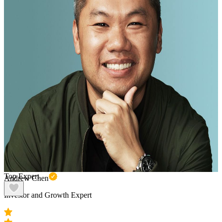
Top Expert
Andrew Chen
Investor and Growth Expert