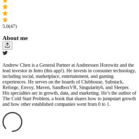
5.0
(47)
About me
Andrew Chen is a General Partner at Andreessen Horowitz and the
lead investor in Intro (this app!). He invests in consumer technology,
including social, marketplace, entertainment, and gaming
experiences. He serves on the boards of Clubhouse, Substack,
Reforge, Envoy, Maven, SandboxVR, Singularity6, and Sleeper.
His specialties are in growth, data, and marketing. He’s the author of
The Cold Start Problem, a book that shares how to jumpstart growth
and how other established companies went from 0 to 1.