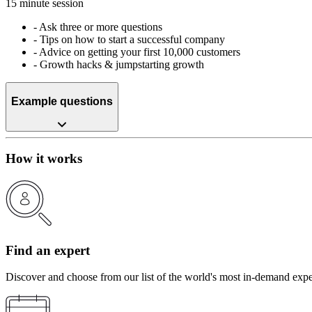
15 minute session
-
Ask three or more questions
-
Tips on how to start a successful company
-
Advice on getting your first 10,000 customers
-
Growth hacks & jumpstarting growth
Example questions
How it works
Find an expert
Discover and choose from our list of the world's most in-demand expe