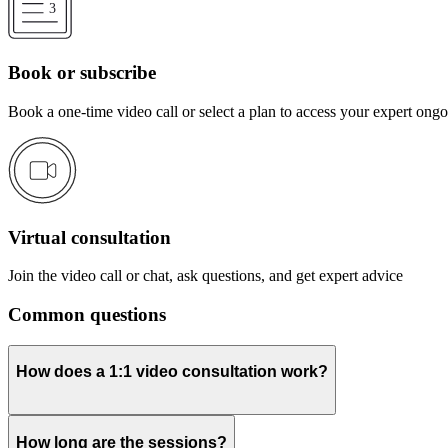
Book or subscribe
Book a one-time video call or select a plan to access your expert ong
Virtual consultation
Join the video call or chat, ask questions, and get expert advice
Common questions
How does a 1:1 video consultation work?
How long are the sessions?