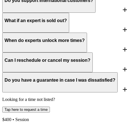
Do you support international customers?
What if an expert is sold out?
When do experts unlock more times?
Can I reschedule or cancel my session?
Do you have a guarantee in case I was dissatisfied?
Looking for a time not listed?
Tap here to request a time
$
400
• Session