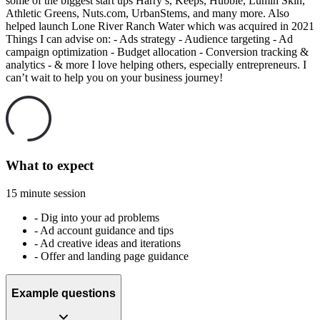
some of the biggest start ups Harry’s, Keeps, Hubble, Lumin Skin,
Athletic Greens, Nuts.com, UrbanStems, and many more. Also
helped launch Lone River Ranch Water which was acquired in 2021
Things I can advise on: - Ads strategy - Audience targeting - Ad
campaign optimization - Budget allocation - Conversion tracking &
analytics - & more I love helping others, especially entrepreneurs. I
can’t wait to help you on your business journey!
What to expect
15 minute session
-
Dig into your ad problems
-
Ad account guidance and tips
-
Ad creative ideas and iterations
-
Offer and landing page guidance
Example questions