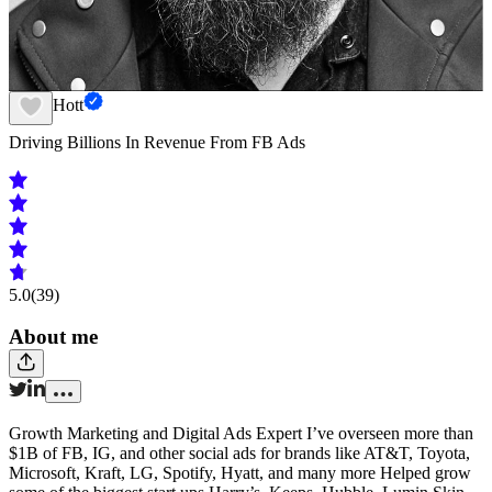
Barry Hott
Driving Billions In Revenue From FB Ads
5.0
(39)
About me
Growth Marketing and Digital Ads Expert I’ve overseen more than
$1B of FB, IG, and other social ads for brands like AT&T, Toyota,
Microsoft, Kraft, LG, Spotify, Hyatt, and many more Helped grow