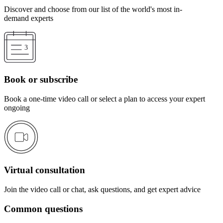
Discover and choose from our list of the world's most in-
demand experts
Book or subscribe
Book a one-time video call or select a plan to access your expert
ongoing
Virtual consultation
Join the video call or chat, ask questions, and get expert advice
Common questions