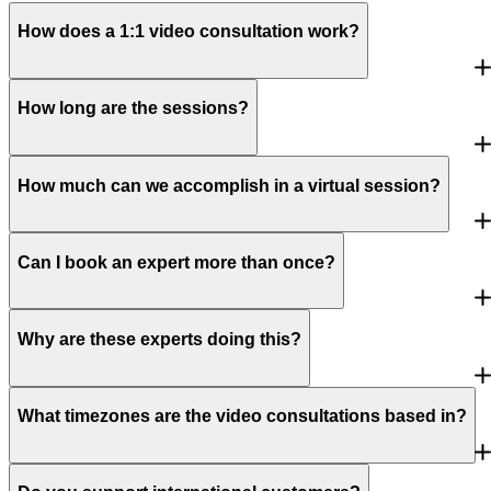
How does a 1:1 video consultation work?
How long are the sessions?
How much can we accomplish in a virtual session?
Can I book an expert more than once?
Why are these experts doing this?
What timezones are the video consultations based in?