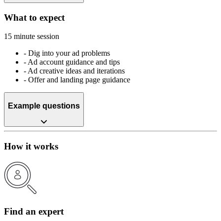
What to expect
15 minute session
-
Dig into your ad problems
-
Ad account guidance and tips
-
Ad creative ideas and iterations
-
Offer and landing page guidance
Example questions
How it works
Find an expert