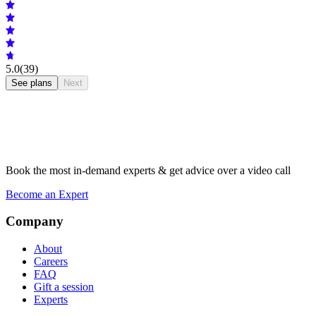
5.0
(39)
See plans
Next
Book the most in-demand experts & get advice over a video call
Become an Expert
Company
About
Careers
FAQ
Gift a session
Experts