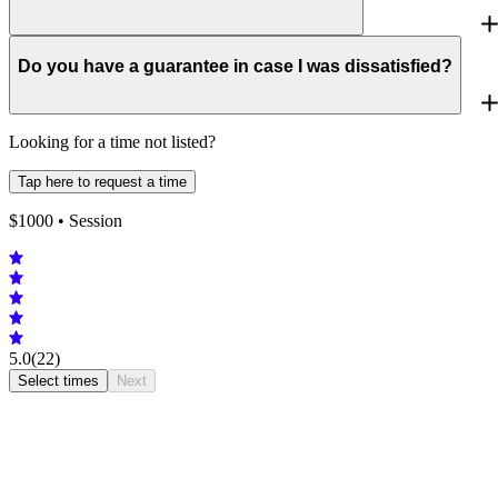
Do you have a guarantee in case I was dissatisfied?
Looking for a time not listed?
Tap here to request a time
$
1000
• Session
5.0
(22)
Select times
Next