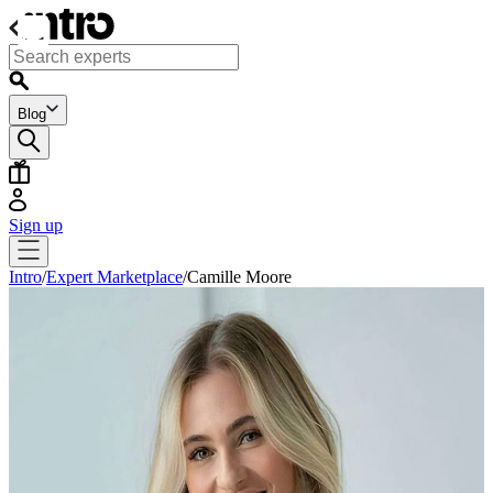
Blog
Sign up
Intro
/
Expert Marketplace
/
Camille Moore