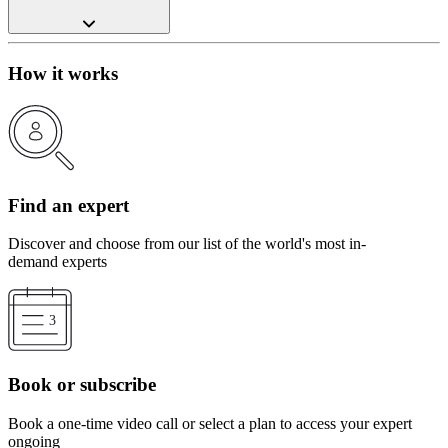
How it works
Find an expert
Discover and choose from our list of the world's most in-
demand experts
Book or subscribe
Book a one-time video call or select a plan to access your expert
ongoing