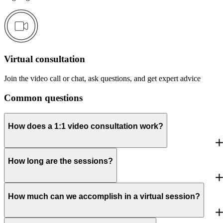
Virtual consultation
Join the video call or chat, ask questions, and get expert advice
Common questions
How does a 1:1 video consultation work?
How long are the sessions?
How much can we accomplish in a virtual session?