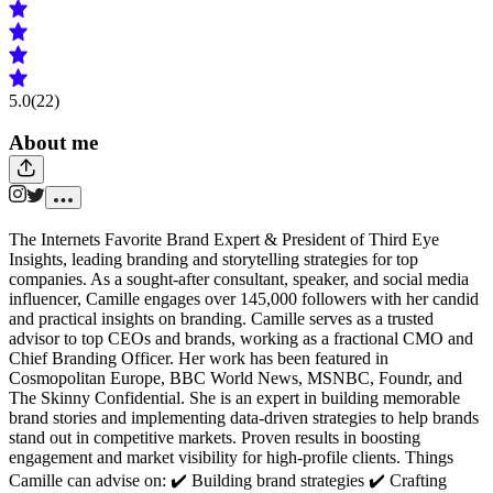
5.0
(22)
About me
The Internets Favorite Brand Expert & President of Third Eye
Insights, leading branding and storytelling strategies for top
companies. As a sought-after consultant, speaker, and social media
influencer, Camille engages over 145,000 followers with her candid
and practical insights on branding. Camille serves as a trusted
advisor to top CEOs and brands, working as a fractional CMO and
Chief Branding Officer. Her work has been featured in
Cosmopolitan Europe, BBC World News, MSNBC, Foundr, and
The Skinny Confidential. She is an expert in building memorable
brand stories and implementing data-driven strategies to help brands
stand out in competitive markets. Proven results in boosting
engagement and market visibility for high-profile clients. Things
Camille can advise on: ✔️ Building brand strategies ✔️ Crafting