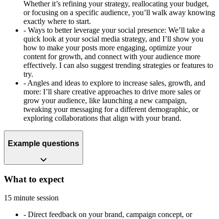
Whether it’s refining your strategy, reallocating your budget,
or focusing on a specific audience, you’ll walk away knowing
exactly where to start.
-
Ways to better leverage your social presence: We’ll take a
quick look at your social media strategy, and I’ll show you
how to make your posts more engaging, optimize your
content for growth, and connect with your audience more
effectively. I can also suggest trending strategies or features to
try.
-
Angles and ideas to explore to increase sales, growth, and
more: I’ll share creative approaches to drive more sales or
grow your audience, like launching a new campaign,
tweaking your messaging for a different demographic, or
exploring collaborations that align with your brand.
Example questions
What to expect
15 minute session
-
Direct feedback on your brand, campaign concept, or