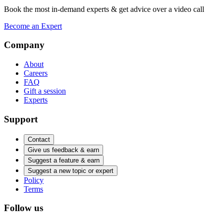
Book the most in-demand experts & get advice over a video call
Become an Expert
Company
About
Careers
FAQ
Gift a session
Experts
Support
Contact
Give us feedback & earn
Suggest a feature & earn
Suggest a new topic or expert
Policy
Terms
Follow us