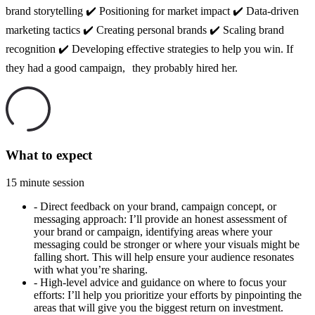
brand storytelling ✔️ Positioning for market impact ✔️ Data-driven
marketing tactics ✔️ Creating personal brands ✔️ Scaling brand
recognition ✔️ Developing effective strategies to help you win. If
they had a good campaign, they probably hired her.
What to expect
15 minute session
-
Direct feedback on your brand, campaign concept, or
messaging approach: I’ll provide an honest assessment of
your brand or campaign, identifying areas where your
messaging could be stronger or where your visuals might be
falling short. This will help ensure your audience resonates
with what you’re sharing.
-
High-level advice and guidance on where to focus your
efforts: I’ll help you prioritize your efforts by pinpointing the
areas that will give you the biggest return on investment.