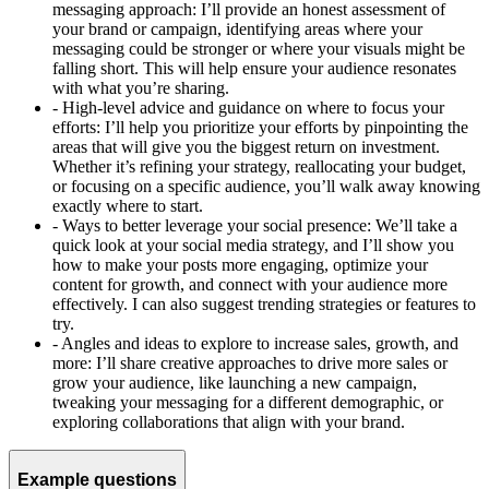
messaging approach: I’ll provide an honest assessment of
your brand or campaign, identifying areas where your
messaging could be stronger or where your visuals might be
falling short. This will help ensure your audience resonates
with what you’re sharing.
-
High-level advice and guidance on where to focus your
efforts: I’ll help you prioritize your efforts by pinpointing the
areas that will give you the biggest return on investment.
Whether it’s refining your strategy, reallocating your budget,
or focusing on a specific audience, you’ll walk away knowing
exactly where to start.
-
Ways to better leverage your social presence: We’ll take a
quick look at your social media strategy, and I’ll show you
how to make your posts more engaging, optimize your
content for growth, and connect with your audience more
effectively. I can also suggest trending strategies or features to
try.
-
Angles and ideas to explore to increase sales, growth, and
more: I’ll share creative approaches to drive more sales or
grow your audience, like launching a new campaign,
tweaking your messaging for a different demographic, or
exploring collaborations that align with your brand.
Example questions