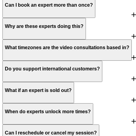
Can I book an expert more than once?
Why are these experts doing this?
What timezones are the video consultations based in?
Do you support international customers?
What if an expert is sold out?
When do experts unlock more times?
Can I reschedule or cancel my session?