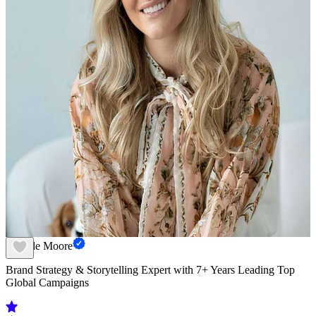
Camille Moore
Brand Strategy & Storytelling Expert with 7+ Years Leading Top
Global Campaigns