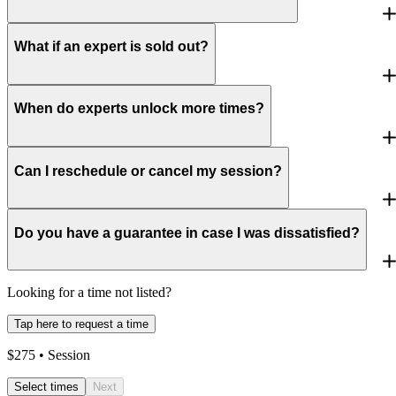
What if an expert is sold out?
When do experts unlock more times?
Can I reschedule or cancel my session?
Do you have a guarantee in case I was dissatisfied?
Looking for a time not listed?
Tap here to request a time
$
275
• Session
Select times
Next