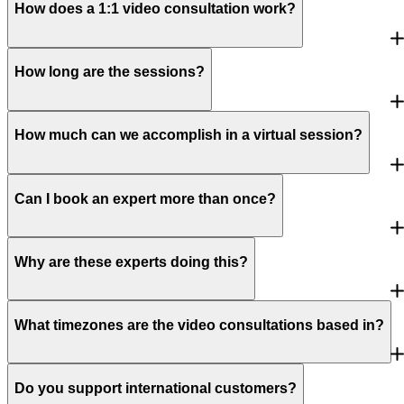
How does a 1:1 video consultation work?
How long are the sessions?
How much can we accomplish in a virtual session?
Can I book an expert more than once?
Why are these experts doing this?
What timezones are the video consultations based in?
Do you support international customers?