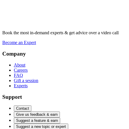
Book the most in-demand experts & get advice over a video call
Become an Expert
Company
About
Careers
FAQ
Gift a session
Experts
Support
Contact
Give us feedback & earn
Suggest a feature & earn
Suggest a new topic or expert