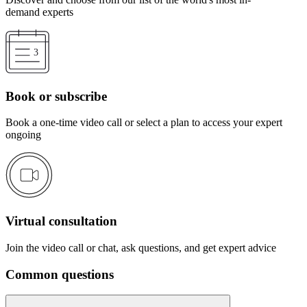
demand experts
Book or subscribe
Book a one-time video call or select a plan to access your expert
ongoing
Virtual consultation
Join the video call or chat, ask questions, and get expert advice
Common questions