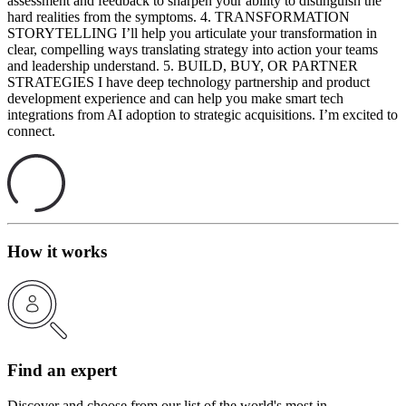
assessment and feedback to sharpen your ability to distinguish the
hard realities from the symptoms. 4. TRANSFORMATION
STORYTELLING I’ll help you articulate your transformation in
clear, compelling ways translating strategy into action your teams
and leadership understand. 5. BUILD, BUY, OR PARTNER
STRATEGIES I have deep technology partnership and product
development experience and can help you make smart tech
integrations from AI adoption to strategic acquisitions. I’m excited to
connect.
How it works
Find an expert
Discover and choose from our list of the world's most in-