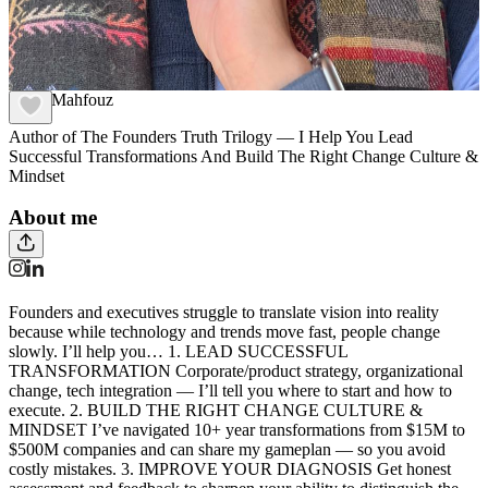
Carlo Mahfouz
Author of The Founders Truth Trilogy — I Help You Lead
Successful Transformations And Build The Right Change Culture &
Mindset
About me
Founders and executives struggle to translate vision into reality
because while technology and trends move fast, people change
slowly. I’ll help you… 1. LEAD SUCCESSFUL
TRANSFORMATION Corporate/product strategy, organizational
change, tech integration — I’ll tell you where to start and how to
execute. 2. BUILD THE RIGHT CHANGE CULTURE &
MINDSET I’ve navigated 10+ year transformations from $15M to
$500M companies and can share my gameplan — so you avoid
costly mistakes. 3. IMPROVE YOUR DIAGNOSIS Get honest