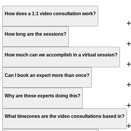
How does a 1:1 video consultation work?
How long are the sessions?
How much can we accomplish in a virtual session?
Can I book an expert more than once?
Why are these experts doing this?
What timezones are the video consultations based in?