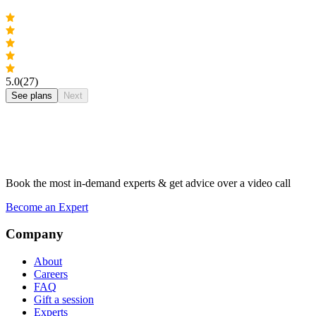
5.0
(27)
See plans
Next
Book the most in-demand experts & get advice over a video call
Become an Expert
Company
About
Careers
FAQ
Gift a session
Experts