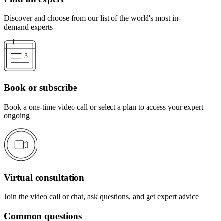
Discover and choose from our list of the world's most in-
demand experts
Book or subscribe
Book a one-time video call or select a plan to access your expert
ongoing
Virtual consultation
Join the video call or chat, ask questions, and get expert advice
Common questions