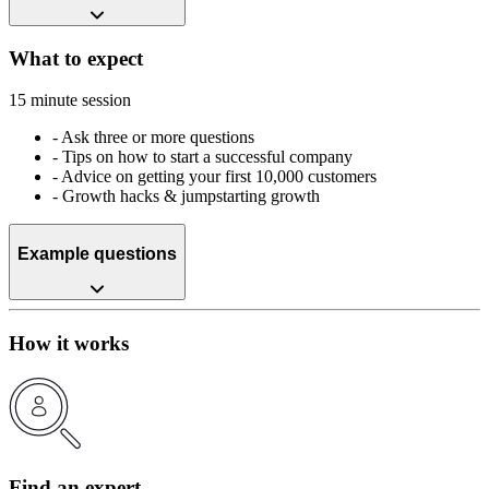
What to expect
15 minute session
-
Ask three or more questions
-
Tips on how to start a successful company
-
Advice on getting your first 10,000 customers
-
Growth hacks & jumpstarting growth
Example questions
How it works
Find an expert