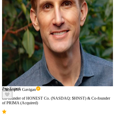
Top Expert
Christopher Gavigan
Co-founder of HONEST Co. (NASDAQ: $HNST) & Co-founder
of PRIMA (Acquired)