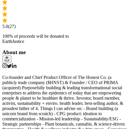
5.0
(27)
100
% of proceeds will be donated to
EarthJustice
About me
Co-founder and Chief Product Officer of The Honest Co. (a
publicly trade company ($HNST) & Founder / CEO of PRIMA
(acquired) Purposefully building & leading transformational social
enterprises to address the epidemics of today that are empowering
people & planet to be healthier & thrive. Investor, board member,
activist, sustainability + enviro. health leader, best-selling author, &
proudest father of 4. Things I can advise on: - Brand building (a
unicorn brand from scratch) - CPG product: ideation to
commercialization - Mission-led leadership - Sustainability/ESG -
Strategic partnerships - Plant botanicals, cannabis, & science-driven