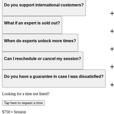
Do you support international customers?
What if an expert is sold out?
When do experts unlock more times?
Can I reschedule or cancel my session?
Do you have a guarantee in case I was dissatisfied?
Looking for a time not listed?
Tap here to request a time
$
750
• Session