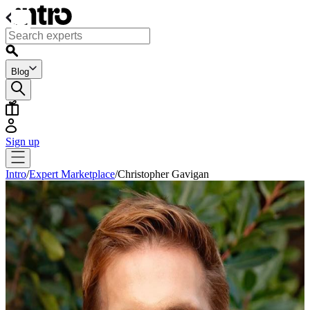
Blog
Sign up
Intro
/
Expert Marketplace
/
Christopher Gavigan