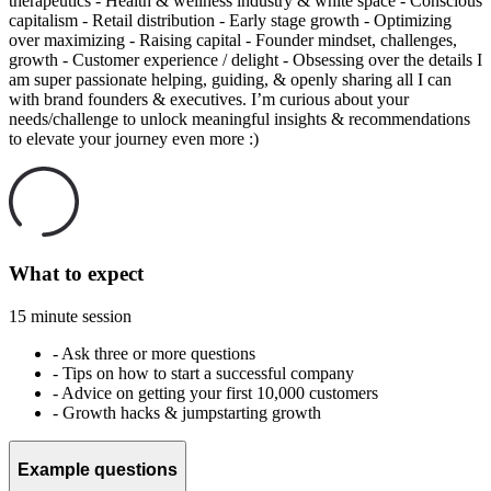
therapeutics - Health & wellness industry & white space - Conscious
capitalism - Retail distribution - Early stage growth - Optimizing
over maximizing - Raising capital - Founder mindset, challenges,
growth - Customer experience / delight - Obsessing over the details I
am super passionate helping, guiding, & openly sharing all I can
with brand founders & executives. I’m curious about your
needs/challenge to unlock meaningful insights & recommendations
to elevate your journey even more :)
What to expect
15 minute session
-
Ask three or more questions
-
Tips on how to start a successful company
-
Advice on getting your first 10,000 customers
-
Growth hacks & jumpstarting growth
Example questions