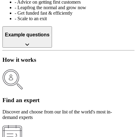
-
Advice on getting first customers
-
Leapfrog the normal and grow now
-
Get funded fast & efficiently
-
Scale to an exit
Example questions
How it works
Find an expert
Discover and choose from our list of the world's most in-
demand experts