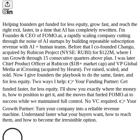
Helping founders get funded for less equity, grow fast, and reach the
right exit, faster, in a time that AI has completely rewritten. I'm
Founder & CEO of FOMO.ai, a rapidly scaling company cutting
through the noise of AI startups by building repeatable subscription
revenue with AI + human teams. Before that I co-founded Chango,
acquired by Rubicon Project (NYSE: RUBI) for $122M, where I
ran Growth through 15 consecutive quarters above plan. I was later
Chief Product Officer at Rubicon ($1B+ market cap) and VP Global
Media at iCrossing (acquired by Hearst). I've raised, scaled, and
sold. Now I give founders the playbook to do the same, faster, and
for less equity. Two ways I help: 👉 Your Funding Partner: Get
funded faster, for less equity. I'll show you exactly where the money
is, how to position to get it, and the moves that fueled FOMO.ai to
success while we maintained full control. No VC required. 👉 Your
Growth Partner: Turn your company into a reliable revenue
machine. Understand faster what your buyers want, how to reach
them, and how to become the irresistible option.