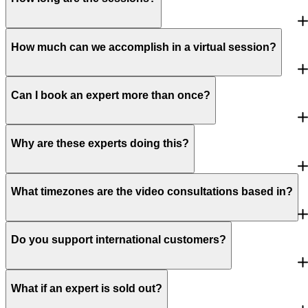
How much can we accomplish in a virtual session?
Can I book an expert more than once?
Why are these experts doing this?
What timezones are the video consultations based in?
Do you support international customers?
What if an expert is sold out?