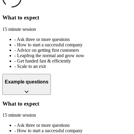
What to expect
15 minute session
-
Ask three or more questions
-
How to start a successful company
-
Advice on getting first customers
-
Leapfrog the normal and grow now
-
Get funded fast & efficiently
-
Scale to an exit
Example questions
What to expect
15 minute session
-
Ask three or more questions
-
How to start a successful company