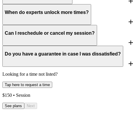
When do experts unlock more times?
Can I reschedule or cancel my session?
Do you have a guarantee in case I was dissatisfied?
Looking for a time not listed?
Tap here to request a time
$
150
• Session
See plans
Next