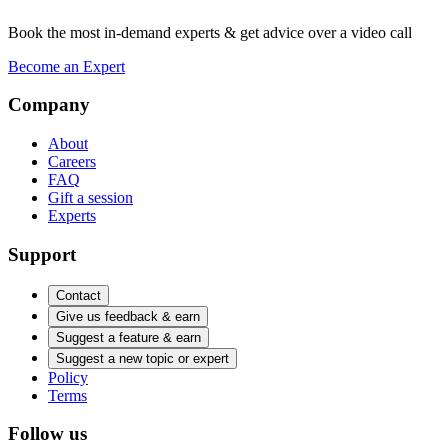
Book the most in-demand experts & get advice over a video call
Become an Expert
Company
About
Careers
FAQ
Gift a session
Experts
Support
Contact
Give us feedback & earn
Suggest a feature & earn
Suggest a new topic or expert
Policy
Terms
Follow us