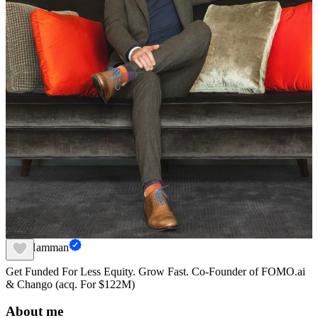
Dax Hamman
Get Funded For Less Equity. Grow Fast. Co-Founder of FOMO.ai
& Chango (acq. For $122M)
About me