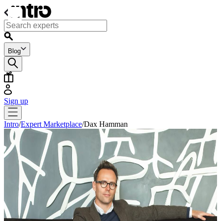
Blog
Sign up
Intro
/
Expert Marketplace
/
Dax Hamman