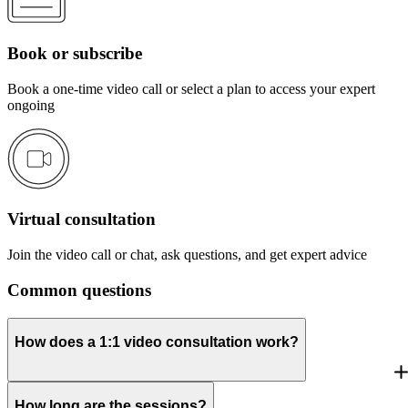
Book or subscribe
Book a one-time video call or select a plan to access your expert
ongoing
Virtual consultation
Join the video call or chat, ask questions, and get expert advice
Common questions
How does a 1:1 video consultation work?
How long are the sessions?