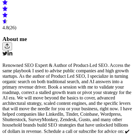
4.8
(26)
About me
Renowned SEO Expert & Author of Product-Led SEO. Access the
same playbook I used to advise public companies and high growth
startups. As the author of Product Led SEO, I specialize in turning
organic search on both traditional search, and AI answers into a
primary revenue driver. Book a session with me to validate your
roadmap, correct a stalled growth team or pivot your strategy for the
AI era. We will move beyond the basics to cover, advanced
architectural strategy, scaled content engines, and the specific levers
that will move the needle for you or your business, right now. I have
helped companies like LinkedIn, Tinder, Coinbase, Wordpress,
Shutterstock, SurveyMonkey, Zendesk, Gusto, and many other
household brands build SEO strategies that have unlocked billions
of dollars in revenue. Schedule a call or subscribe for advice on: ✔️