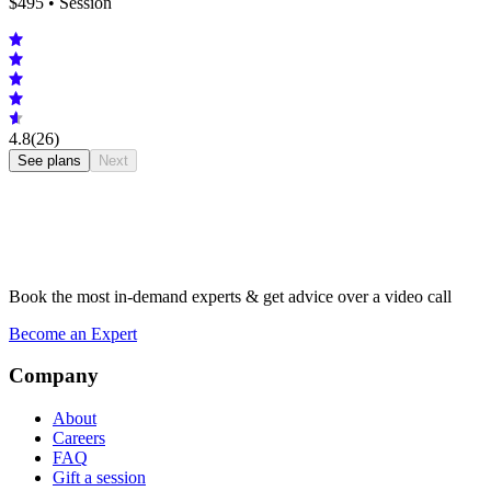
$
495
• Session
4.8
(26)
See plans
Next
Book the most in-demand experts & get advice over a video call
Become an Expert
Company
About
Careers
FAQ
Gift a session