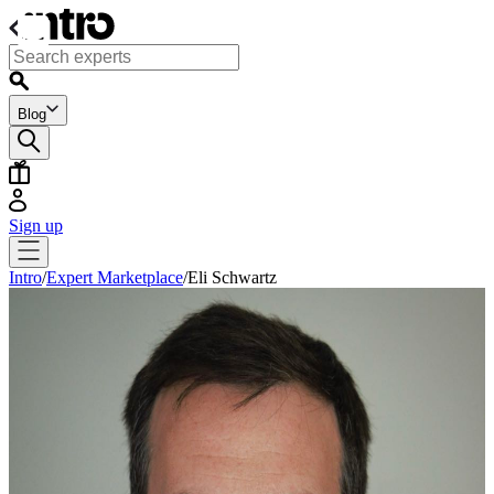
Blog
Sign up
Intro
/
Expert Marketplace
/
Eli Schwartz