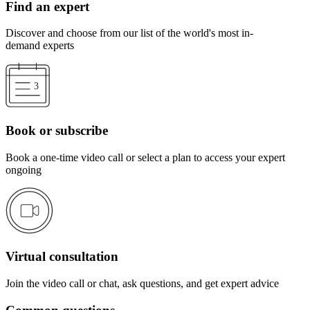
Find an expert
Discover and choose from our list of the world's most in-
demand experts
Book or subscribe
Book a one-time video call or select a plan to access your expert
ongoing
Virtual consultation
Join the video call or chat, ask questions, and get expert advice