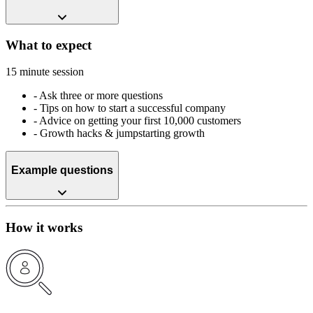
What to expect
15 minute session
-
Ask three or more questions
-
Tips on how to start a successful company
-
Advice on getting your first 10,000 customers
-
Growth hacks & jumpstarting growth
Example questions
How it works