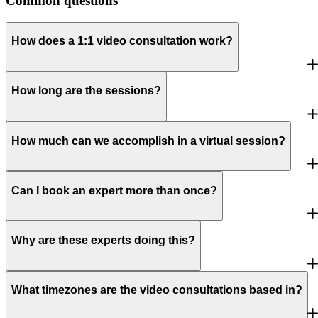
Common questions
How does a 1:1 video consultation work?
How long are the sessions?
How much can we accomplish in a virtual session?
Can I book an expert more than once?
Why are these experts doing this?
What timezones are the video consultations based in?