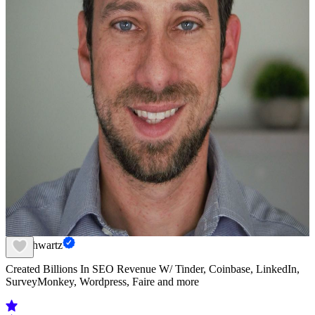
Eli Schwartz
Created Billions In SEO Revenue W/ Tinder, Coinbase, LinkedIn,
SurveyMonkey, Wordpress, Faire and more