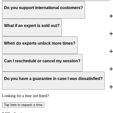
Do you support international customers?
What if an expert is sold out?
When do experts unlock more times?
Can I reschedule or cancel my session?
Do you have a guarantee in case I was dissatisfied?
Looking for a time not listed?
Tap here to request a time