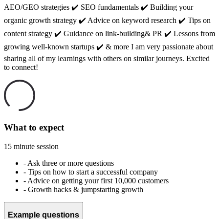
AEO/GEO strategies ✔️ SEO fundamentals ✔️ Building your
organic growth strategy ✔️ Advice on keyword research ✔️ Tips on
content strategy ✔️ Guidance on link-building& PR ✔️ Lessons from
growing well-known startups ✔️ & more I am very passionate about
sharing all of my learnings with others on similar journeys. Excited
to connect!
What to expect
15 minute session
-
Ask three or more questions
-
Tips on how to start a successful company
-
Advice on getting your first 10,000 customers
-
Growth hacks & jumpstarting growth
Example questions