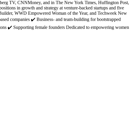
loomberg TV, CNNMoney, and in The New York Times, Huffington Post,
sitions in growth and strategy at venture-backed startups and five
ity Builder, WWD Empowered Woman of the Year, and Techweek New
based companies ✔️ Business- and team-building for bootstrapped
elations ✔️ Supporting female founders Dedicated to empowering women