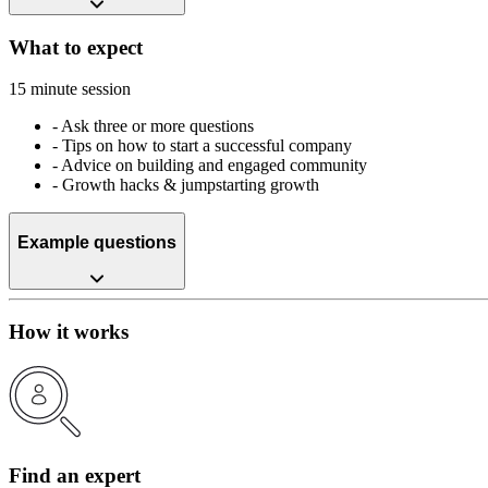
What to expect
15 minute session
-
Ask three or more questions
-
Tips on how to start a successful company
-
Advice on building and engaged community
-
Growth hacks & jumpstarting growth
Example questions
How it works
Find an expert