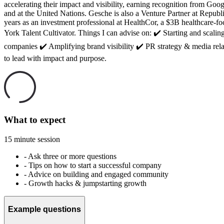
accelerating their impact and visibility, earning recognition from
and at the United Nations. Gesche is also a Venture Partner at Repub
years as an investment professional at HealthCor, a $3B healthc
York Talent Cultivator. Things I can advise on: ✔️ Starting and sca
companies ✔️ Amplifying brand visibility ✔️ PR strategy & media rel
to lead with impact and purpose.
What to expect
15 minute session
-
Ask three or more questions
-
Tips on how to start a successful company
-
Advice on building and engaged community
-
Growth hacks & jumpstarting growth
Example questions