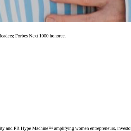
leaders; Forbes Next 1000 honoree.
 and PR Hype Machine™ amplifying women entrepreneurs, investors,