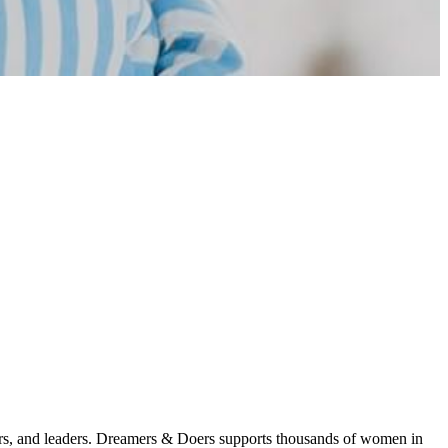
 and leaders. Dreamers & Doers supports thousands of women in