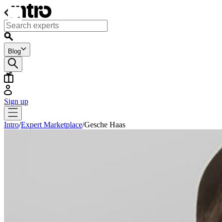
Blog
Sign up
Intro
/
Expert Marketplace
/
Gesche Haas