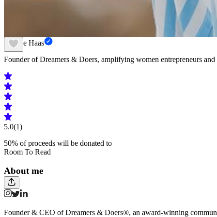
Gesche Haas
Founder of Dreamers & Doers, amplifying women entrepreneurs and 
5.0
(1)
50
% of proceeds will be donated to
Room To Read
About me
Founder & CEO of Dreamers & Doers®, an award-winning community