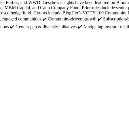
 Google, Forbes, and WWD. Gesche’s insights have been featured on B
lic, MBM Capital, and Calm Company Fund. Prior roles include senior po
are-focused hedge fund. Honors include BlogHer’s VOTY 100 Commun
ling engaged communities ✔️ Community-driven growth ✔️ Subscription-
ations ✔️ Gender gap & diversity initiatives ✔️ Navigating investor r