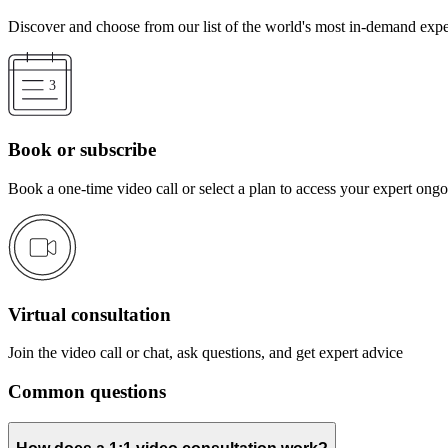
Discover and choose from our list of the world's most in-demand expe
Book or subscribe
Book a one-time video call or select a plan to access your expert ong
Virtual consultation
Join the video call or chat, ask questions, and get expert advice
Common questions