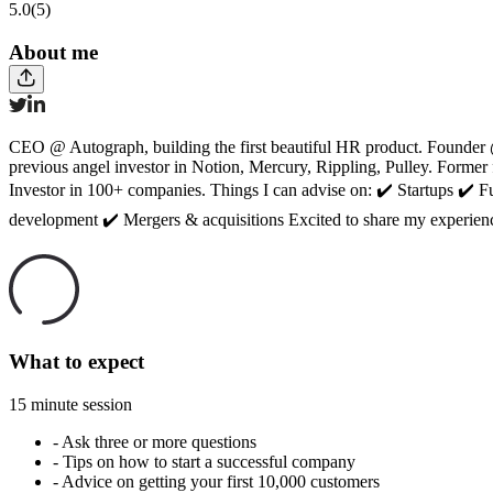
5.0
(5)
About me
CEO @ Autograph, building the first beautiful HR product. Founder 
previous angel investor in Notion, Mercury, Rippling, Pulley. For
Investor in 100+ companies. Things I can advise on: ✔️ Startups ✔️ 
development ✔️ Mergers & acquisitions Excited to share my experienc
What to expect
15 minute session
-
Ask three or more questions
-
Tips on how to start a successful company
-
Advice on getting your first 10,000 customers