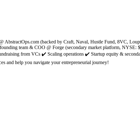
@ AbstractOps.com (backed by Craft, Naval, Hustle Fund, 8VC, Loup an
mer founding team & COO @ Forge (secondary market platform, NYSE: $
Fundraising from VCs ✔️ Scaling operations ✔️ Startup equity & second
es and help you navigate your entrepreneurial journey!