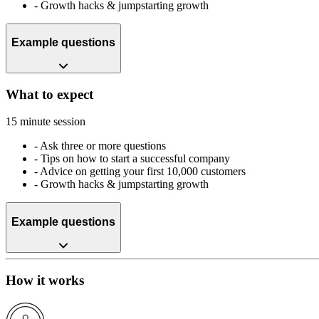
-
Growth hacks & jumpstarting growth
Example questions
What to expect
15 minute session
-
Ask three or more questions
-
Tips on how to start a successful company
-
Advice on getting your first 10,000 customers
-
Growth hacks & jumpstarting growth
Example questions
How it works