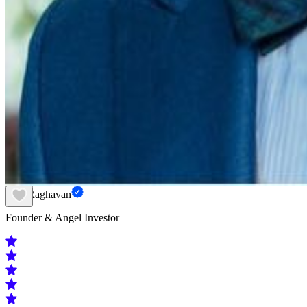
Hari Raghavan
Founder & Angel Investor