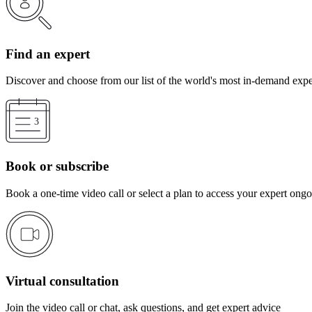
Find an expert
Discover and choose from our list of the world's most in-demand expe
Book or subscribe
Book a one-time video call or select a plan to access your expert ong
Virtual consultation
Join the video call or chat, ask questions, and get expert advice