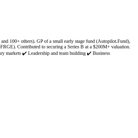
d 100+ others). GP of a small early stage fund (Autopilot.Fund),
FRGE). Contributed to securing a Series B at a $200M+ valuation.
ary markets ✔️ Leadership and team building ✔️ Business