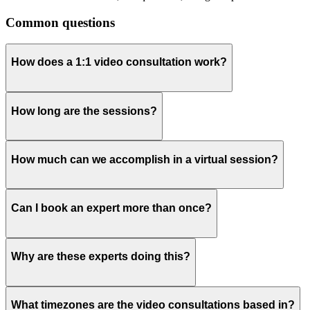
Common questions
How does a 1:1 video consultation work?
How long are the sessions?
How much can we accomplish in a virtual session?
Can I book an expert more than once?
Why are these experts doing this?
What timezones are the video consultations based in?