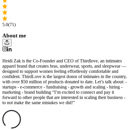
5.0
(71)
About me
Heidi Zak is the Co-Founder and CEO of Thirdlove, an intimates
apparel brand that creates bras, underwear, sports, and sleepwear —
designed to support women feeling effortlessly comfortable and
confident. ThirdLove is the largest donor of intimates in the country,
with over $50 million of products donated to date. Let’s talk about: -
startups - e-commerce - fundraising - growth and scaling - hiring -
marketing - brand building “I’m excited to connect and pay it
forward to other people that are interested in scaling their business -
to not make the same mistakes we did!”