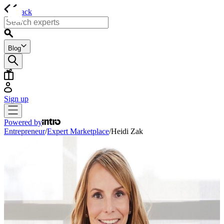
back
Blog
Sign up
Powered by
Entrepreneur
/
Expert Marketplace
/
Heidi Zak