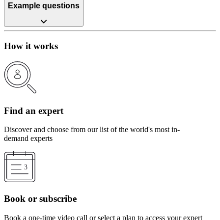
Example questions
How it works
Find an expert
Discover and choose from our list of the world's most in-
demand experts
Book or subscribe
Book a one-time video call or select a plan to access your expert