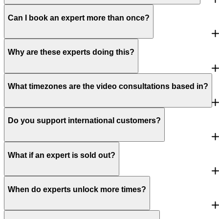
Can I book an expert more than once?
Why are these experts doing this?
What timezones are the video consultations based in?
Do you support international customers?
What if an expert is sold out?
When do experts unlock more times?