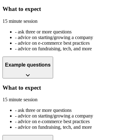
What to expect
15 minute session
-
ask three or more questions
-
advice on starting/growing a company
-
advice on e-commerce best practices
-
advice on fundraising, tech, and more
Example questions
What to expect
15 minute session
-
ask three or more questions
-
advice on starting/growing a company
-
advice on e-commerce best practices
-
advice on fundraising, tech, and more