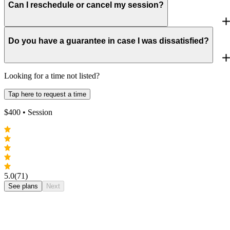
Can I reschedule or cancel my session?
Do you have a guarantee in case I was dissatisfied?
Looking for a time not listed?
Tap here to request a time
$
400
• Session
5.0
(71)
See plans
Next