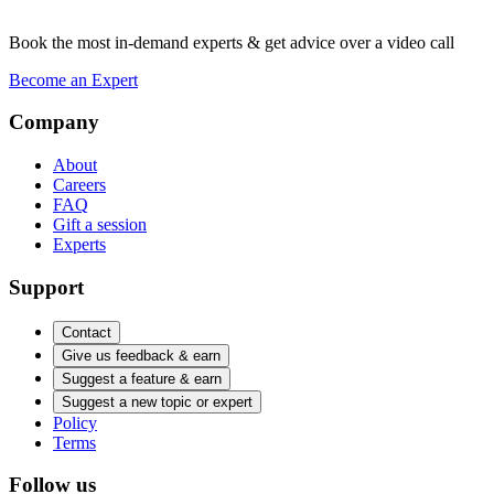
Book the most in-demand experts & get advice over a video call
Become an Expert
Company
About
Careers
FAQ
Gift a session
Experts
Support
Contact
Give us feedback & earn
Suggest a feature & earn
Suggest a new topic or expert
Policy
Terms
Follow us