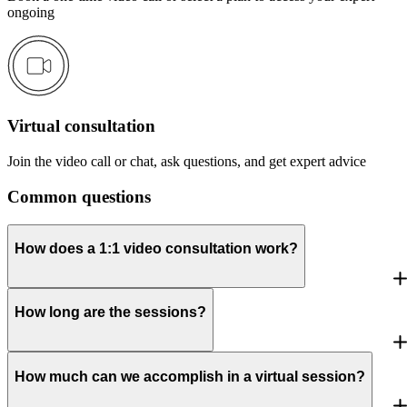
ongoing
Virtual consultation
Join the video call or chat, ask questions, and get expert advice
Common questions
How does a 1:1 video consultation work?
How long are the sessions?
How much can we accomplish in a virtual session?