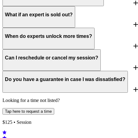
What if an expert is sold out?
When do experts unlock more times?
Can I reschedule or cancel my session?
Do you have a guarantee in case I was dissatisfied?
Looking for a time not listed?
Tap here to request a time
$
125
• Session