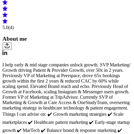
5.0
(4)
About me
I help early & mid stage companies unlock growth. SVP Marketing/
Growth driving Patient & Provider Growth, over 50x in 2 years.
Previously VP of Marketing at Peerspace, drove 65x bookings
growth within the first 2 years & reduced CAC by 60% while
scaling spend. Elevated Brand reach and echo. Previously Head of
Growth at Facebook, scaling Instagram & Messenger users growth.
Former VP of Marketing at TripAdvisor. Currently SVP of
Marketing & Growth at Care Access & OneStudyTeam, overseeing
marketing strategy in healthcare technology & patient engagement.
Things I can advise on: ✔️ Growth marketing strategies ✔️ Scale
marketplaces ✔️ Healthcare patient marketing ✔️ Early-stage startup
growth ✔️ MarTech ✔️ Balance brand & response marketing ✔️