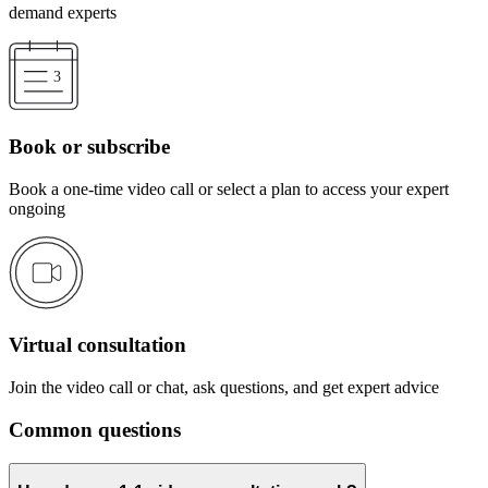
demand experts
Book or subscribe
Book a one-time video call or select a plan to access your expert
ongoing
Virtual consultation
Join the video call or chat, ask questions, and get expert advice
Common questions