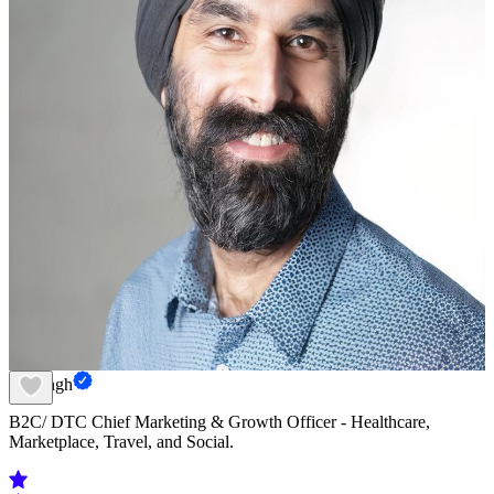
Jai Singh
B2C/ DTC Chief Marketing & Growth Officer - Healthcare,
Marketplace, Travel, and Social.