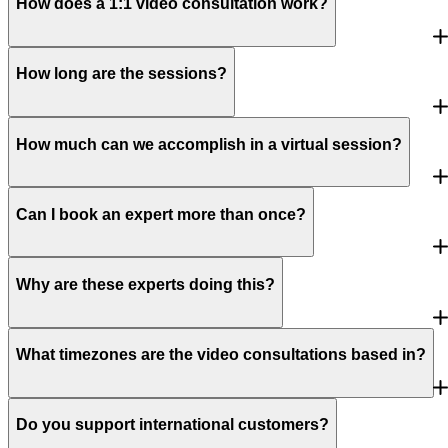
How does a 1:1 video consultation work?
How long are the sessions?
How much can we accomplish in a virtual session?
Can I book an expert more than once?
Why are these experts doing this?
What timezones are the video consultations based in?
Do you support international customers?