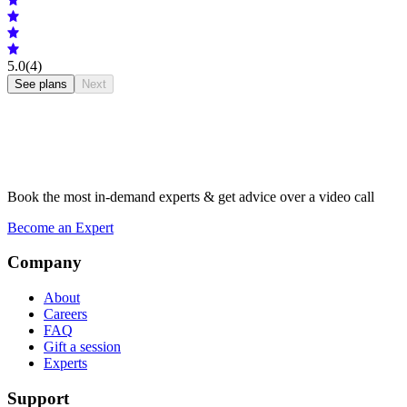
5.0
(4)
See plans
Next
Book the most in-demand experts & get advice over a video call
Become an Expert
Company
About
Careers
FAQ
Gift a session
Experts
Support