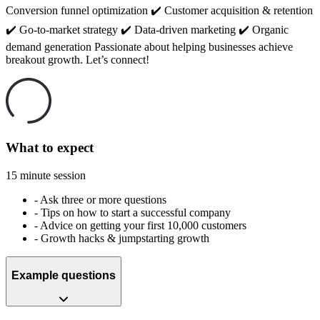
Conversion funnel optimization ✔️ Customer acquisition & retention
✔️ Go-to-market strategy ✔️ Data-driven marketing ✔️ Organic
demand generation Passionate about helping businesses achieve
breakout growth. Let’s connect!
What to expect
15 minute session
-
Ask three or more questions
-
Tips on how to start a successful company
-
Advice on getting your first 10,000 customers
-
Growth hacks & jumpstarting growth
Example questions