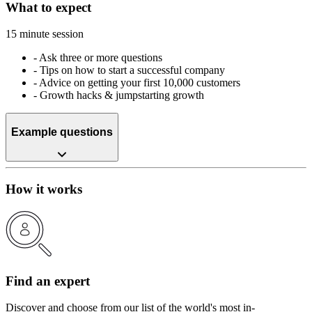
What to expect
15 minute session
-
Ask three or more questions
-
Tips on how to start a successful company
-
Advice on getting your first 10,000 customers
-
Growth hacks & jumpstarting growth
Example questions
How it works
Find an expert
Discover and choose from our list of the world's most in-