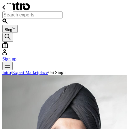
Blog
Sign up
Intro
/
Expert Marketplace
/
Jai Singh