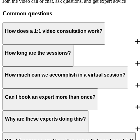
Join the video call or chat, ask questions, and get expert advice
Common questions
How does a 1:1 video consultation work?
How long are the sessions?
How much can we accomplish in a virtual session?
Can I book an expert more than once?
Why are these experts doing this?