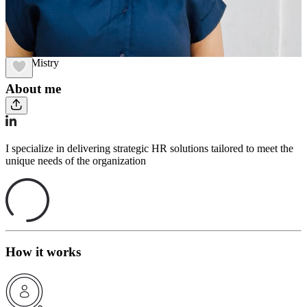
Janvi Mistry
About me
I specialize in delivering strategic HR solutions tailored to meet the
unique needs of the organization
How it works