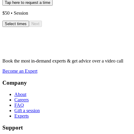
Tap here to request a time
$
50
• Session
Select times
Next
Book the most in-demand experts & get advice over a video call
Become an Expert
Company
About
Careers
FAQ
Gift a session
Experts
Support