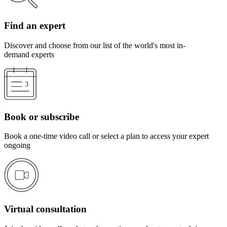
Find an expert
Discover and choose from our list of the world's most in-
demand experts
Book or subscribe
Book a one-time video call or select a plan to access your expert
ongoing
Virtual consultation