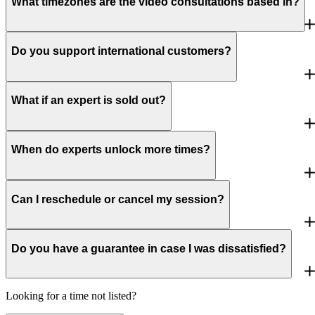
What timezones are the video consultations based in?
Do you support international customers?
What if an expert is sold out?
When do experts unlock more times?
Can I reschedule or cancel my session?
Do you have a guarantee in case I was dissatisfied?
Looking for a time not listed?