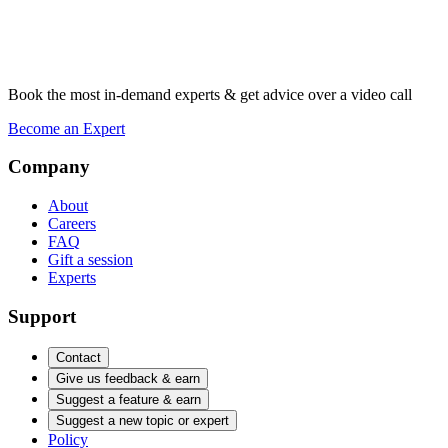
Book the most in-demand experts & get advice over a video call
Become an Expert
Company
About
Careers
FAQ
Gift a session
Experts
Support
Contact
Give us feedback & earn
Suggest a feature & earn
Suggest a new topic or expert
Policy