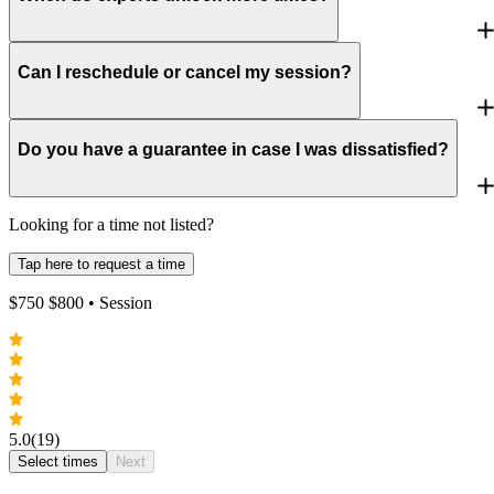
Can I reschedule or cancel my session?
Do you have a guarantee in case I was dissatisfied?
Looking for a time not listed?
Tap here to request a time
$
750
$
800
• Session
5.0
(19)
Select times
Next