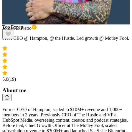
Top Expert
Jordan DiPietro
Prev: CEO @ Hampton, @ the Hustle. Led growth @ Motley Fool.
5.0
(19)
About me
Former CEO of Hampton, scaled to $10M+ revenue and 1,000+
members in 2 years. Previously CEO of The Hustle and VP at
HubSpot Media, overseeing content, creator, and podcast strategies.
Before that, Chief Growth Officer at The Motley Fool, scaled
subscription revenue to $300M+ and launched SaaS site Blueprint.