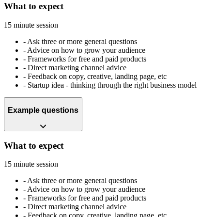
What to expect
15 minute session
-
Ask three or more general questions
-
Advice on how to grow your audience
-
Frameworks for free and paid products
-
Direct marketing channel advice
-
Feedback on copy, creative, landing page, etc
-
Startup idea - thinking through the right business model
Example questions
What to expect
15 minute session
-
Ask three or more general questions
-
Advice on how to grow your audience
-
Frameworks for free and paid products
-
Direct marketing channel advice
-
Feedback on copy, creative, landing page, etc