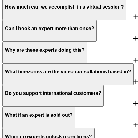
How much can we accomplish in a virtual session?
Can I book an expert more than once?
Why are these experts doing this?
What timezones are the video consultations based in?
Do you support international customers?
What if an expert is sold out?
When do experts unlock more times?