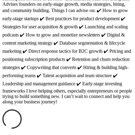
Advises founders on early-stage growth, media strategies, hiring,
and community building. Things I can advise on: ✔️ How to grow
early-stage startups ✔️ Best practices for product development ✔️
Strategies for user acquisition & growth ✔️ Launching and scaling
podcasts ✔️ How to grow and monetize newsletters ✔️ Digital &
content marketing strategy ✔️ Database segmentation & lifecycle
marketing ✔️ Direct response tactics for B2C growth ✔️ Pricing and
positioning subscription products ✔️ Retention and churn reduction
strategies ✔️ Copywriting that converts ✔️ Hiring & building high-
performing teams ✔️ Talent acquisition and team structure ✔️
Leadership and management guidance ✔️ Early-stage investing
frameworks I love helping others, especially entrepreneurs or people
trying to build something new. I can’t wait to connect and help you
along your business journey!