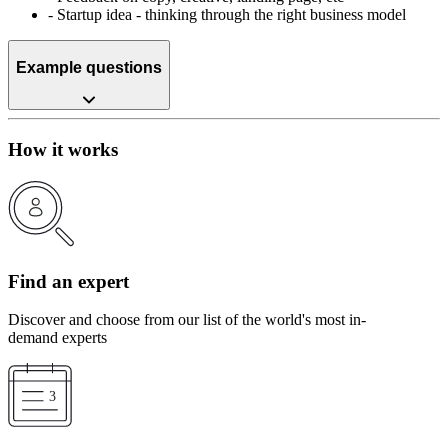
-
Startup idea - thinking through the right business model
Example questions
How it works
Find an expert
Discover and choose from our list of the world's most in-
demand experts