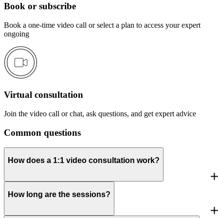
Book or subscribe
Book a one-time video call or select a plan to access your expert
ongoing
Virtual consultation
Join the video call or chat, ask questions, and get expert advice
Common questions
How does a 1:1 video consultation work?
How long are the sessions?