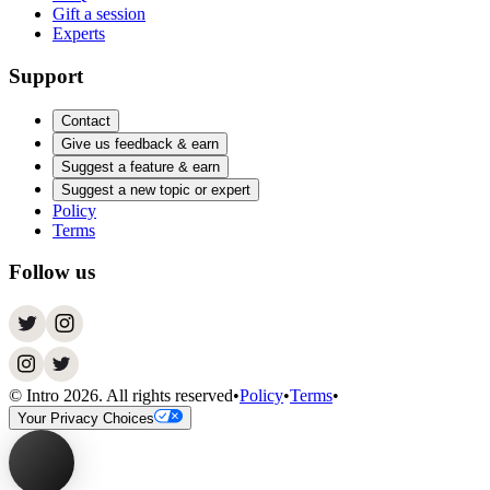
Gift a session
Experts
Support
Contact
Give us feedback & earn
Suggest a feature & earn
Suggest a new topic or expert
Policy
Terms
Follow us
© Intro
2026
. All rights reserved
•
Policy
•
Terms
•
Your Privacy Choices