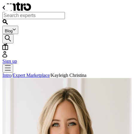
Blog
Sign up
Intro
/
Expert Marketplace
/
Kayleigh Christina