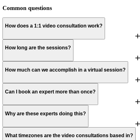
Common questions
How does a 1:1 video consultation work?
How long are the sessions?
How much can we accomplish in a virtual session?
Can I book an expert more than once?
Why are these experts doing this?
What timezones are the video consultations based in?