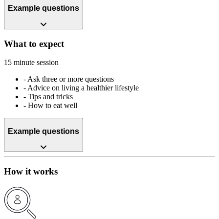
Example questions
What to expect
15 minute session
-
Ask three or more questions
-
Advice on living a healthier lifestyle
-
Tips and tricks
-
How to eat well
Example questions
How it works