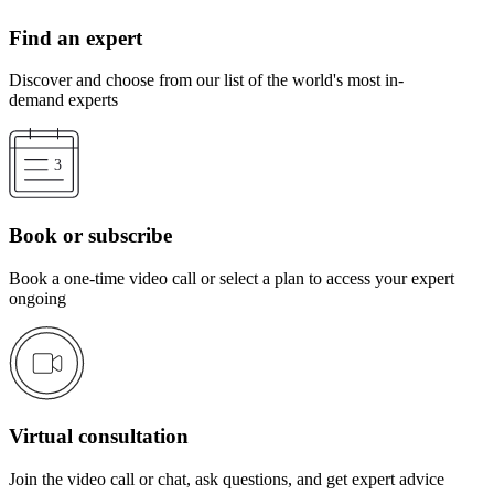
Find an expert
Discover and choose from our list of the world's most in-
demand experts
Book or subscribe
Book a one-time video call or select a plan to access your expert
ongoing
Virtual consultation
Join the video call or chat, ask questions, and get expert advice