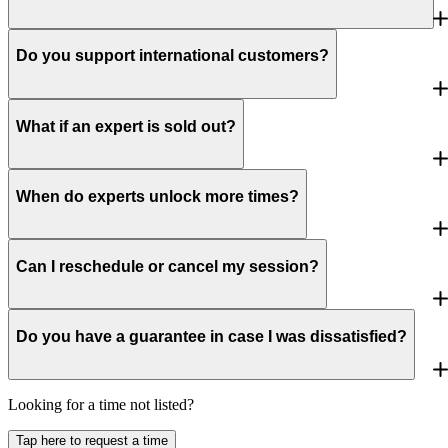
Do you support international customers?
What if an expert is sold out?
When do experts unlock more times?
Can I reschedule or cancel my session?
Do you have a guarantee in case I was dissatisfied?
Looking for a time not listed?
Tap here to request a time