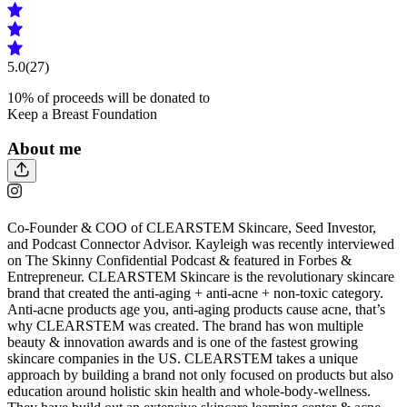
5.0
(27)
10
% of proceeds will be donated to
Keep a Breast Foundation
About me
Co-Founder & COO of CLEARSTEM Skincare, Seed Investor,
and Podcast Connector Advisor. Kayleigh was recently interviewed
on The Skinny Confidential Podcast & featured in Forbes &
Entrepreneur. CLEARSTEM Skincare is the revolutionary skincare
brand that created the anti-aging + anti-acne + non-toxic category.
Anti-acne products age you, anti-aging products cause acne, that’s
why CLEARSTEM was created. The brand has won multiple
beauty & innovation awards and is one of the fastest growing
skincare companies in the US. CLEARSTEM takes a unique
approach by building a brand not only focused on products but also
education around holistic skin health and whole-body-wellness.