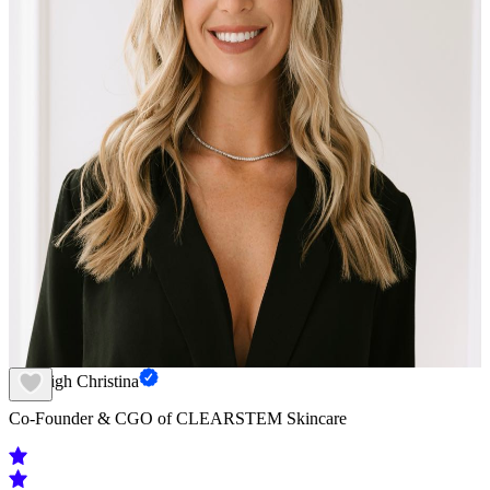
Kayleigh Christina
Co-Founder & CGO of CLEARSTEM Skincare