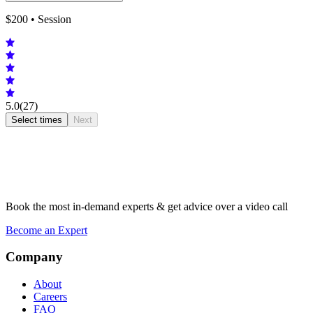
$
200
• Session
5.0
(27)
Select times
Next
Book the most in-demand experts & get advice over a video call
Become an Expert
Company
About
Careers
FAQ