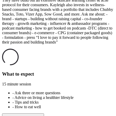
They have build out an extensive skincare learning center & acne
protocol for their consumers. Kayleigh also invests in wellness-
based consumer facing brands with a portfolio that includes Chubby
Snacks, Toto, Vizer App, Sow Good, and more. Ask me about: -
brand - startups - building without raising capital - co-founder
therapy - growth marketing - influencer & ambassador programs -
podcast marketing - how to get booked on podcasts -DTC (direct to
consumer brands) - e-commerce - CPG (container packaged goods)
- formulation - press “I love to pay it forward to people following
their passion and building brands”
What to expect
15 minute session
-
Ask three or more questions
-
Advice on living a healthier lifestyle
-
Tips and tricks
-
How to eat well