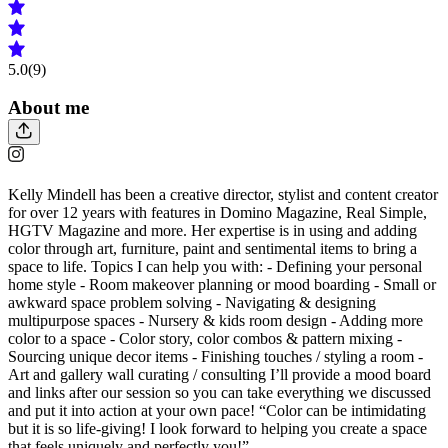
5.0
(9)
About me
Kelly Mindell has been a creative director, stylist and content creator
for over 12 years with features in Domino Magazine, Real Simple,
HGTV Magazine and more. Her expertise is in using and adding
color through art, furniture, paint and sentimental items to bring a
space to life. Topics I can help you with: - Defining your personal
home style - Room makeover planning or mood boarding - Small or
awkward space problem solving - Navigating & designing
multipurpose spaces - Nursery & kids room design - Adding more
color to a space - Color story, color combos & pattern mixing -
Sourcing unique decor items - Finishing touches / styling a room -
Art and gallery wall curating / consulting I’ll provide a mood board
and links after our session so you can take everything we discussed
and put it into action at your own pace! “Color can be intimidating
but it is so life-giving! I look forward to helping you create a space
that feels uniquely and perfectly you!”