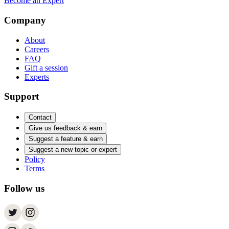
Become an Expert
Company
About
Careers
FAQ
Gift a session
Experts
Support
Contact
Give us feedback & earn
Suggest a feature & earn
Suggest a new topic or expert
Policy
Terms
Follow us