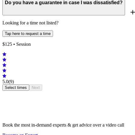
Do you have a guarantee in case I was dissatisfied?
Looking for a time not listed?
Tap here to request a time
$
125
• Session
5.0
(9)
Select times
Next
Book the most in-demand experts & get advice over a video call