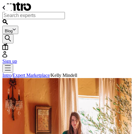
Blog
Sign up
Intro
/
Expert Marketplace
/
Kelly Mindell