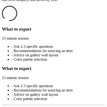
What to expect
15 minute session
-
Ask 2-3 specific questions
-
Recommendations for sourcing an item
-
Advice on gallery wall layout
-
Color palette selection
What to expect
15 minute session
-
Ask 2-3 specific questions
-
Recommendations for sourcing an item
-
Advice on gallery wall layout
-
Color palette selection