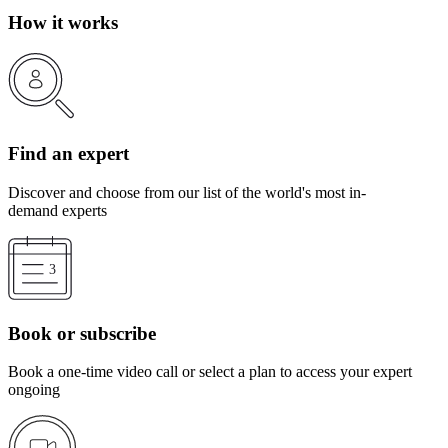
How it works
Find an expert
Discover and choose from our list of the world's most in-
demand experts
Book or subscribe
Book a one-time video call or select a plan to access your expert
ongoing