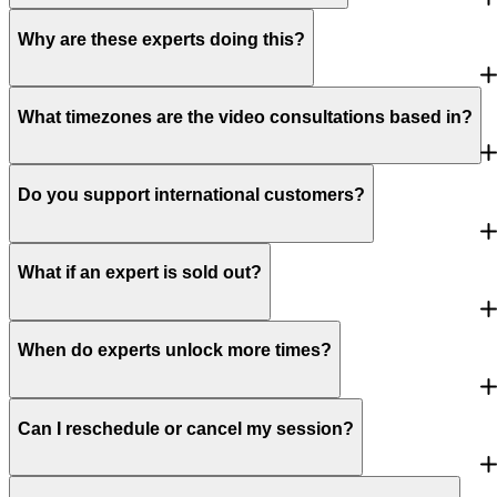
Why are these experts doing this?
What timezones are the video consultations based in?
Do you support international customers?
What if an expert is sold out?
When do experts unlock more times?
Can I reschedule or cancel my session?