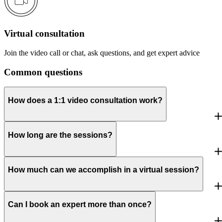
Virtual consultation
Join the video call or chat, ask questions, and get expert advice
Common questions
How does a 1:1 video consultation work?
How long are the sessions?
How much can we accomplish in a virtual session?
Can I book an expert more than once?