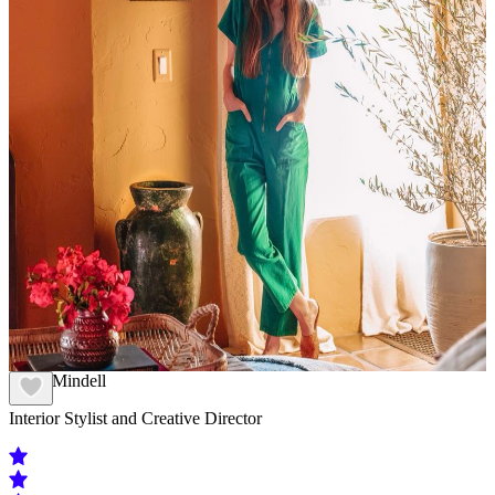
Kelly Mindell
Interior Stylist and Creative Director