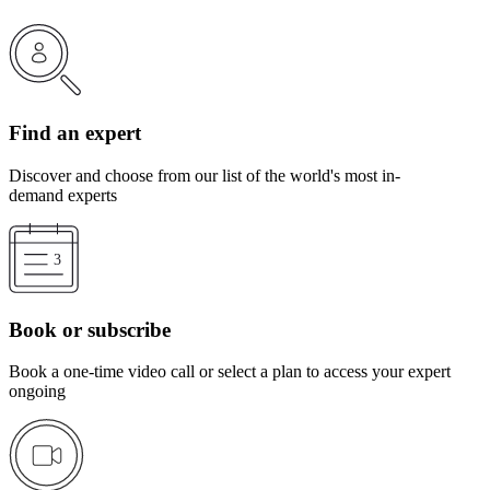
Find an expert
Discover and choose from our list of the world's most in-
demand experts
Book or subscribe
Book a one-time video call or select a plan to access your expert
ongoing