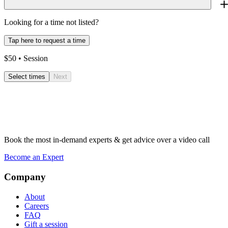
Looking for a time not listed?
Tap here to request a time
$
50
• Session
Select times
Next
Book the most in-demand experts & get advice over a video call
Become an Expert
Company
About
Careers
FAQ
Gift a session