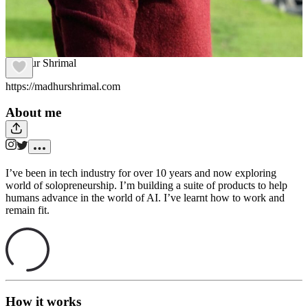
Madhur Shrimal
https://madhurshrimal.com
About me
I’ve been in tech industry for over 10 years and now exploring
world of solopreneurship. I’m building a suite of products to help
humans advance in the world of AI. I’ve learnt how to work and
remain fit.
How it works