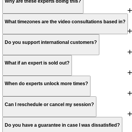
Why are these experts doing this?
What timezones are the video consultations based in?
Do you support international customers?
What if an expert is sold out?
When do experts unlock more times?
Can I reschedule or cancel my session?
Do you have a guarantee in case I was dissatisfied?