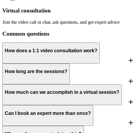
Virtual consultation
Join the video call or chat, ask questions, and get expert advice
Common questions
How does a 1:1 video consultation work?
How long are the sessions?
How much can we accomplish in a virtual session?
Can I book an expert more than once?