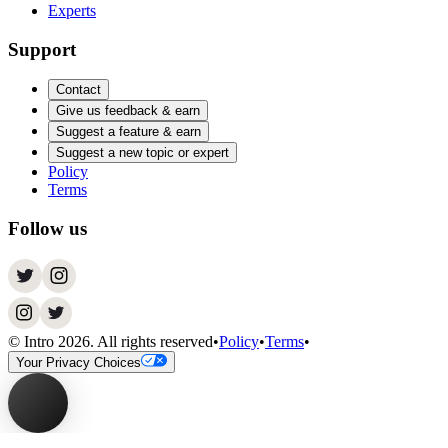
Experts
Support
Contact
Give us feedback & earn
Suggest a feature & earn
Suggest a new topic or expert
Policy
Terms
Follow us
© Intro
2026
. All rights reserved
•
Policy
•
Terms
•
Your Privacy Choices