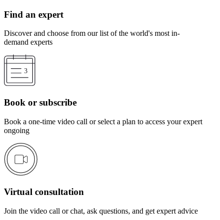
Find an expert
Discover and choose from our list of the world's most in-
demand experts
Book or subscribe
Book a one-time video call or select a plan to access your expert
ongoing
Virtual consultation
Join the video call or chat, ask questions, and get expert advice