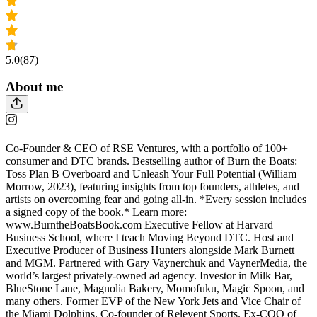
5.0
(87)
About me
Co-Founder & CEO of RSE Ventures, with a portfolio of 100+
consumer and DTC brands. Bestselling author of Burn the Boats:
Toss Plan B Overboard and Unleash Your Full Potential (William
Morrow, 2023), featuring insights from top founders, athletes, and
artists on overcoming fear and going all-in. *Every session includes
a signed copy of the book.* Learn more:
www.BurntheBoatsBook.com Executive Fellow at Harvard
Business School, where I teach Moving Beyond DTC. Host and
Executive Producer of Business Hunters alongside Mark Burnett
and MGM. Partnered with Gary Vaynerchuk and VaynerMedia, the
world’s largest privately-owned ad agency. Investor in Milk Bar,
BlueStone Lane, Magnolia Bakery, Momofuku, Magic Spoon, and
many others. Former EVP of the New York Jets and Vice Chair of
the Miami Dolphins. Co-founder of Relevent Sports. Ex-COO of