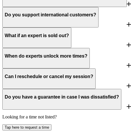
Do you support international customers?
What if an expert is sold out?
When do experts unlock more times?
Can I reschedule or cancel my session?
Do you have a guarantee in case I was dissatisfied?
Looking for a time not listed?
Tap here to request a time