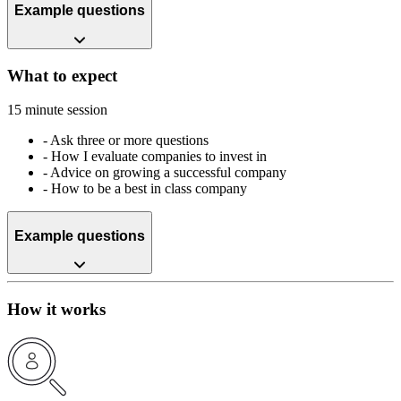
Example questions
What to expect
15 minute session
-
Ask three or more questions
-
How I evaluate companies to invest in
-
Advice on growing a successful company
-
How to be a best in class company
Example questions
How it works