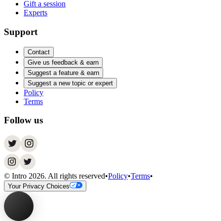
Gift a session
Experts
Support
Contact
Give us feedback & earn
Suggest a feature & earn
Suggest a new topic or expert
Policy
Terms
Follow us
© Intro
2026
. All rights reserved
•
Policy
•
Terms
•
Your Privacy Choices