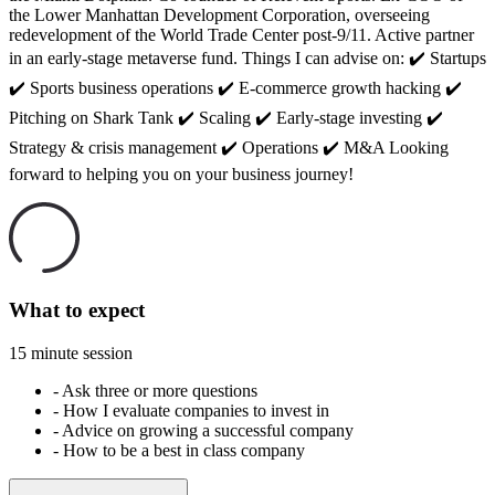
the Lower Manhattan Development Corporation, overseeing
redevelopment of the World Trade Center post-9/11. Active partner
in an early-stage metaverse fund. Things I can advise on: ✔️ Startups
✔️ Sports business operations ✔️ E-commerce growth hacking ✔️
Pitching on Shark Tank ✔️ Scaling ✔️ Early-stage investing ✔️
Strategy & crisis management ✔️ Operations ✔️ M&A Looking
forward to helping you on your business journey!
What to expect
15 minute session
-
Ask three or more questions
-
How I evaluate companies to invest in
-
Advice on growing a successful company
-
How to be a best in class company