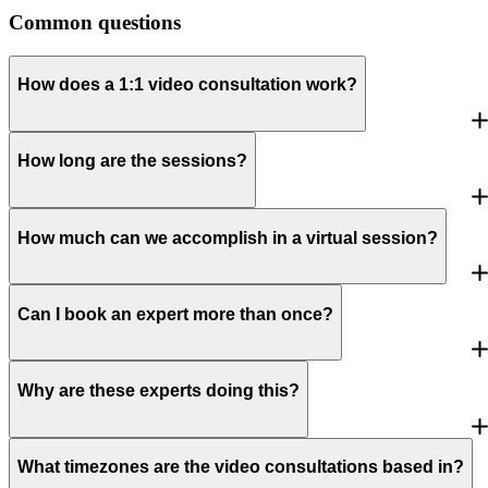
Common questions
How does a 1:1 video consultation work?
How long are the sessions?
How much can we accomplish in a virtual session?
Can I book an expert more than once?
Why are these experts doing this?
What timezones are the video consultations based in?