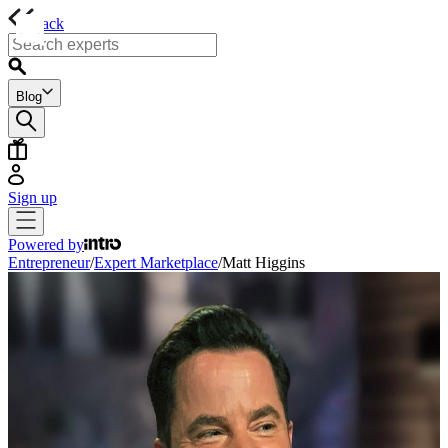
back
Blog
Sign up
Powered by
Entrepreneur
/
Expert Marketplace
/
Matt Higgins