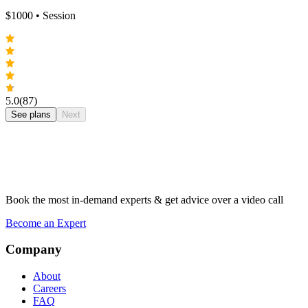
$
1000
• Session
5.0
(87)
See plans
Next
Book the most in-demand experts & get advice over a video call
Become an Expert
Company
About
Careers
FAQ