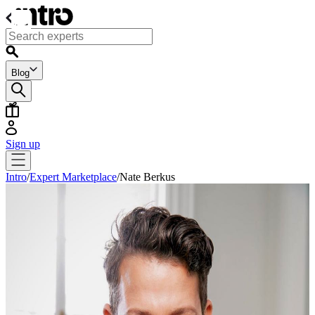
Blog
Sign up
Intro
/
Expert Marketplace
/
Nate Berkus