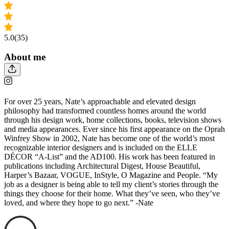
5.0
(35)
About me
For over 25 years, Nate’s approachable and elevated design
philosophy had transformed countless homes around the world
through his design work, home collections, books, television shows
and media appearances. Ever since his first appearance on the Oprah
Winfrey Show in 2002, Nate has become one of the world’s most
recognizable interior designers and is included on the ELLE
DÉCOR “A-List” and the AD100. His work has been featured in
publications including Architectural Digest, House Beautiful,
Harper’s Bazaar, VOGUE, InStyle, O Magazine and People. “My
job as a designer is being able to tell my client’s stories through the
things they choose for their home. What they’ve seen, who they’ve
loved, and where they hope to go next.” -Nate