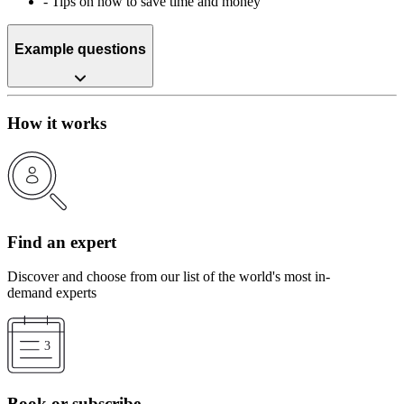
-
Tips on how to save time and money
Example questions
How it works
Find an expert
Discover and choose from our list of the world's most in-
demand experts
Book or subscribe