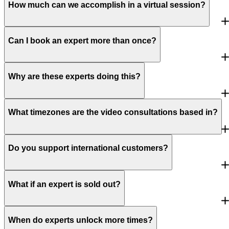
How much can we accomplish in a virtual session?
Can I book an expert more than once?
Why are these experts doing this?
What timezones are the video consultations based in?
Do you support international customers?
What if an expert is sold out?
When do experts unlock more times?