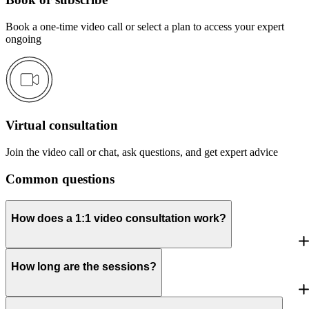
Book a one-time video call or select a plan to access your expert
ongoing
Virtual consultation
Join the video call or chat, ask questions, and get expert advice
Common questions
How does a 1:1 video consultation work?
How long are the sessions?