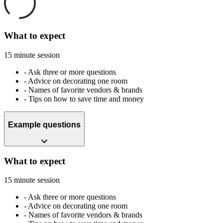
What to expect
15 minute session
-
Ask three or more questions
-
Advice on decorating one room
-
Names of favorite vendors & brands
-
Tips on how to save time and money
Example questions
What to expect
15 minute session
-
Ask three or more questions
-
Advice on decorating one room
-
Names of favorite vendors & brands