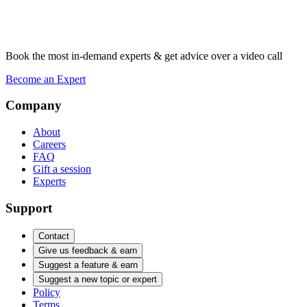
Book the most in-demand experts & get advice over a video call
Become an Expert
Company
About
Careers
FAQ
Gift a session
Experts
Support
Contact
Give us feedback & earn
Suggest a feature & earn
Suggest a new topic or expert
Policy
Terms