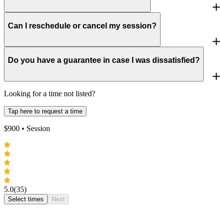
Can I reschedule or cancel my session?
Do you have a guarantee in case I was dissatisfied?
Looking for a time not listed?
Tap here to request a time
$
900
• Session
5.0
(35)
Select times
Next