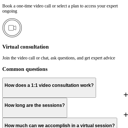
Book a one-time video call or select a plan to access your expert
ongoing
Virtual consultation
Join the video call or chat, ask questions, and get expert advice
Common questions
How does a 1:1 video consultation work?
How long are the sessions?
How much can we accomplish in a virtual session?