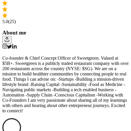
5.0
(25)
About me
Co-founder & Chief Concept Officer of Sweetgreen. Valued at
$5B+. Sweetgreen is a publicly traded restaurant company with over
200 restaurants across the country (NYSE: $SG). We are on a
mission to build healthier communities by connecting people to real
food. Things I can advise on: -Startups -Building a mission-driven
lifestyle brand -Raising Capital -Sustainability -Food as Medicine -
Navigating public markets -Building a tech enabled business -
Automation -Supply Chain -Conscious Capitalism -Working with
Co-Founders I am very passionate about sharing all of my learnings
with others and hearing about other entrepreneur journeys. Excited
to connect!