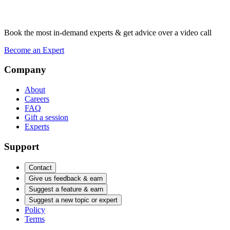
Book the most in-demand experts & get advice over a video call
Become an Expert
Company
About
Careers
FAQ
Gift a session
Experts
Support
Contact
Give us feedback & earn
Suggest a feature & earn
Suggest a new topic or expert
Policy
Terms