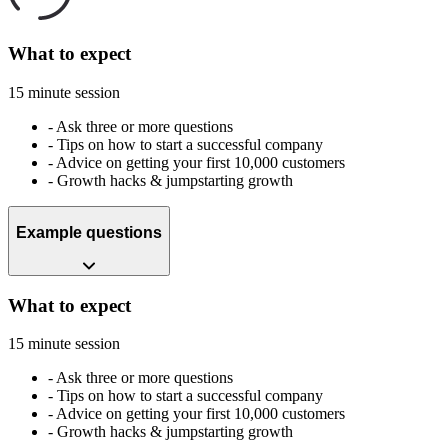
What to expect
15 minute session
-
Ask three or more questions
-
Tips on how to start a successful company
-
Advice on getting your first 10,000 customers
-
Growth hacks & jumpstarting growth
Example questions
What to expect
15 minute session
-
Ask three or more questions
-
Tips on how to start a successful company
-
Advice on getting your first 10,000 customers
-
Growth hacks & jumpstarting growth