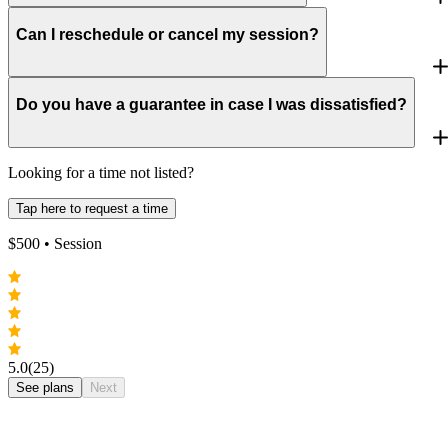
Can I reschedule or cancel my session?
Do you have a guarantee in case I was dissatisfied?
Looking for a time not listed?
Tap here to request a time
$
500
• Session
5.0
(25)
See plans
Next