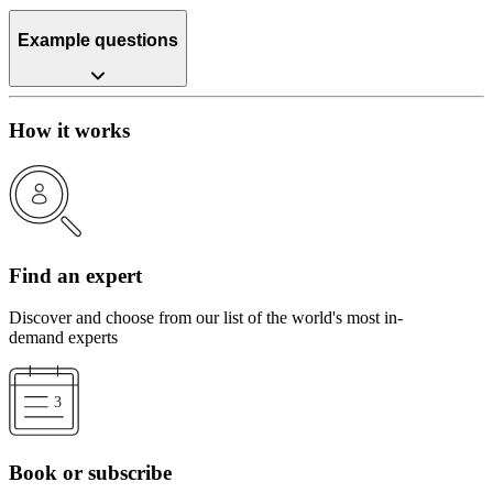
Example questions
How it works
Find an expert
Discover and choose from our list of the world's most in-
demand experts
Book or subscribe