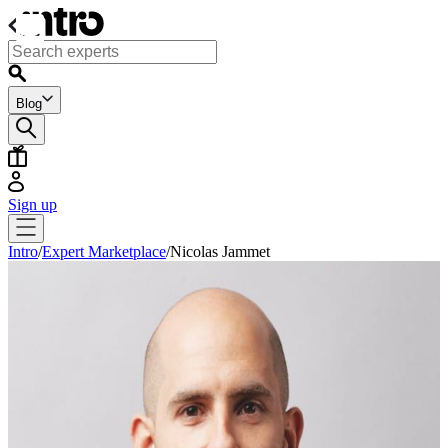
Blog
Sign up
Intro
/
Expert Marketplace
/
Nicolas Jammet