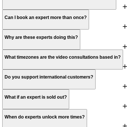
Can I book an expert more than once?
Why are these experts doing this?
What timezones are the video consultations based in?
Do you support international customers?
What if an expert is sold out?
When do experts unlock more times?