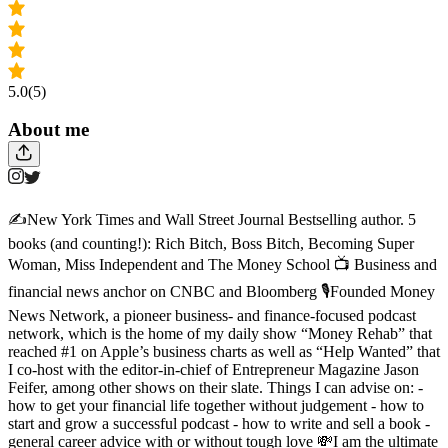
5.0
(5)
About me
✍️New York Times and Wall Street Journal Bestselling author. 5
books (and counting!): Rich Bitch, Boss Bitch, Becoming Super
Woman, Miss Independent and The Money School 📺 Business and
financial news anchor on CNBC and Bloomberg 🎙️Founded Money
News Network, a pioneer business- and finance-focused podcast
network, which is the home of my daily show “Money Rehab” that
reached #1 on Apple’s business charts as well as “Help Wanted” that
I co-host with the editor-in-chief of Entrepreneur Magazine Jason
Feifer, among other shows on their slate. Things I can advise on: -
how to get your financial life together without judgement - how to
start and grow a successful podcast - how to write and sell a book -
general career advice with or without tough love 💸I am the ultimate