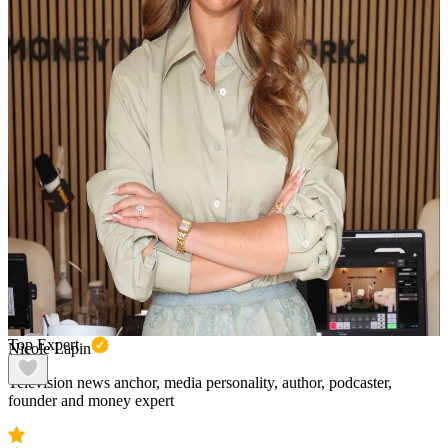
Top Expert
Nicole Lapin
Television news anchor, media personality, author, podcaster,
founder and money expert