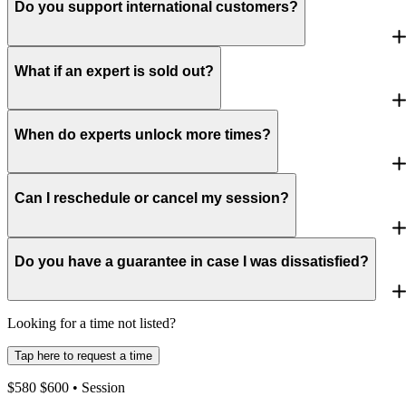
Do you support international customers?
What if an expert is sold out?
When do experts unlock more times?
Can I reschedule or cancel my session?
Do you have a guarantee in case I was dissatisfied?
Looking for a time not listed?
Tap here to request a time
$
580
$
600
• Session