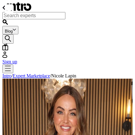
Blog
Sign up
Intro
/
Expert Marketplace
/
Nicole Lapin