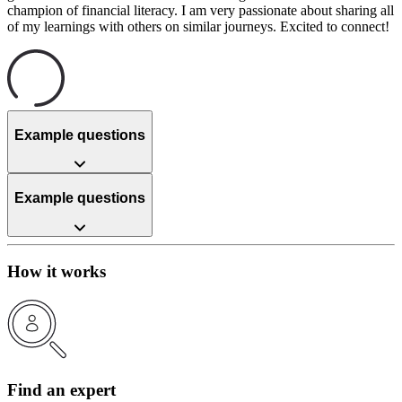
champion of financial literacy. I am very passionate about sharing all
of my learnings with others on similar journeys. Excited to connect!
Example questions
Example questions
How it works
Find an expert