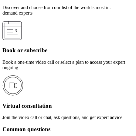
Discover and choose from our list of the world's most in-
demand experts
Book or subscribe
Book a one-time video call or select a plan to access your expert
ongoing
Virtual consultation
Join the video call or chat, ask questions, and get expert advice
Common questions