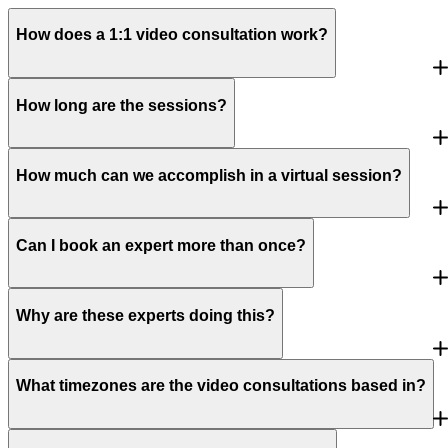
How does a 1:1 video consultation work?
How long are the sessions?
How much can we accomplish in a virtual session?
Can I book an expert more than once?
Why are these experts doing this?
What timezones are the video consultations based in?