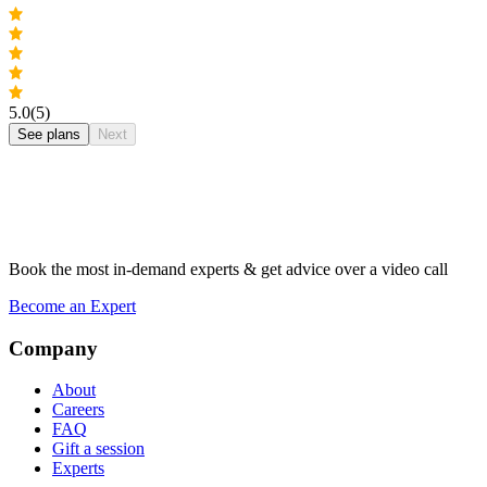
5.0
(5)
See plans
Next
Book the most in-demand experts & get advice over a video call
Become an Expert
Company
About
Careers
FAQ
Gift a session
Experts