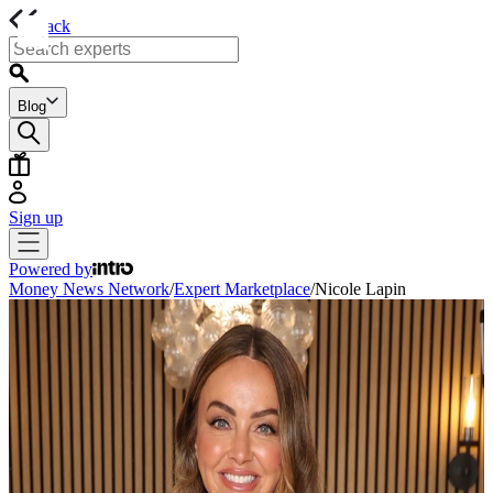
back
Blog
Sign up
Powered by
Money News Network
/
Expert Marketplace
/
Nicole Lapin