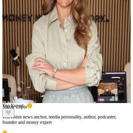
Top Expert
Nicole Lapin
Television news anchor, media personality, author, podcaster,
founder and money expert