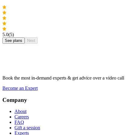
5.0
(5)
See plans
Next
Book the most in-demand experts & get advice over a video call
Become an Expert
Company
About
Careers
FAQ
Gift a session
Experts