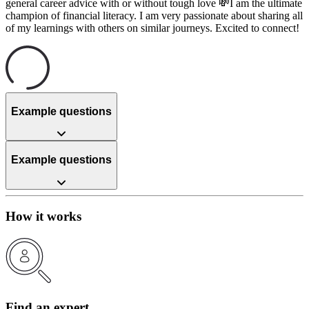
general career advice with or without tough love 💸I am the ultimate
champion of financial literacy. I am very passionate about sharing all
of my learnings with others on similar journeys. Excited to connect!
Example questions
Example questions
How it works
Find an expert