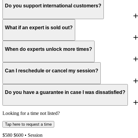
Do you support international customers?
What if an expert is sold out?
When do experts unlock more times?
Can I reschedule or cancel my session?
Do you have a guarantee in case I was dissatisfied?
Looking for a time not listed?
Tap here to request a time
$
580
$
600
• Session