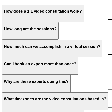
How does a 1:1 video consultation work?
How long are the sessions?
How much can we accomplish in a virtual session?
Can I book an expert more than once?
Why are these experts doing this?
What timezones are the video consultations based in?