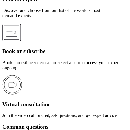
Discover and choose from our list of the world's most in-
demand experts
Book or subscribe
Book a one-time video call or select a plan to access your expert
ongoing
Virtual consultation
Join the video call or chat, ask questions, and get expert advice
Common questions