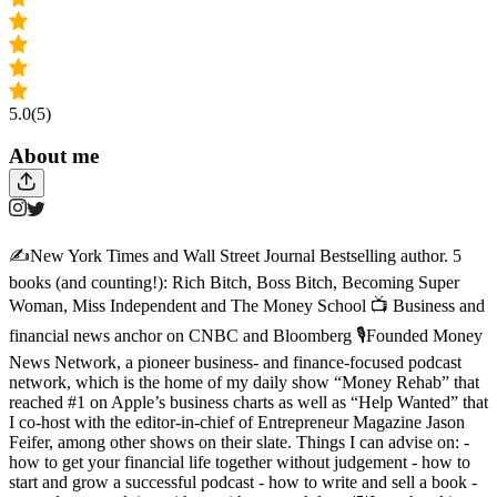
5.0
(5)
About me
✍️New York Times and Wall Street Journal Bestselling author. 5
books (and counting!): Rich Bitch, Boss Bitch, Becoming Super
Woman, Miss Independent and The Money School 📺 Business and
financial news anchor on CNBC and Bloomberg 🎙️Founded Money
News Network, a pioneer business- and finance-focused podcast
network, which is the home of my daily show “Money Rehab” that
reached #1 on Apple’s business charts as well as “Help Wanted” that
I co-host with the editor-in-chief of Entrepreneur Magazine Jason
Feifer, among other shows on their slate. Things I can advise on: -
how to get your financial life together without judgement - how to
start and grow a successful podcast - how to write and sell a book -