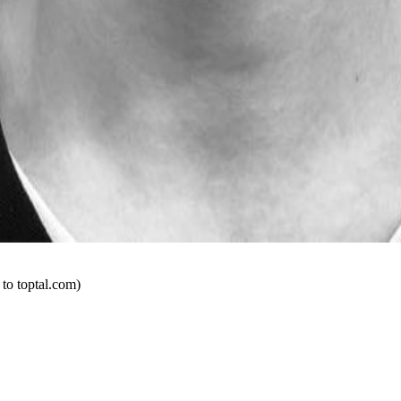
 to toptal.com)