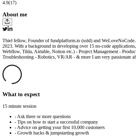
4.9
(17)
About me
Thiel fellow, Founder of fundplatform.io (sold) and WeLoveNoCode.c
2023. With a background in developing over 15 no-code applications, 
Webflow, Tilda, Airtable, Notion etc.) - Project Management - Prod
Troubleshooting - Robotics, VR/AR - & more I am very passionate abou
What to expect
15 minute session
-
Ask three or more questions
-
Tips on how to start a successful company
-
Advice on getting your first 10,000 customers
-
Growth hacks & jumpstarting growth