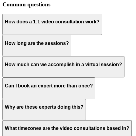
Common questions
How does a 1:1 video consultation work?
How long are the sessions?
How much can we accomplish in a virtual session?
Can I book an expert more than once?
Why are these experts doing this?
What timezones are the video consultations based in?