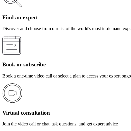
Find an expert
Discover and choose from our list of the world's most in-demand expe
Book or subscribe
Book a one-time video call or select a plan to access your expert ong
Virtual consultation
Join the video call or chat, ask questions, and get expert advice