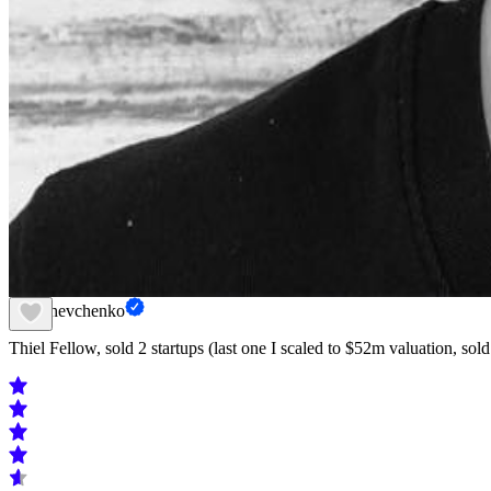
Nik Shevchenko
Thiel Fellow, sold 2 startups (last one I scaled to $52m valuation, sold