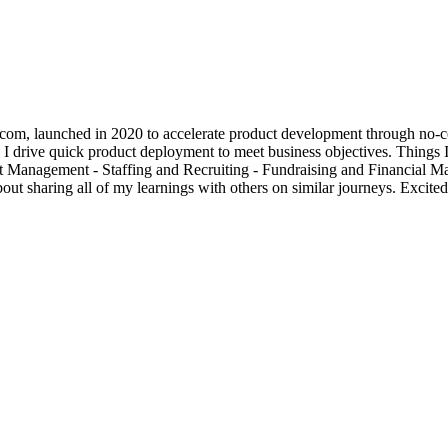
om, launched in 2020 to accelerate product development through no-co
I drive quick product deployment to meet business objectives. Things I
uct Management - Staffing and Recruiting - Fundraising and Financial
t sharing all of my learnings with others on similar journeys. Excited