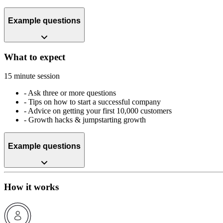
Example questions
What to expect
15 minute session
-
Ask three or more questions
-
Tips on how to start a successful company
-
Advice on getting your first 10,000 customers
-
Growth hacks & jumpstarting growth
Example questions
How it works