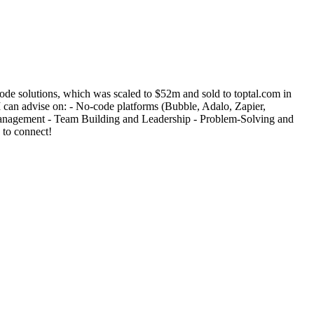
de solutions, which was scaled to $52m and sold to toptal.com in
 can advise on: - No-code platforms (Bubble, Adalo, Zapier,
 Management - Team Building and Leadership - Problem-Solving and
 to connect!