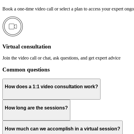
Book a one-time video call or select a plan to access your expert ong
Virtual consultation
Join the video call or chat, ask questions, and get expert advice
Common questions
How does a 1:1 video consultation work?
How long are the sessions?
How much can we accomplish in a virtual session?