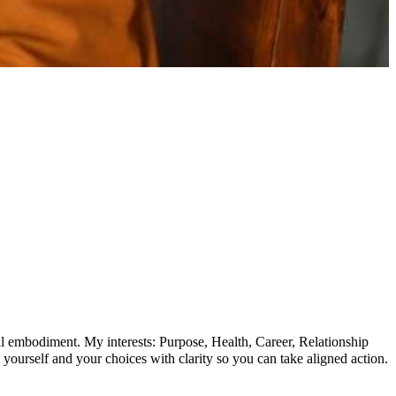
cal embodiment. My interests: Purpose, Health, Career, Relationship
yourself and your choices with clarity so you can take aligned action.