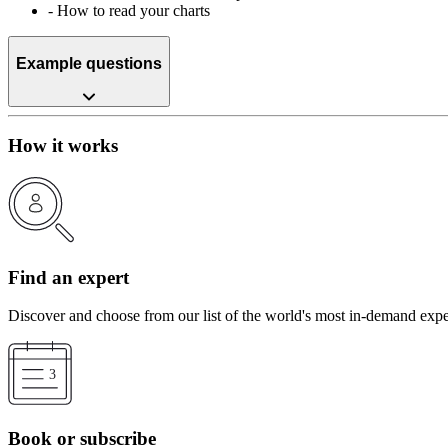
-
How to read your charts
Example questions
How it works
Find an expert
Discover and choose from our list of the world's most in-demand expe
Book or subscribe