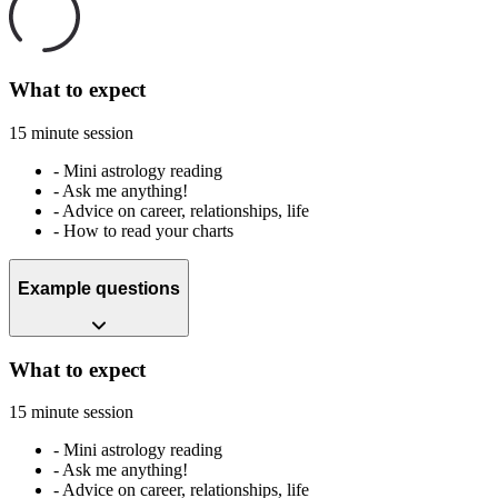
What to expect
15 minute session
-
Mini astrology reading
-
Ask me anything!
-
Advice on career, relationships, life
-
How to read your charts
Example questions
What to expect
15 minute session
-
Mini astrology reading
-
Ask me anything!
-
Advice on career, relationships, life