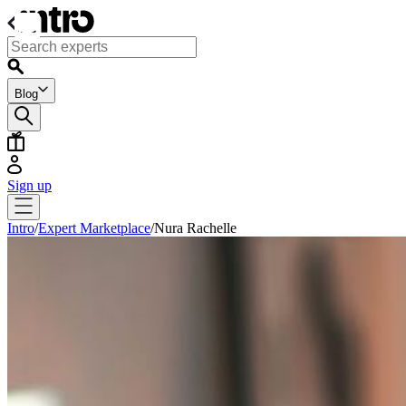
Blog
Sign up
Intro
/
Expert Marketplace
/
Nura Rachelle