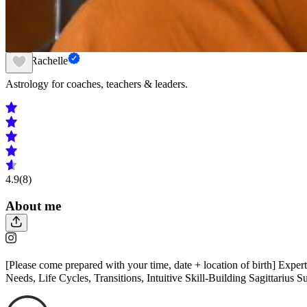
Nura Rachelle
Astrology for coaches, teachers & leaders.
4.9
(8)
About me
[Please come prepared with your time, date + location of birth] Expert
Needs, Life Cycles, Transitions, Intuitive Skill-Building Sagittarius