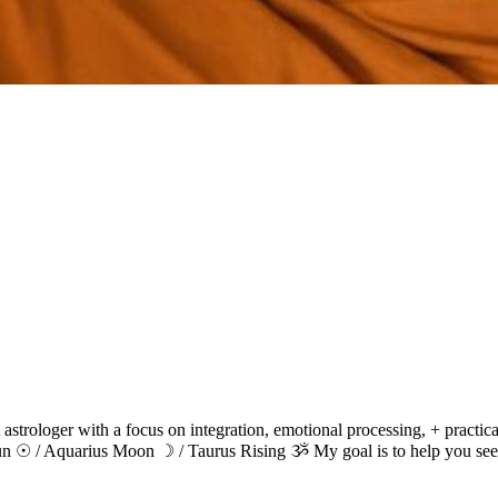
 astrologer with a focus on integration, emotional processing, + practi
 Sun ☉ / Aquarius Moon ☽ / Taurus Rising ૐ My goal is to help you see 