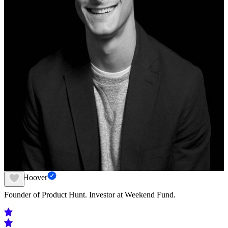
Ryan Hoover
Founder of Product Hunt. Investor at Weekend Fund.