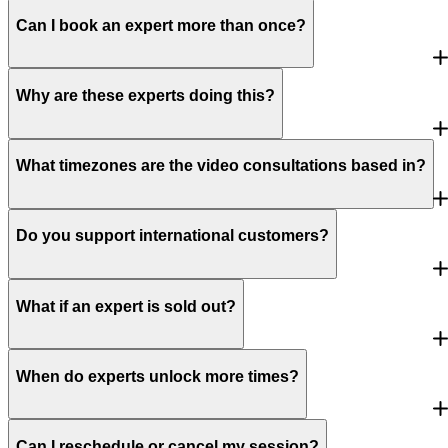
Can I book an expert more than once?
Why are these experts doing this?
What timezones are the video consultations based in?
Do you support international customers?
What if an expert is sold out?
When do experts unlock more times?
Can I reschedule or cancel my session?