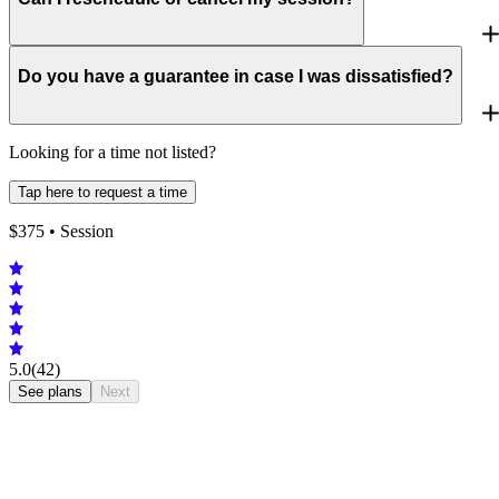
Do you have a guarantee in case I was dissatisfied?
Looking for a time not listed?
Tap here to request a time
$
375
• Session
5.0
(42)
See plans
Next