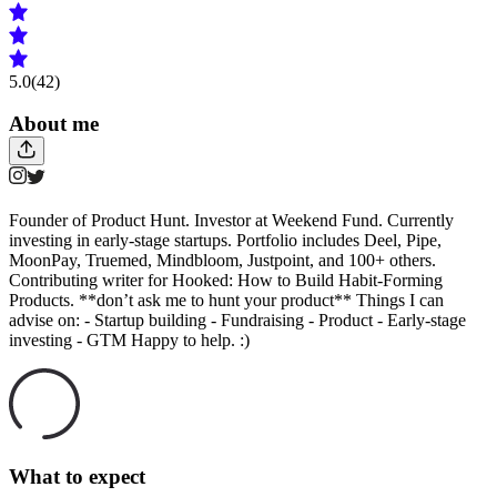
5.0
(42)
About me
Founder of Product Hunt. Investor at Weekend Fund. Currently
investing in early-stage startups. Portfolio includes Deel, Pipe,
MoonPay, Truemed, Mindbloom, Justpoint, and 100+ others.
Contributing writer for Hooked: How to Build Habit-Forming
Products. **don’t ask me to hunt your product** Things I can
advise on: - Startup building - Fundraising - Product - Early-stage
investing - GTM Happy to help. :)
What to expect