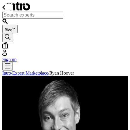
Blog
Sign up
Intro
/
Expert Marketplace
/
Ryan Hoover