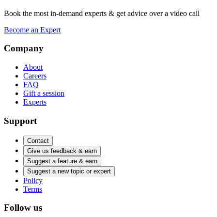
Book the most in-demand experts & get advice over a video call
Become an Expert
Company
About
Careers
FAQ
Gift a session
Experts
Support
Contact
Give us feedback & earn
Suggest a feature & earn
Suggest a new topic or expert
Policy
Terms
Follow us