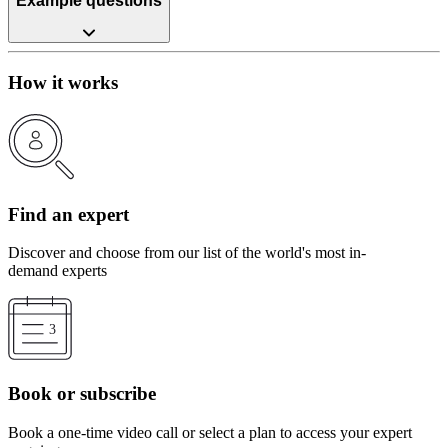
Example questions
How it works
Find an expert
Discover and choose from our list of the world's most in-
demand experts
Book or subscribe
Book a one-time video call or select a plan to access your expert