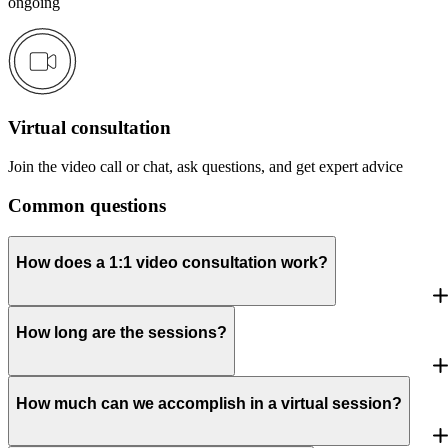
ongoing
Virtual consultation
Join the video call or chat, ask questions, and get expert advice
Common questions
How does a 1:1 video consultation work?
How long are the sessions?
How much can we accomplish in a virtual session?