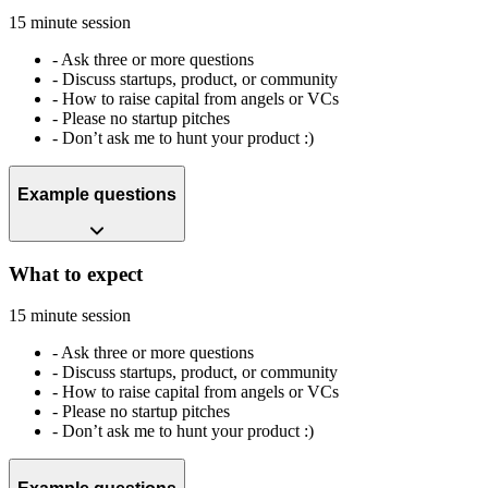
15 minute session
-
Ask three or more questions
-
Discuss startups, product, or community
-
How to raise capital from angels or VCs
-
Please no startup pitches
-
Don’t ask me to hunt your product :)
Example questions
What to expect
15 minute session
-
Ask three or more questions
-
Discuss startups, product, or community
-
How to raise capital from angels or VCs
-
Please no startup pitches
-
Don’t ask me to hunt your product :)