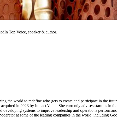
kedIn Top Voice, speaker & author.
ing the world to redefine who gets to create and participate in the futur
acquired in 2023 by ImpactAlpha. She currently advises startups in th
and developing systems to improve leadership and operations performan
 moderator at some of the leading companies in the world, including G