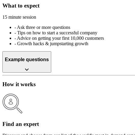
What to expect
15 minute session
-
Ask three or more questions
-
Tips on how to start a successful company
-
Advice on getting your first 10,000 customers
-
Growth hacks & jumpstarting growth
Example questions
How it works
Find an expert