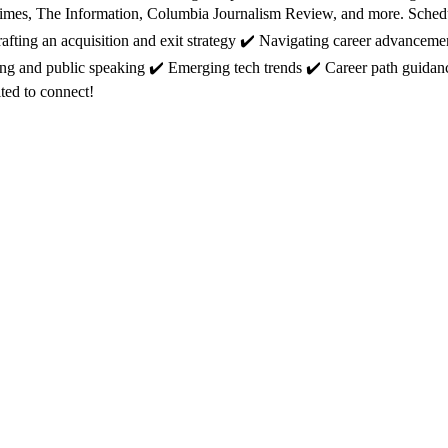
mes, The Information, Columbia Journalism Review, and more. Schedule
afting an acquisition and exit strategy ✔️ Navigating career advanceme
ing and public speaking ✔️ Emerging tech trends ✔️ Career path guidan
ited to connect!