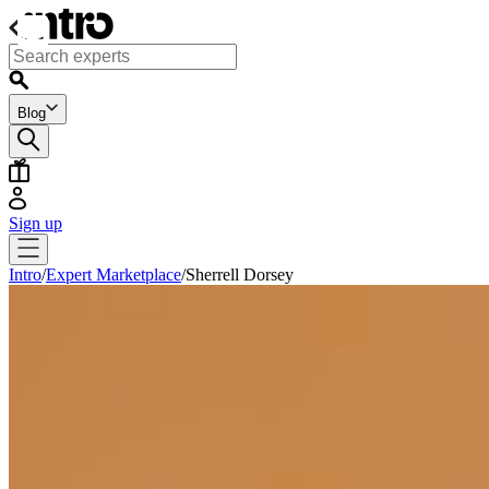
Blog
Sign up
Intro
/
Expert Marketplace
/
Sherrell Dorsey