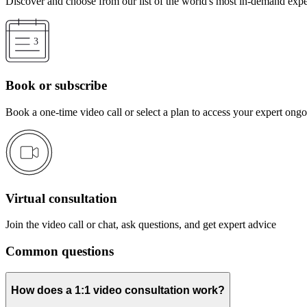
Discover and choose from our list of the world's most in-demand expe
Book or subscribe
Book a one-time video call or select a plan to access your expert ong
Virtual consultation
Join the video call or chat, ask questions, and get expert advice
Common questions
How does a 1:1 video consultation work?