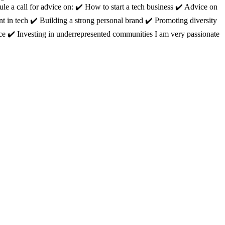
 a call for advice on: ✔️ How to start a tech business ✔️ Advice on
nt in tech ✔️ Building a strong personal brand ✔️ Promoting diversity
ce ✔️ Investing in underrepresented communities I am very passionate