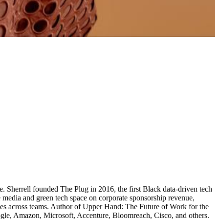
e. Sherrell founded The Plug in 2016, the first Black data-driven tech
e media and green tech space on corporate sponsorship revenue,
ces across teams. Author of Upper Hand: The Future of Work for the
oogle, Amazon, Microsoft, Accenture, Bloomreach, Cisco, and others.