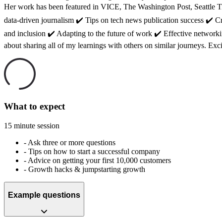
Her work has been featured in VICE, The Washington Post, Seattle Ti
data-driven journalism ✔️ Tips on tech news publication success ✔️ Cr
and inclusion ✔️ Adapting to the future of work ✔️ Effective network
about sharing all of my learnings with others on similar journeys. Exc
What to expect
15 minute session
-
Ask three or more questions
-
Tips on how to start a successful company
-
Advice on getting your first 10,000 customers
-
Growth hacks & jumpstarting growth
Example questions