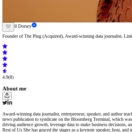
Sherrell Dorsey
Founder of The Plug (Acquired), Award-winning data journalist, Lin
4.9
(8)
About me
Award-winning data journalist, entrepreneur, speaker, and author teach
news publication to syndicate on the Bloomberg Terminal, which was 
driving audience growth, leverage data to make business decisions, 
Rest of Us She has graced the stages as a keynote speaker, host, and