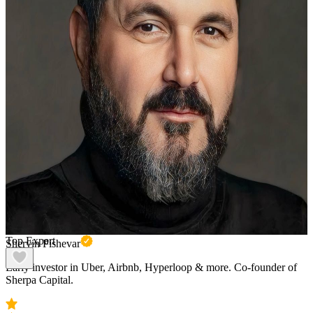
Top Expert
Shervin Pishevar
Early investor in Uber, Airbnb, Hyperloop & more. Co-founder of
Sherpa Capital.