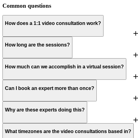
Common questions
How does a 1:1 video consultation work?
How long are the sessions?
How much can we accomplish in a virtual session?
Can I book an expert more than once?
Why are these experts doing this?
What timezones are the video consultations based in?