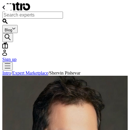
Blog
Sign up
Intro
/
Expert Marketplace
/
Shervin Pishevar