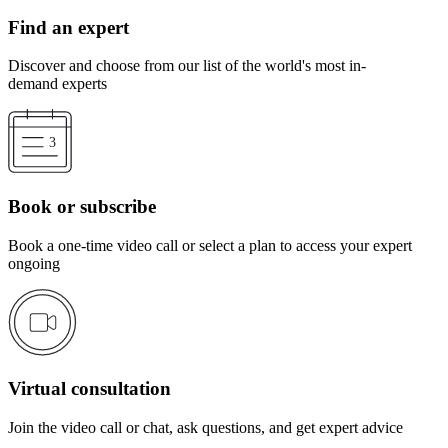
Find an expert
Discover and choose from our list of the world's most in-
demand experts
Book or subscribe
Book a one-time video call or select a plan to access your expert
ongoing
Virtual consultation
Join the video call or chat, ask questions, and get expert advice