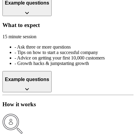
Example questions
What to expect
15 minute session
-
Ask three or more questions
-
Tips on how to start a successful company
-
Advice on getting your first 10,000 customers
-
Growth hacks & jumpstarting growth
Example questions
How it works