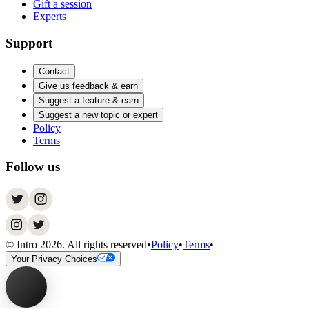
Gift a session
Experts
Support
Contact
Give us feedback & earn
Suggest a feature & earn
Suggest a new topic or expert
Policy
Terms
Follow us
© Intro
2026
. All rights reserved
•
Policy
•
Terms
•
Your Privacy Choices