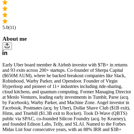
5.0
(11)
About me
Early Uber board member & Airbnb investor with $7B+ in returns
and 93 exits across 200+ startups. Co-founder of Sherpa Capital
($650M AUM), where he backed breakout companies like Slack,
Robinhood, Warby Parker, and Opendoor. Founder of Virgin
Hyperloop and pioneer of 11+ industries including ride-sharing,
cloud kitchens, and quantum computing. Former Managing Director
at Menlo Ventures, leading early investments in Tumblr, Parse (acq.
by Facebook), Warby Parker, and Machine Zone. Angel investor in
Facebook, Postmates (acq. by Uber), Dollar Shave Club ($1B exit),
Hims, and Truebill ($1.3B exit to Rocket). Took D-Wave (QBTS)
public via SPAC, co-founded Silicon Foundry (acq. by Kearney),
and founded Edison Labs, Telly, and SLAI. Named to the Forbes
Midas List four consecutive years, with an 88% IRR and $3B+