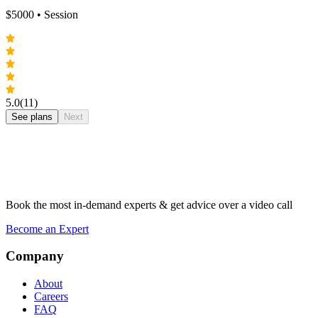
$
5000
• Session
5.0
(11)
See plans
Next
Book the most in-demand experts & get advice over a video call
Become an Expert
Company
About
Careers
FAQ