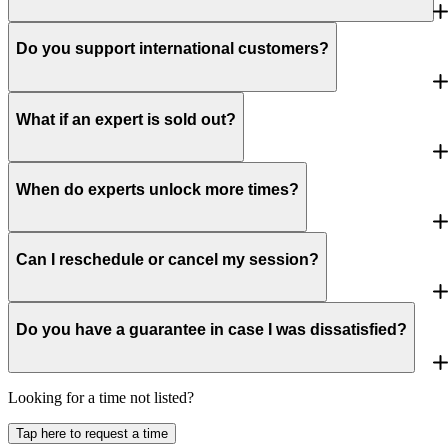
Do you support international customers?
What if an expert is sold out?
When do experts unlock more times?
Can I reschedule or cancel my session?
Do you have a guarantee in case I was dissatisfied?
Looking for a time not listed?
Tap here to request a time