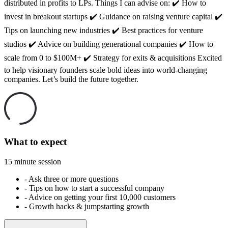
distributed in profits to LPs. Things I can advise on: ✔️ How to
invest in breakout startups ✔️ Guidance on raising venture capital ✔️
Tips on launching new industries ✔️ Best practices for venture
studios ✔️ Advice on building generational companies ✔️ How to
scale from 0 to $100M+ ✔️ Strategy for exits & acquisitions Excited
to help visionary founders scale bold ideas into world-changing
companies. Let’s build the future together.
What to expect
15 minute session
-
Ask three or more questions
-
Tips on how to start a successful company
-
Advice on getting your first 10,000 customers
-
Growth hacks & jumpstarting growth