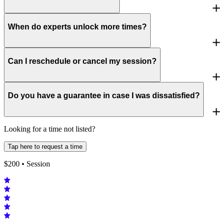
When do experts unlock more times?
Can I reschedule or cancel my session?
Do you have a guarantee in case I was dissatisfied?
Looking for a time not listed?
Tap here to request a time
$
200
• Session