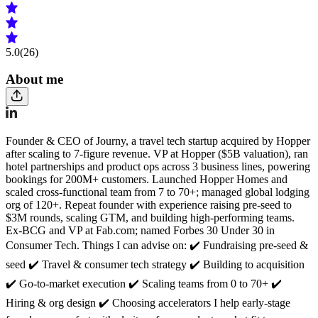
5.0
(26)
About me
Founder & CEO of Journy, a travel tech startup acquired by Hopper
after scaling to 7-figure revenue. VP at Hopper ($5B valuation), ran
hotel partnerships and product ops across 3 business lines, powering
bookings for 200M+ customers. Launched Hopper Homes and
scaled cross-functional team from 7 to 70+; managed global lodging
org of 120+. Repeat founder with experience raising pre-seed to
$3M rounds, scaling GTM, and building high-performing teams.
Ex-BCG and VP at Fab.com; named Forbes 30 Under 30 in
Consumer Tech. Things I can advise on: ✔️ Fundraising pre-seed &
seed ✔️ Travel & consumer tech strategy ✔️ Building to acquisition
✔️ Go-to-market execution ✔️ Scaling teams from 0 to 70+ ✔️
Hiring & org design ✔️ Choosing accelerators I help early-stage