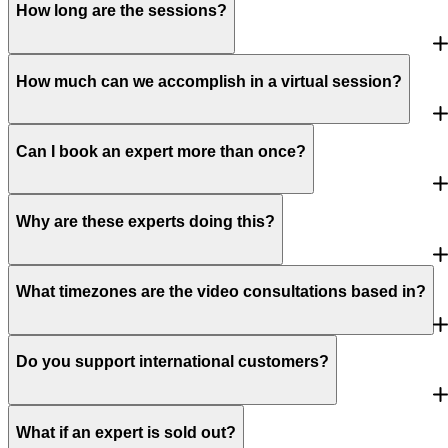
How long are the sessions?
How much can we accomplish in a virtual session?
Can I book an expert more than once?
Why are these experts doing this?
What timezones are the video consultations based in?
Do you support international customers?
What if an expert is sold out?