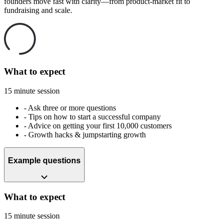
founders move fast with clarity—from product-market fit to
fundraising and scale.
What to expect
15 minute session
-
Ask three or more questions
-
Tips on how to start a successful company
-
Advice on getting your first 10,000 customers
-
Growth hacks & jumpstarting growth
Example questions
What to expect
15 minute session