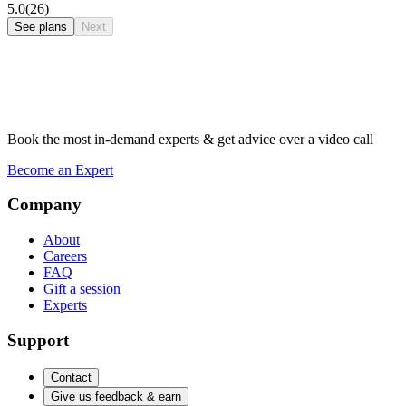
5.0
(26)
See plans
Next
Book the most in-demand experts & get advice over a video call
Become an Expert
Company
About
Careers
FAQ
Gift a session
Experts
Support
Contact
Give us feedback & earn