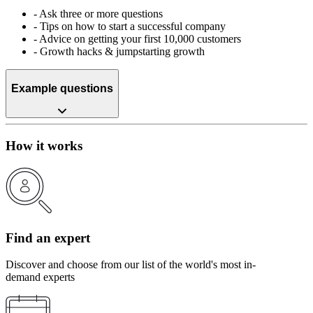
-
Ask three or more questions
-
Tips on how to start a successful company
-
Advice on getting your first 10,000 customers
-
Growth hacks & jumpstarting growth
Example questions
How it works
Find an expert
Discover and choose from our list of the world's most in-
demand experts