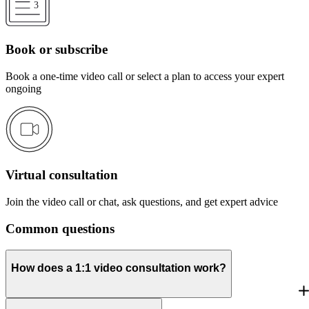
Book or subscribe
Book a one-time video call or select a plan to access your expert
ongoing
Virtual consultation
Join the video call or chat, ask questions, and get expert advice
Common questions
How does a 1:1 video consultation work?