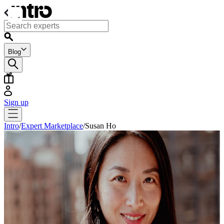
Blog
Sign up
Intro
/
Expert Marketplace
/
Susan Ho