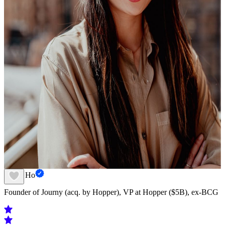
Susan Ho
Founder of Journy (acq. by Hopper), VP at Hopper ($5B), ex-BCG