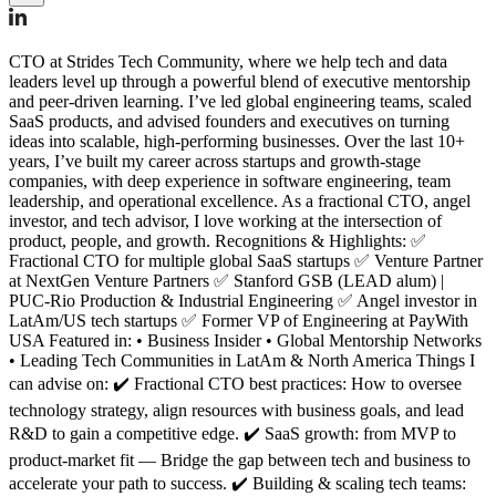
CTO at Strides Tech Community, where we help tech and data
leaders level up through a powerful blend of executive mentorship
and peer-driven learning. I’ve led global engineering teams, scaled
SaaS products, and advised founders and executives on turning
ideas into scalable, high-performing businesses. Over the last 10+
years, I’ve built my career across startups and growth-stage
companies, with deep experience in software engineering, team
leadership, and operational excellence. As a fractional CTO, angel
investor, and tech advisor, I love working at the intersection of
product, people, and growth. Recognitions & Highlights: ✅
Fractional CTO for multiple global SaaS startups ✅ Venture Partner
at NextGen Venture Partners ✅ Stanford GSB (LEAD alum) |
PUC-Rio Production & Industrial Engineering ✅ Angel investor in
LatAm/US tech startups ✅ Former VP of Engineering at PayWith
USA Featured in: • Business Insider • Global Mentorship Networks
• Leading Tech Communities in LatAm & North America Things I
can advise on: ✔️ Fractional CTO best practices: How to oversee
technology strategy, align resources with business goals, and lead
R&D to gain a competitive edge. ✔️ SaaS growth: from MVP to
product-market fit — Bridge the gap between tech and business to
accelerate your path to success. ✔️ Building & scaling tech teams: