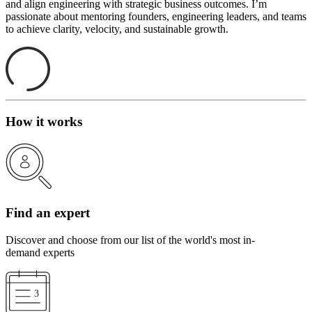
and align engineering with strategic business outcomes. I’m
passionate about mentoring founders, engineering leaders, and teams
to achieve clarity, velocity, and sustainable growth.
How it works
Find an expert
Discover and choose from our list of the world's most in-
demand experts