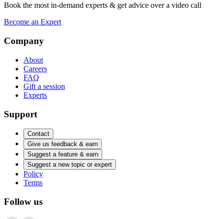
Book the most in-demand experts & get advice over a video call
Become an Expert
Company
About
Careers
FAQ
Gift a session
Experts
Support
Contact
Give us feedback & earn
Suggest a feature & earn
Suggest a new topic or expert
Policy
Terms
Follow us