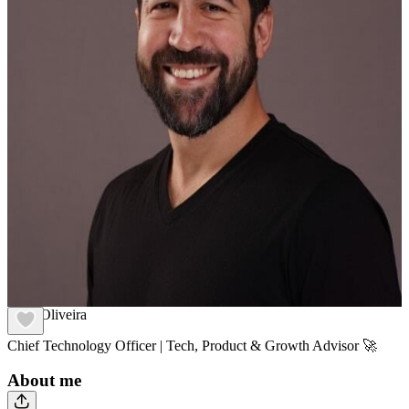
Vitor Oliveira
Chief Technology Officer | Tech, Product & Growth Advisor 🚀
About me