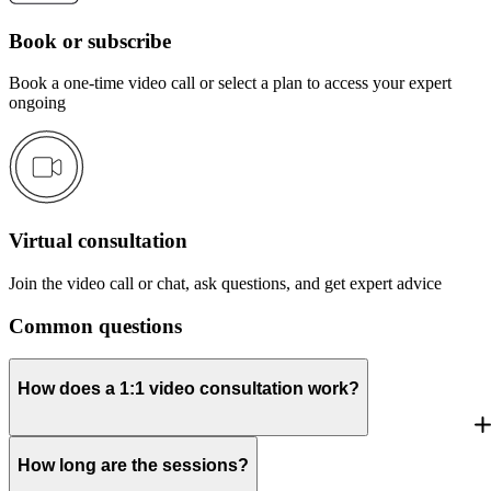
Book or subscribe
Book a one-time video call or select a plan to access your expert
ongoing
Virtual consultation
Join the video call or chat, ask questions, and get expert advice
Common questions
How does a 1:1 video consultation work?
How long are the sessions?