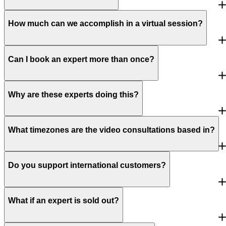
How much can we accomplish in a virtual session?
Can I book an expert more than once?
Why are these experts doing this?
What timezones are the video consultations based in?
Do you support international customers?
What if an expert is sold out?