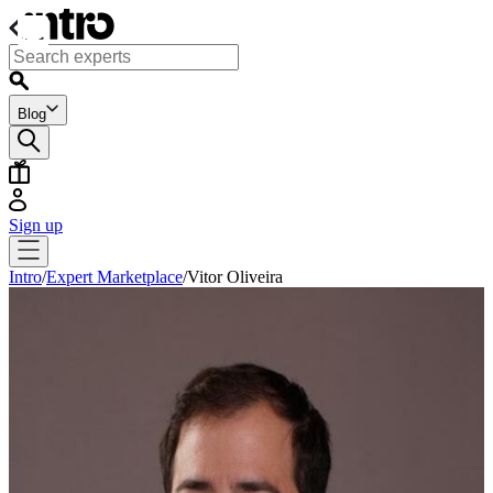
Blog
Sign up
Intro
/
Expert Marketplace
/
Vitor Oliveira