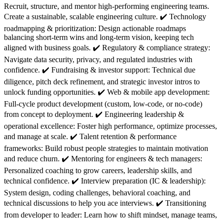
Recruit, structure, and mentor high-performing engineering teams.
Create a sustainable, scalable engineering culture. ✔️ Technology
roadmapping & prioritization: Design actionable roadmaps
balancing short-term wins and long-term vision, keeping tech
aligned with business goals. ✔️ Regulatory & compliance strategy:
Navigate data security, privacy, and regulated industries with
confidence. ✔️ Fundraising & investor support: Technical due
diligence, pitch deck refinement, and strategic investor intros to
unlock funding opportunities. ✔️ Web & mobile app development:
Full-cycle product development (custom, low-code, or no-code)
from concept to deployment. ✔️ Engineering leadership &
operational excellence: Foster high performance, optimize processes,
and manage at scale. ✔️ Talent retention & performance
frameworks: Build robust people strategies to maintain motivation
and reduce churn. ✔️ Mentoring for engineers & tech managers:
Personalized coaching to grow careers, leadership skills, and
technical confidence. ✔️ Interview preparation (IC & leadership):
System design, coding challenges, behavioral coaching, and
technical discussions to help you ace interviews. ✔️ Transitioning
from developer to leader: Learn how to shift mindset, manage teams,