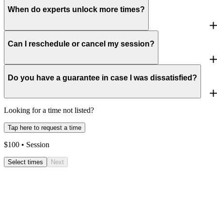
When do experts unlock more times?
Can I reschedule or cancel my session?
Do you have a guarantee in case I was dissatisfied?
Looking for a time not listed?
Tap here to request a time
$
100
• Session
Select times
Next