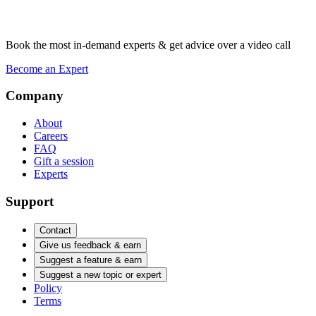
Book the most in-demand experts & get advice over a video call
Become an Expert
Company
About
Careers
FAQ
Gift a session
Experts
Support
Contact
Give us feedback & earn
Suggest a feature & earn
Suggest a new topic or expert
Policy
Terms