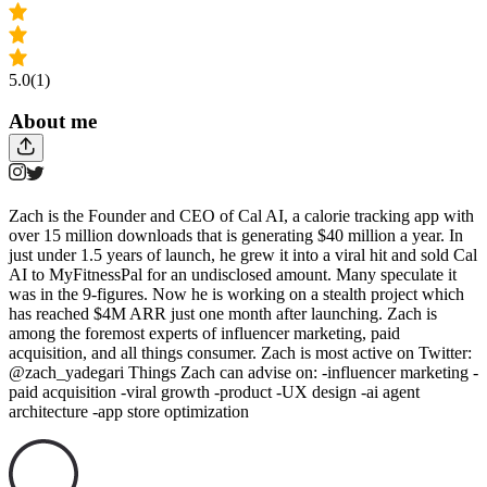
5.0
(1)
About me
Zach is the Founder and CEO of Cal AI, a calorie tracking app with
over 15 million downloads that is generating $40 million a year. In
just under 1.5 years of launch, he grew it into a viral hit and sold Cal
AI to MyFitnessPal for an undisclosed amount. Many speculate it
was in the 9-figures. Now he is working on a stealth project which
has reached $4M ARR just one month after launching. Zach is
among the foremost experts of influencer marketing, paid
acquisition, and all things consumer. Zach is most active on Twitter:
@zach_yadegari Things Zach can advise on: -influencer marketing -
paid acquisition -viral growth -product -UX design -ai agent
architecture -app store optimization