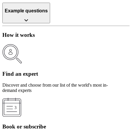
Example questions
How it works
Find an expert
Discover and choose from our list of the world's most in-
demand experts
Book or subscribe