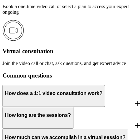
Book a one-time video call or select a plan to access your expert
ongoing
Virtual consultation
Join the video call or chat, ask questions, and get expert advice
Common questions
How does a 1:1 video consultation work?
How long are the sessions?
How much can we accomplish in a virtual session?