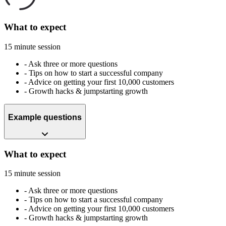
What to expect
15 minute session
-
Ask three or more questions
-
Tips on how to start a successful company
-
Advice on getting your first 10,000 customers
-
Growth hacks & jumpstarting growth
Example questions
What to expect
15 minute session
-
Ask three or more questions
-
Tips on how to start a successful company
-
Advice on getting your first 10,000 customers
-
Growth hacks & jumpstarting growth