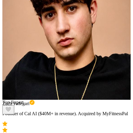
Top Expert
Zach Yadegari
Founder of Cal AI ($40M+ in revenue). Acquired by MyFitnessPal