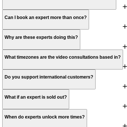
Can I book an expert more than once?
Why are these experts doing this?
What timezones are the video consultations based in?
Do you support international customers?
What if an expert is sold out?
When do experts unlock more times?