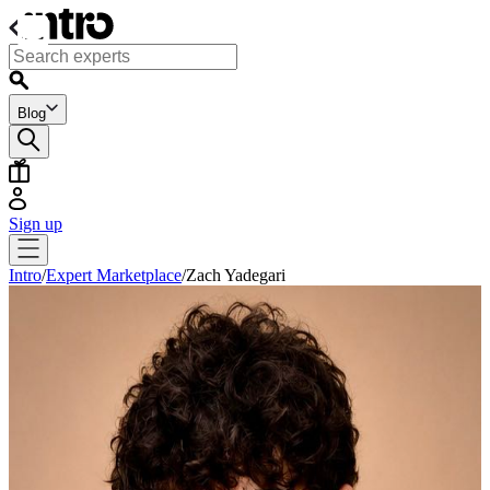
Blog
Sign up
Intro
/
Expert Marketplace
/
Zach Yadegari