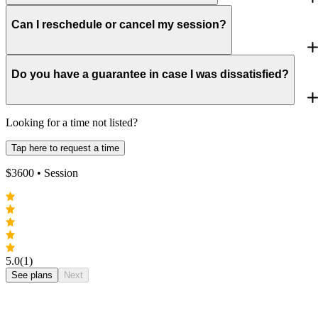
Can I reschedule or cancel my session?
Do you have a guarantee in case I was dissatisfied?
Looking for a time not listed?
Tap here to request a time
$
3600
• Session
5.0
(1)
See plans
Next