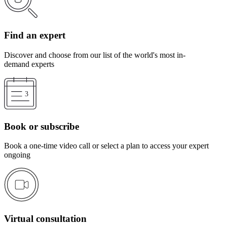
Find an expert
Discover and choose from our list of the world's most in-
demand experts
Book or subscribe
Book a one-time video call or select a plan to access your expert
ongoing
Virtual consultation