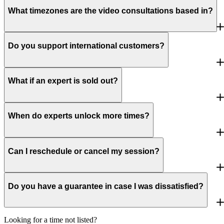
What timezones are the video consultations based in?
Do you support international customers?
What if an expert is sold out?
When do experts unlock more times?
Can I reschedule or cancel my session?
Do you have a guarantee in case I was dissatisfied?
Looking for a time not listed?