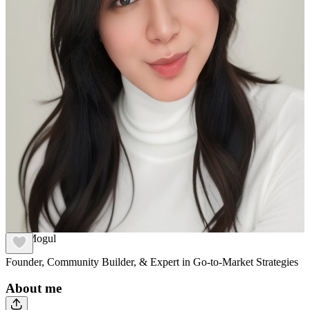
Ana Mogul
Founder, Community Builder, & Expert in Go-to-Market Strategies
About me