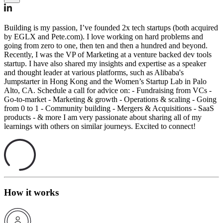
Building is my passion, I’ve founded 2x tech startups (both acquired
by EGLX and Pete.com). I love working on hard problems and
going from zero to one, then ten and then a hundred and beyond.
Recently, I was the VP of Marketing at a venture backed dev tools
startup. I have also shared my insights and expertise as a speaker
and thought leader at various platforms, such as Alibaba's
Jumpstarter in Hong Kong and the Women’s Startup Lab in Palo
Alto, CA. Schedule a call for advice on: - Fundraising from VCs -
Go-to-market - Marketing & growth - Operations & scaling - Going
from 0 to 1 - Community building - Mergers & Acquisitions - SaaS
products - & more I am very passionate about sharing all of my
learnings with others on similar journeys. Excited to connect!
How it works