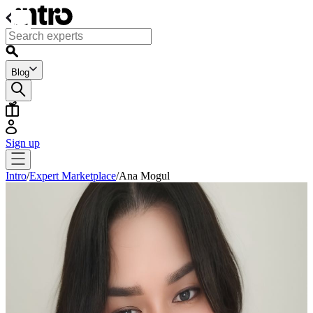
Blog
Sign up
Intro
/
Expert Marketplace
/
Ana Mogul