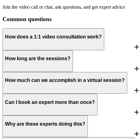
Join the video call or chat, ask questions, and get expert advice
Common questions
How does a 1:1 video consultation work?
How long are the sessions?
How much can we accomplish in a virtual session?
Can I book an expert more than once?
Why are these experts doing this?