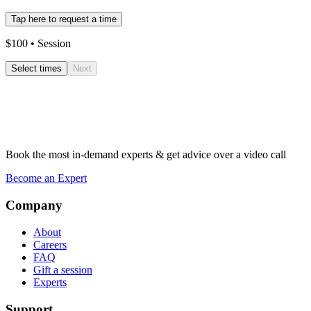
Tap here to request a time
$
100
• Session
Select times
Next
Book the most in-demand experts & get advice over a video call
Become an Expert
Company
About
Careers
FAQ
Gift a session
Experts
Support