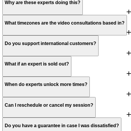
Why are these experts doing this?
What timezones are the video consultations based in?
Do you support international customers?
What if an expert is sold out?
When do experts unlock more times?
Can I reschedule or cancel my session?
Do you have a guarantee in case I was dissatisfied?