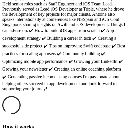
Held senior roles such as Staff Engineer and iOS Team Lead.
Previously served as Lead iOS Developer at Triple, where he drove
the development of key projects for major clients. Antoine also
speaks internationally at conferences like NSSpain and iOS Conf
Singapore, sharing insights on Swift and iOS development. Things I
can advise on: ✔️ How to build iOS apps from scratch ✔️ App
development strategy ✔️ Building a career in tech ✔️ Creating a
successful side project ✔️ Tips on improving Swift codebase ✔️ Best
practices for scaling app users ✔️ Community building ✔️
Optimizing mobile app performance ✔️ Growing your LinkedIn ✔️
Growing your newsletter ✔️ Creating an online coaching platform
✔️ Generating passive income using courses I'm passionate about
helping others succeed in app development and look forward to
supporting your journey!
How it works