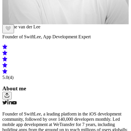
Antoine van der Lee
Founder of SwiftLee, App Development Expert
5.0
(4)
About me
Founder of SwiftLee, a leading platform in the iOS development
community, followed by over 140,000 developers monthly. Led
mobile app development at WeTransfer for 7 years, including
building apps from the ground up to reach millions of users globally.