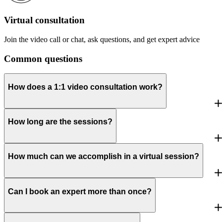
Virtual consultation
Join the video call or chat, ask questions, and get expert advice
Common questions
How does a 1:1 video consultation work?
How long are the sessions?
How much can we accomplish in a virtual session?
Can I book an expert more than once?