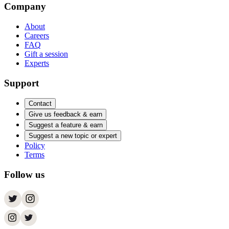
Company
About
Careers
FAQ
Gift a session
Experts
Support
Contact
Give us feedback & earn
Suggest a feature & earn
Suggest a new topic or expert
Policy
Terms
Follow us