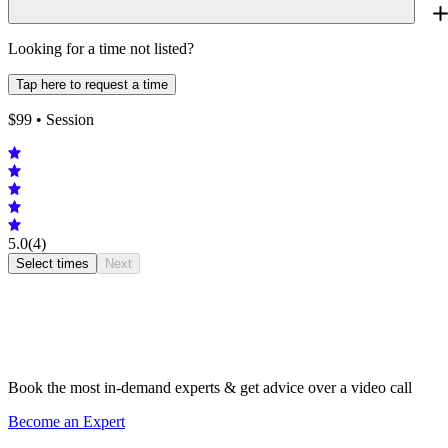
Looking for a time not listed?
Tap here to request a time
$
99
• Session
5.0
(4)
Select times
Next
Book the most in-demand experts & get advice over a video call
Become an Expert