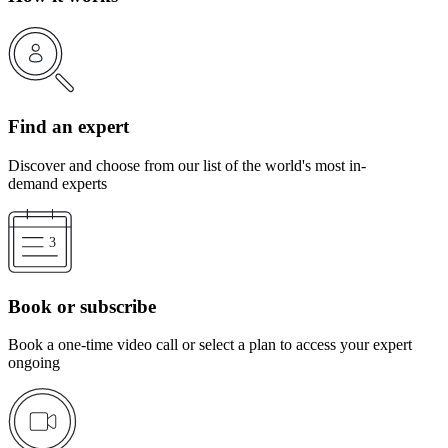
Find an expert
Discover and choose from our list of the world's most in-
demand experts
Book or subscribe
Book a one-time video call or select a plan to access your expert
ongoing