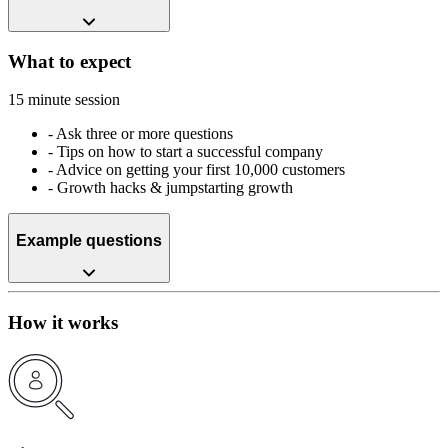
What to expect
15 minute session
-
Ask three or more questions
-
Tips on how to start a successful company
-
Advice on getting your first 10,000 customers
-
Growth hacks & jumpstarting growth
Example questions
How it works