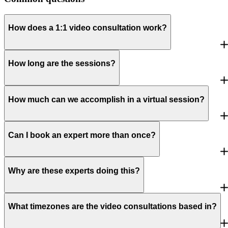
How does a 1:1 video consultation work?
How long are the sessions?
How much can we accomplish in a virtual session?
Can I book an expert more than once?
Why are these experts doing this?
What timezones are the video consultations based in?