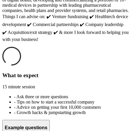
medical devices in partnership with leading pharmaceutical
companies, health plans and provider systems, and retail pharmacies.
Things I can advise on: ✔️ Venture fundraising ✔️ Healthtech device
development ✔️ Commercial partnerships ✔️ Company leadership
✔️ Acquisition/exit strategy ✔️ & more I look forward to helping you
with your business!
What to expect
15 minute session
-
Ask three or more questions
-
Tips on how to start a successful company
-
Advice on getting your first 10,000 customers
-
Growth hacks & jumpstarting growth
Example questions