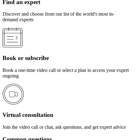
Find an expert
Discover and choose from our list of the world's most in-
demand experts
Book or subscribe
Book a one-time video call or select a plan to access your expert
ongoing
Virtual consultation
Join the video call or chat, ask questions, and get expert advice
Common questions