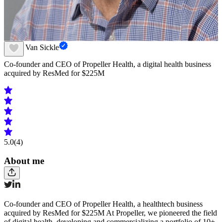
David Van Sickle
Co-founder and CEO of Propeller Health, a digital health business
acquired by ResMed for $225M
5.0
(4)
About me
Co-founder and CEO of Propeller Health, a healthtech business
acquired by ResMed for $225M At Propeller, we pioneered the field
of digital health, developing and commercializing a portfolio of 10+