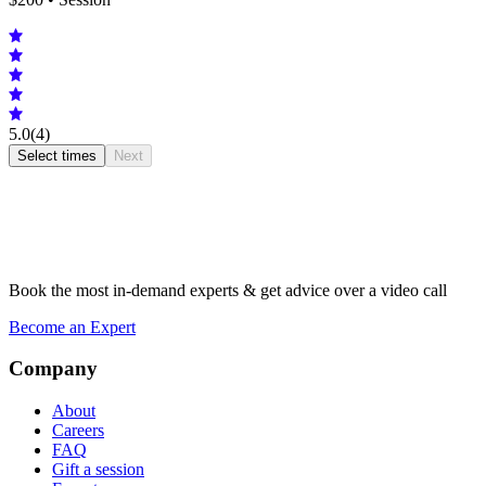
5.0
(4)
Select times
Next
Book the most in-demand experts & get advice over a video call
Become an Expert
Company
About
Careers
FAQ
Gift a session