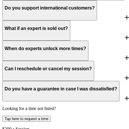
Do you support international customers?
What if an expert is sold out?
When do experts unlock more times?
Can I reschedule or cancel my session?
Do you have a guarantee in case I was dissatisfied?
Looking for a time not listed?
Tap here to request a time
$
200
• Session