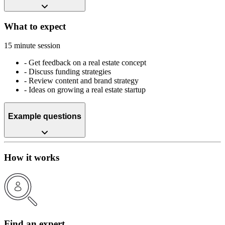
What to expect
15 minute session
-
Get feedback on a real estate concept
-
Discuss funding strategies
-
Review content and brand strategy
-
Ideas on growing a real estate startup
Example questions
How it works
Find an expert