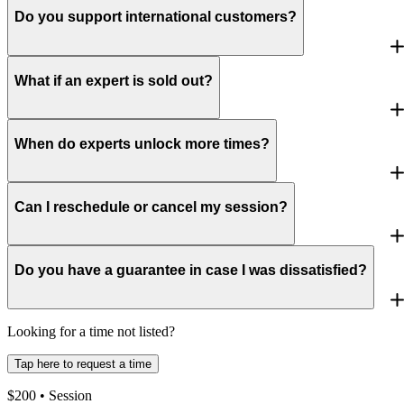
Do you support international customers?
What if an expert is sold out?
When do experts unlock more times?
Can I reschedule or cancel my session?
Do you have a guarantee in case I was dissatisfied?
Looking for a time not listed?
Tap here to request a time
$
200
• Session