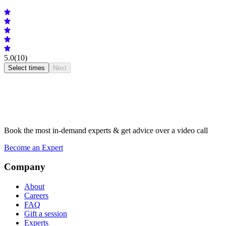
5.0
(10)
Select times
Next
Book the most in-demand experts & get advice over a video call
Become an Expert
Company
About
Careers
FAQ
Gift a session
Experts