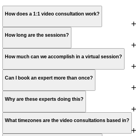
How does a 1:1 video consultation work?
How long are the sessions?
How much can we accomplish in a virtual session?
Can I book an expert more than once?
Why are these experts doing this?
What timezones are the video consultations based in?