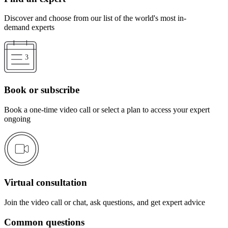
Discover and choose from our list of the world's most in-
demand experts
Book or subscribe
Book a one-time video call or select a plan to access your expert
ongoing
Virtual consultation
Join the video call or chat, ask questions, and get expert advice
Common questions