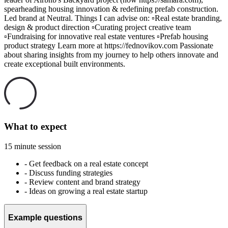
spearheading housing innovation & redefining prefab construction.
Led brand at Neutral. Things I can advise on: ▫️Real estate branding,
design & product direction ▫️Curating project creative team
▫️Fundraising for innovative real estate ventures ▫️Prefab housing
product strategy Learn more at https://fednovikov.com Passionate
about sharing insights from my journey to help others innovate and
create exceptional built environments.
What to expect
15 minute session
-
Get feedback on a real estate concept
-
Discuss funding strategies
-
Review content and brand strategy
-
Ideas on growing a real estate startup
Example questions