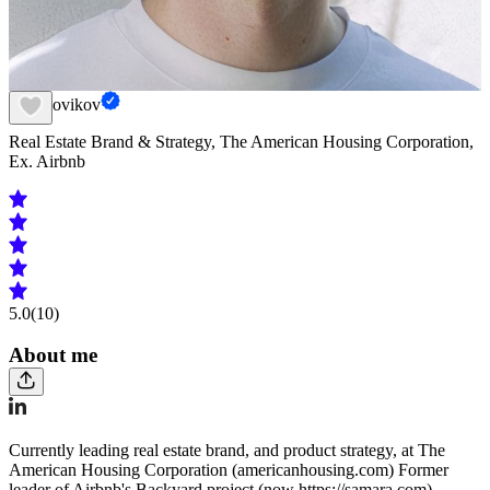
Fed Novikov
Real Estate Brand & Strategy, The American Housing Corporation,
Ex. Airbnb
5.0
(10)
About me
Currently leading real estate brand, and product strategy, at The
American Housing Corporation (americanhousing.com) Former
leader of Airbnb's Backyard project (now https://samara.com),