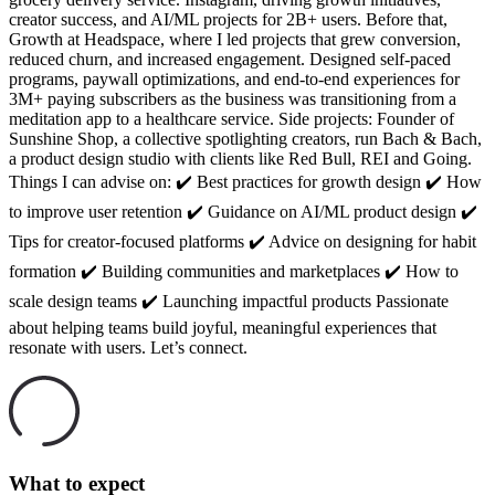
creator success, and AI/ML projects for 2B+ users. Before that,
Growth at Headspace, where I led projects that grew conversion,
reduced churn, and increased engagement. Designed self-paced
programs, paywall optimizations, and end-to-end experiences for
3M+ paying subscribers as the business was transitioning from a
meditation app to a healthcare service. Side projects: Founder of
Sunshine Shop, a collective spotlighting creators, run Bach & Bach,
a product design studio with clients like Red Bull, REI and Going.
Things I can advise on: ✔️ Best practices for growth design ✔️ How
to improve user retention ✔️ Guidance on AI/ML product design ✔️
Tips for creator-focused platforms ✔️ Advice on designing for habit
formation ✔️ Building communities and marketplaces ✔️ How to
scale design teams ✔️ Launching impactful products Passionate
about helping teams build joyful, meaningful experiences that
resonate with users. Let’s connect.
What to expect