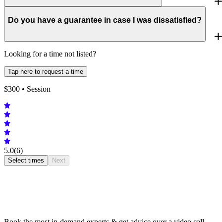
Do you have a guarantee in case I was dissatisfied?
Looking for a time not listed?
Tap here to request a time
$
300
• Session
5.0
(6)
Select times
Next
Book the most in-demand experts & get advice over a video call