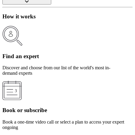
How it works
Find an expert
Discover and choose from our list of the world's most in-
demand experts
Book or subscribe
Book a one-time video call or select a plan to access your expert
ongoing