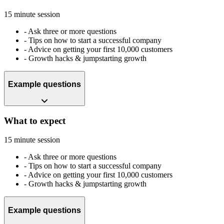
15 minute session
-
Ask three or more questions
-
Tips on how to start a successful company
-
Advice on getting your first 10,000 customers
-
Growth hacks & jumpstarting growth
Example questions
What to expect
15 minute session
-
Ask three or more questions
-
Tips on how to start a successful company
-
Advice on getting your first 10,000 customers
-
Growth hacks & jumpstarting growth
Example questions