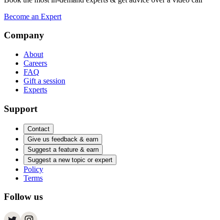
Become an Expert
Company
About
Careers
FAQ
Gift a session
Experts
Support
Contact
Give us feedback & earn
Suggest a feature & earn
Suggest a new topic or expert
Policy
Terms
Follow us