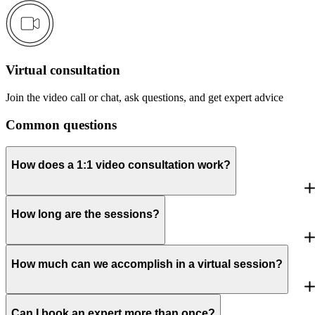
Virtual consultation
Join the video call or chat, ask questions, and get expert advice
Common questions
How does a 1:1 video consultation work?
How long are the sessions?
How much can we accomplish in a virtual session?
Can I book an expert more than once?