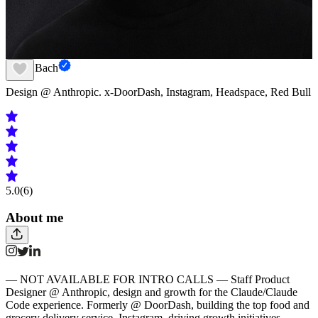
Frank Bach
Design @ Anthropic. x-DoorDash, Instagram, Headspace, Red Bull
5.0
(6)
About me
— NOT AVAILABLE FOR INTRO CALLS — Staff Product
Designer @ Anthropic, design and growth for the Claude/Claude
Code experience. Formerly @ DoorDash, building the top food and
grocery delivery service. Instagram, driving growth initiatives,