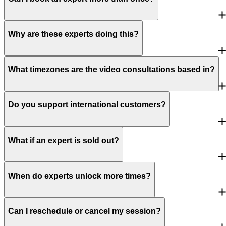
Why are these experts doing this?
What timezones are the video consultations based in?
Do you support international customers?
What if an expert is sold out?
When do experts unlock more times?
Can I reschedule or cancel my session?