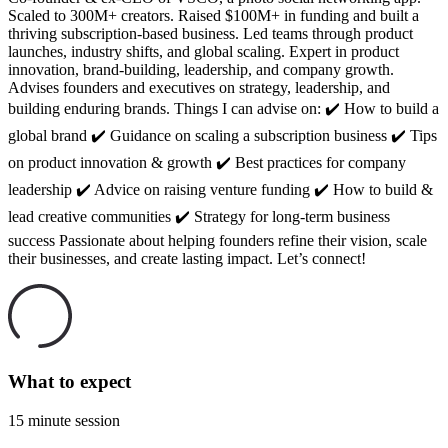
Scaled to 300M+ creators. Raised $100M+ in funding and built a
thriving subscription-based business. Led teams through product
launches, industry shifts, and global scaling. Expert in product
innovation, brand-building, leadership, and company growth.
Advises founders and executives on strategy, leadership, and
building enduring brands. Things I can advise on: ✔️ How to build a
global brand ✔️ Guidance on scaling a subscription business ✔️ Tips
on product innovation & growth ✔️ Best practices for company
leadership ✔️ Advice on raising venture funding ✔️ How to build &
lead creative communities ✔️ Strategy for long-term business
success Passionate about helping founders refine their vision, scale
their businesses, and create lasting impact. Let’s connect!
What to expect
15 minute session