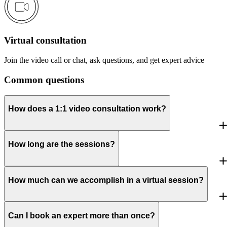
Virtual consultation
Join the video call or chat, ask questions, and get expert advice
Common questions
How does a 1:1 video consultation work?
How long are the sessions?
How much can we accomplish in a virtual session?
Can I book an expert more than once?