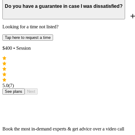
Do you have a guarantee in case I was dissatisfied?
Looking for a time not listed?
Tap here to request a time
$
400
• Session
5.0
(7)
See plans
Next
Book the most in-demand experts & get advice over a video call