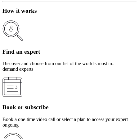
How it works
Find an expert
Discover and choose from our list of the world's most in-
demand experts
Book or subscribe
Book a one-time video call or select a plan to access your expert
ongoing