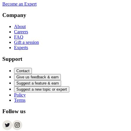
Become an Expert
Company
About
Careers
FAQ
Gift a session
Experts
Support
Contact
Give us feedback & earn
Suggest a feature & earn
Suggest a new topic or expert
Policy
Terms
Follow us