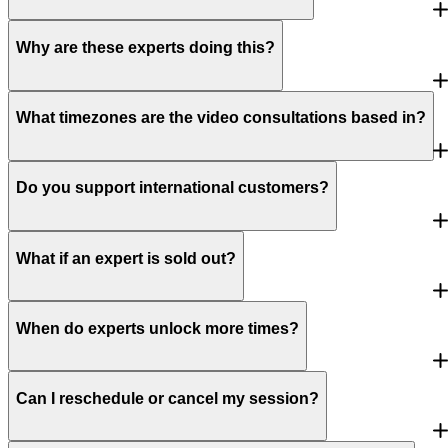
Why are these experts doing this?
What timezones are the video consultations based in?
Do you support international customers?
What if an expert is sold out?
When do experts unlock more times?
Can I reschedule or cancel my session?