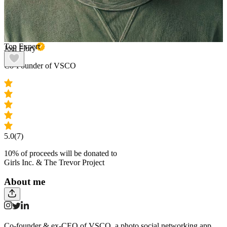
Top Expert
Joel Flory
Co-Founder of VSCO
5.0
(7)
10
% of proceeds will be donated to
Girls Inc. & The Trevor Project
About me
Co-founder & ex-CEO of VSCO, a photo social networking app.