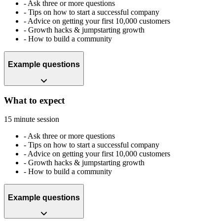
-
Ask three or more questions
-
Tips on how to start a successful company
-
Advice on getting your first 10,000 customers
-
Growth hacks & jumpstarting growth
-
How to build a community
Example questions
What to expect
15 minute session
-
Ask three or more questions
-
Tips on how to start a successful company
-
Advice on getting your first 10,000 customers
-
Growth hacks & jumpstarting growth
-
How to build a community
Example questions