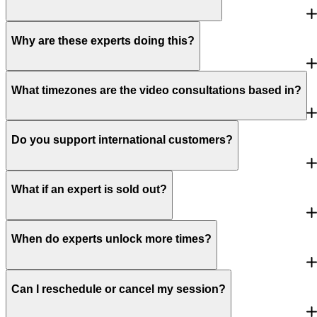
Why are these experts doing this?
What timezones are the video consultations based in?
Do you support international customers?
What if an expert is sold out?
When do experts unlock more times?
Can I reschedule or cancel my session?