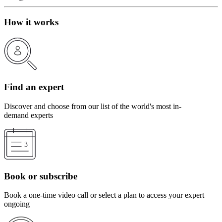
How it works
Find an expert
Discover and choose from our list of the world's most in-
demand experts
Book or subscribe
Book a one-time video call or select a plan to access your expert
ongoing