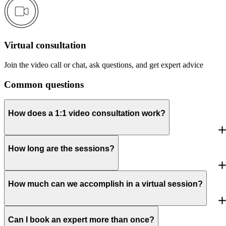
Virtual consultation
Join the video call or chat, ask questions, and get expert advice
Common questions
How does a 1:1 video consultation work?
How long are the sessions?
How much can we accomplish in a virtual session?
Can I book an expert more than once?