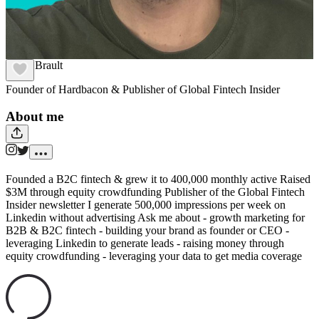
Julien Brault
Founder of Hardbacon & Publisher of Global Fintech Insider
About me
Founded a B2C fintech & grew it to 400,000 monthly active Raised
$3M through equity crowdfunding Publisher of the Global Fintech
Insider newsletter I generate 500,000 impressions per week on
Linkedin without advertising Ask me about - growth marketing for
B2B & B2C fintech - building your brand as founder or CEO -
leveraging Linkedin to generate leads - raising money through
equity crowdfunding - leveraging your data to get media coverage