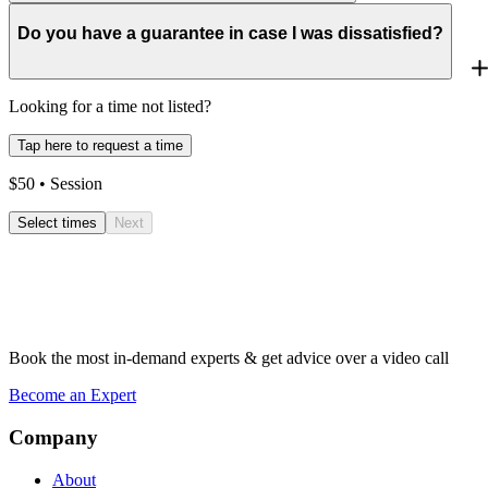
Do you have a guarantee in case I was dissatisfied?
Looking for a time not listed?
Tap here to request a time
$
50
• Session
Select times
Next
Book the most in-demand experts & get advice over a video call
Become an Expert
Company
About