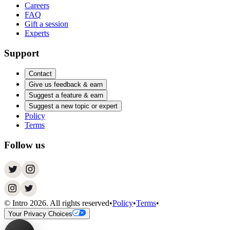
Careers
FAQ
Gift a session
Experts
Support
Contact
Give us feedback & earn
Suggest a feature & earn
Suggest a new topic or expert
Policy
Terms
Follow us
© Intro
2026
. All rights reserved
•
Policy
•
Terms
•
Your Privacy Choices