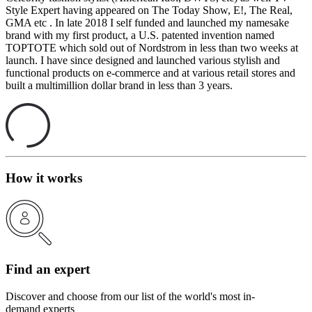
Style Expert having appeared on The Today Show, E!, The Real,
GMA etc . In late 2018 I self funded and launched my namesake
brand with my first product, a U.S. patented invention named
TOPTOTE which sold out of Nordstrom in less than two weeks at
launch. I have since designed and launched various stylish and
functional products on e-commerce and at various retail stores and
built a multimillion dollar brand in less than 3 years.
How it works
Find an expert
Discover and choose from our list of the world's most in-
demand experts