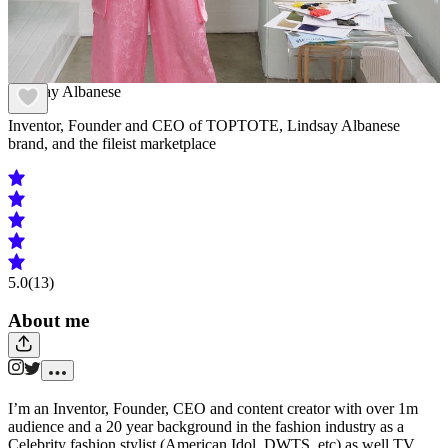
Lindsay Albanese
Inventor, Founder and CEO of TOPTOTE, Lindsay Albanese
brand, and the fileist marketplace
5.0
(13)
About me
I’m an Inventor, Founder, CEO and content creator with over 1m
audience and a 20 year background in the fashion industry as a
Celebrity fashion stylist (American Idol, DWTS, etc) as well TV