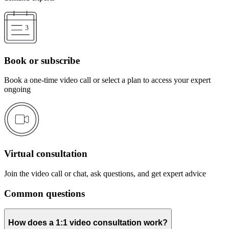
Book or subscribe
Book a one-time video call or select a plan to access your expert
ongoing
Virtual consultation
Join the video call or chat, ask questions, and get expert advice
Common questions
How does a 1:1 video consultation work?