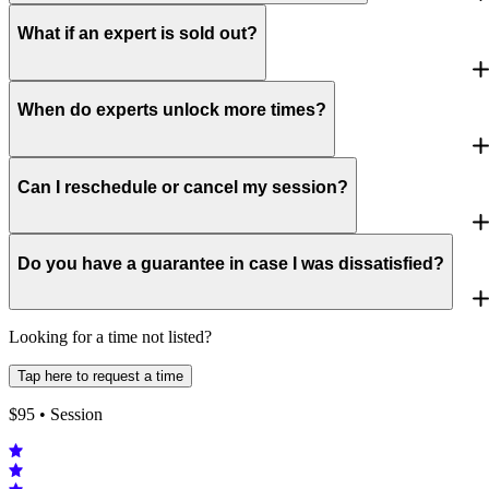
What if an expert is sold out?
When do experts unlock more times?
Can I reschedule or cancel my session?
Do you have a guarantee in case I was dissatisfied?
Looking for a time not listed?
Tap here to request a time
$
95
• Session