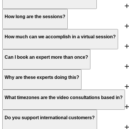
How long are the sessions?
How much can we accomplish in a virtual session?
Can I book an expert more than once?
Why are these experts doing this?
What timezones are the video consultations based in?
Do you support international customers?