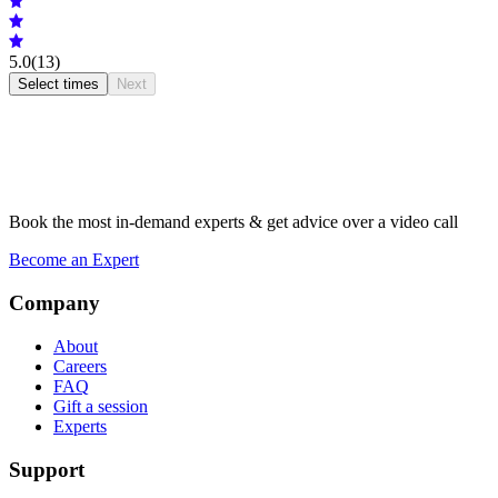
5.0
(13)
Select times
Next
Book the most in-demand experts & get advice over a video call
Become an Expert
Company
About
Careers
FAQ
Gift a session
Experts
Support