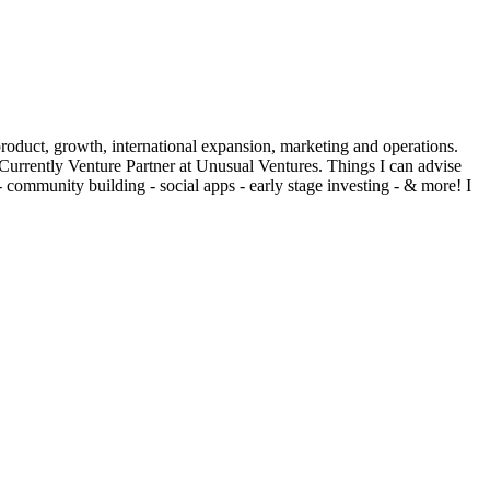
duct, growth, international expansion, marketing and operations.
rrently Venture Partner at Unusual Ventures. Things I can advise
 - community building - social apps - early stage investing - & more! I