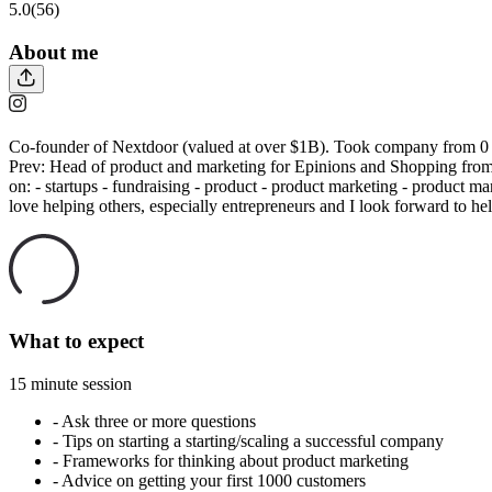
5.0
(56)
About me
Co-founder of Nextdoor (valued at over $1B). Took company from 0 t
Prev: Head of product and marketing for Epinions and Shopping from
on: - startups - fundraising - product - product marketing - product mar
love helping others, especially entrepreneurs and I look forward to h
What to expect
15 minute session
-
Ask three or more questions
-
Tips on starting a starting/scaling a successful company
-
Frameworks for thinking about product marketing
-
Advice on getting your first 1000 customers