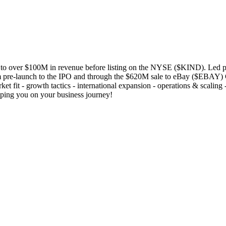
o over $100M in revenue before listing on the NYSE ($KIND). Led pro
 pre-launch to the IPO and through the $620M sale to eBay ($EBAY) Cu
ket fit - growth tactics - international expansion - operations & scaling
elping you on your business journey!