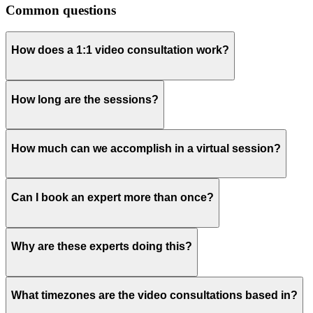
Common questions
How does a 1:1 video consultation work?
How long are the sessions?
How much can we accomplish in a virtual session?
Can I book an expert more than once?
Why are these experts doing this?
What timezones are the video consultations based in?