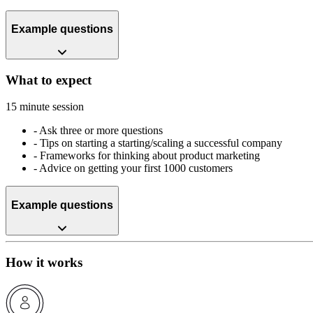
Example questions
What to expect
15 minute session
-
Ask three or more questions
-
Tips on starting a starting/scaling a successful company
-
Frameworks for thinking about product marketing
-
Advice on getting your first 1000 customers
Example questions
How it works