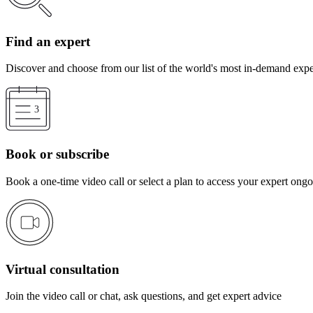
Find an expert
Discover and choose from our list of the world's most in-demand expe
Book or subscribe
Book a one-time video call or select a plan to access your expert ong
Virtual consultation
Join the video call or chat, ask questions, and get expert advice