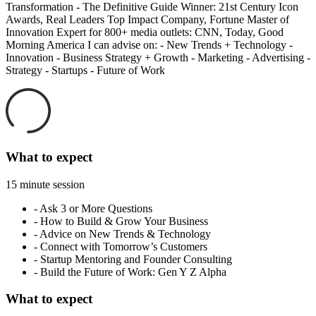
Transformation - The Definitive Guide Winner: 21st Century Icon
Awards, Real Leaders Top Impact Company, Fortune Master of
Innovation Expert for 800+ media outlets: CNN, Today, Good
Morning America I can advise on: - New Trends + Technology -
Innovation - Business Strategy + Growth - Marketing - Advertising -
Strategy - Startups - Future of Work
What to expect
15 minute session
-
Ask 3 or More Questions
-
How to Build & Grow Your Business
-
Advice on New Trends & Technology
-
Connect with Tomorrow’s Customers
-
Startup Mentoring and Founder Consulting
-
Build the Future of Work: Gen Y Z Alpha
What to expect