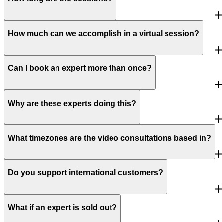
How much can we accomplish in a virtual session?
Can I book an expert more than once?
Why are these experts doing this?
What timezones are the video consultations based in?
Do you support international customers?
What if an expert is sold out?