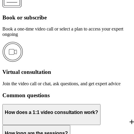
Book or subscribe
Book a one-time video call or select a plan to access your expert
ongoing
Virtual consultation
Join the video call or chat, ask questions, and get expert advice
Common questions
How does a 1:1 video consultation work?
How long are the sessions?