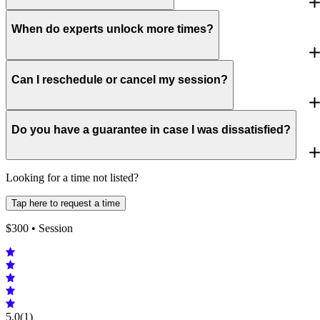
When do experts unlock more times?
Can I reschedule or cancel my session?
Do you have a guarantee in case I was dissatisfied?
Looking for a time not listed?
Tap here to request a time
$
300
• Session
5.0
(1)