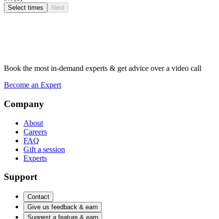
Select times
Next
Book the most in-demand experts & get advice over a video call
Become an Expert
Company
About
Careers
FAQ
Gift a session
Experts
Support
Contact
Give us feedback & earn
Suggest a feature & earn