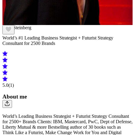
Scott Steinberg
World’s #1 Leading Business Strategist + Futurist Strategy
Consultant for 2500 Brands
5.0
(1)
About me
World’s Leading Business Strategist + Futurist Strategy Consultant
for 2500+ Brands Clients: IBM, Mastercard, PwC, Dept of Defense,
Liberty Mutual & more Bestselling author of 30 books such as
Think Like a Futurist, Make Change Work for You and Digital