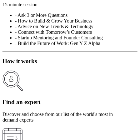
15 minute session
-
Ask 3 or More Questions
-
How to Build & Grow Your Business
-
Advice on New Trends & Technology
-
Connect with Tomorrow’s Customers
-
Startup Mentoring and Founder Consulting
-
Build the Future of Work: Gen Y Z Alpha
How it works
Find an expert
Discover and choose from our list of the world's most in-
demand experts