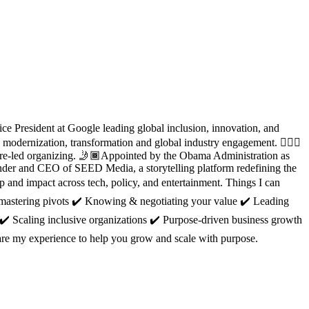
ce President at Google leading global inclusion, innovation, and
rnization, transformation and global industry engagement. 🙋🏽‍♀️
ture-led organizing. 🤳🏾Appointed by the Obama Administration as
nder and CEO of SEED Media, a storytelling platform redefining the
 and impact across tech, policy, and entertainment. Things I can
 mastering pivots ✔️ Knowing & negotiating your value ✔️ Leading
 ✔️ Scaling inclusive organizations ✔️ Purpose-driven business growth
hare my experience to help you grow and scale with purpose.