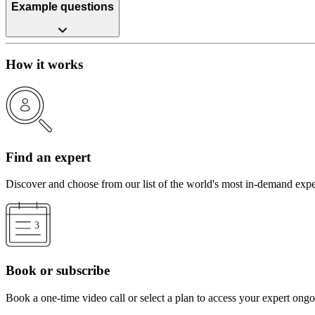
Example questions
How it works
Find an expert
Discover and choose from our list of the world's most in-demand expe
Book or subscribe
Book a one-time video call or select a plan to access your expert ong