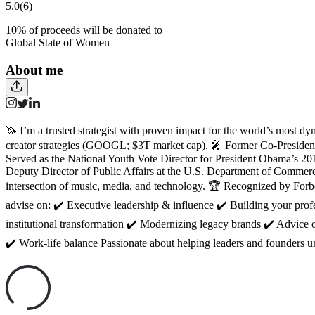
5.0
(6)
10
% of proceeds will be donated to
Global State of Women
About me
🦄 I’m a trusted strategist with proven impact for the world’s most d
creator strategies (GOOGL; $3T market cap). 🎤 Former Co-Presiden
Served as the National Youth Vote Director for President Obama’s 20
Deputy Director of Public Affairs at the U.S. Department of Commer
intersection of music, media, and technology. 🏆 Recognized by Forbe
advise on: ✔️ Executive leadership & influence ✔️ Building your pr
institutional transformation ✔️ Modernizing legacy brands ✔️ Advice 
✔️ Work-life balance Passionate about helping leaders and founders un