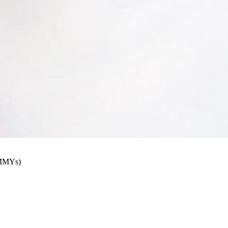
AMMYs)