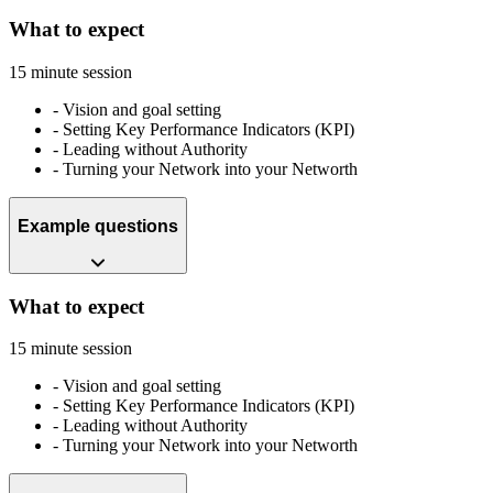
What to expect
15 minute session
-
Vision and goal setting
-
Setting Key Performance Indicators (KPI)
-
Leading without Authority
-
Turning your Network into your Networth
Example questions
What to expect
15 minute session
-
Vision and goal setting
-
Setting Key Performance Indicators (KPI)
-
Leading without Authority
-
Turning your Network into your Networth