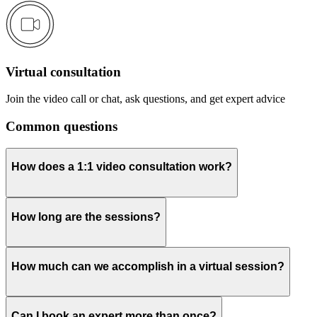
Virtual consultation
Join the video call or chat, ask questions, and get expert advice
Common questions
How does a 1:1 video consultation work?
How long are the sessions?
How much can we accomplish in a virtual session?
Can I book an expert more than once?